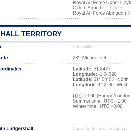
Royal Air Force Upper Hey
Oxford Airport
11.9 miles
Royal Air Force Abingdon
1
HALL TERRITORY
a
Not available
tude
282 Altitude feet
ordinates
Latitude:
51.8477
Longitude:
-1.04328
Latitude:
51° 50' 52'' North
Longitude:
1° 2' 36'' West
UTC
+0:00 (Europe/London
Summer time : UTC +1:00
Winter time : UTC +0:00
ith Ludgershall
Currently, the town Ludgershall 