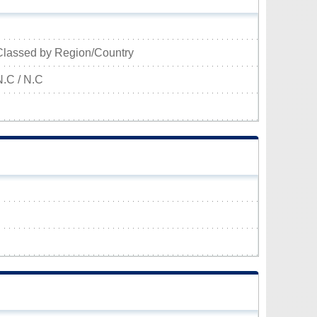
Classed by Region/Country
N.C / N.C