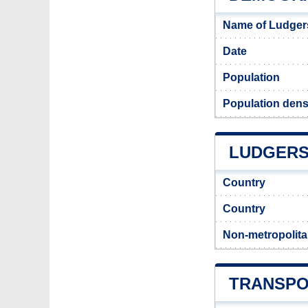
Name of Ludgers
Date
Population
Population dens
LUDGERSH
Country
Country
Non-metropolita
TRANSPO