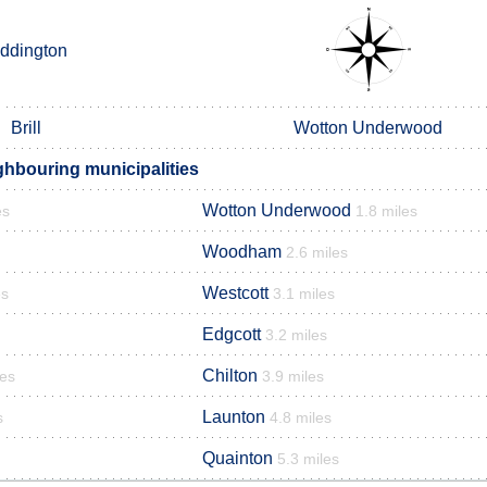
iddington
Brill
Wotton Underwood
ghbouring municipalities
Wotton Underwood
es
1.8 miles
Woodham
2.6 miles
Westcott
es
3.1 miles
Edgcott
3.2 miles
Chilton
les
3.9 miles
Launton
s
4.8 miles
Quainton
5.3 miles