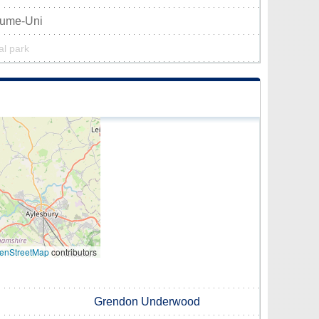
aume-Uni
al park
enStreetMap
contributors
Grendon Underwood