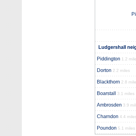
P
Ludgershall nei
Piddington
1.2 mil
Dorton
2.2 miles
Blackthorn
2.8 mil
Boarstall
3.1 miles
Ambrosden
3.9 mi
Charndon
4.4 mile
Poundon
5.1 miles