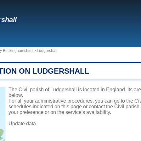
shall
ty Buckinghamshire
>
Ludgershall
TION ON LUDGERSHALL
The Civil parish of Ludgershall is located in England. Its ar
below.
For all your administrative procedures, you can go to the Civ
schedules indicated on this page or contact the Civil parish
your preference or on the service's availability.
Update data