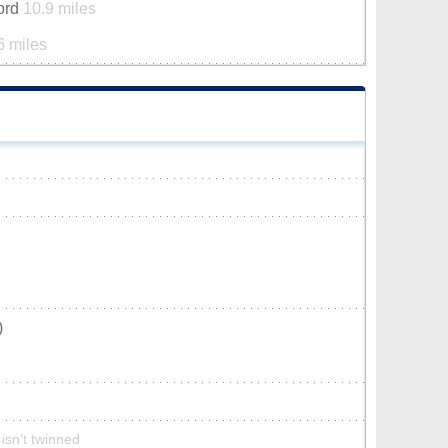
ford
10.9 miles
6 miles
)
isn’t twinned