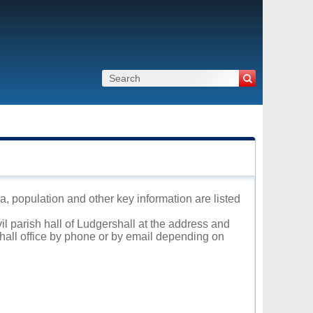
ea, population and other key information are listed
il parish hall of Ludgershall at the address and
 hall office by phone or by email depending on