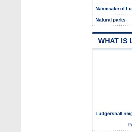
Namesake of Lu
Natural parks
WHAT IS
Ludgershall nei
P