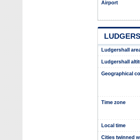
Airport
LUDGERS
Ludgershall are
Ludgershall alti
Geographical co
Time zone
Local time
Cities twinned w