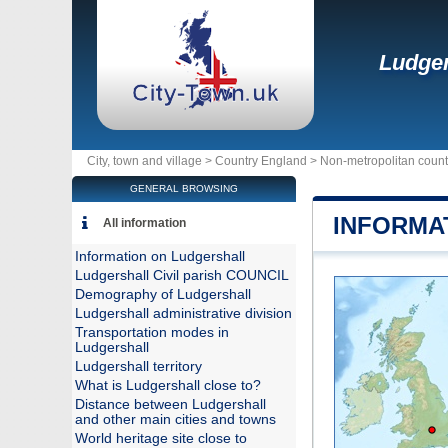
Ludger
City, town and village >
Country England
>
Non-metropolitan coun
GENERAL BROWSING
INFORMA
All information
Information on Ludgershall
Ludgershall Civil parish COUNCIL
Demography of Ludgershall
Ludgershall administrative division
Transportation modes in
Ludgershall
Ludgershall territory
What is Ludgershall close to?
Distance between Ludgershall
and other main cities and towns
World heritage site close to