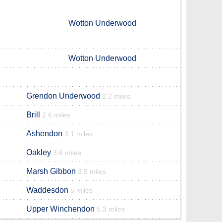
Wotton Underwood
Wotton Underwood
Grendon Underwood
2.2 miles
Brill
2.6 miles
Ashendon
3.1 miles
Oakley
3.6 miles
Marsh Gibbon
3.9 miles
Waddesdon
5 miles
Upper Winchendon
5.3 miles