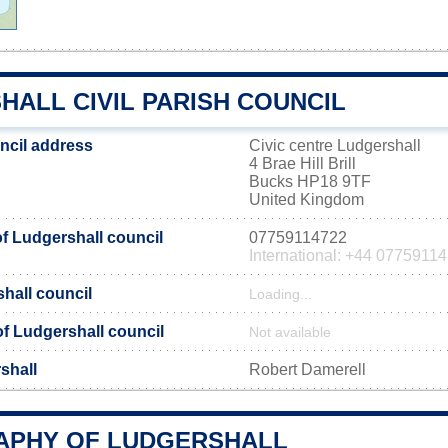
HALL CIVIL PARISH COUNCIL
ncil address
Civic centre Ludgershall
4 Brae Hill Brill
Bucks HP18 9TF
United Kingdom
 Ludgershall council
07759114722
International: +44 0775911
hall council
Loading...
 of Ludgershall council
Not available
shall
Robert Damerell
PHY OF LUDGERSHALL