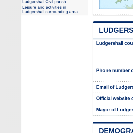
Ludgershall Civil parish
Leisure and activities in
Ludgershall surrounding area
LUDGERS
Ludgershall cou
Phone number of
Email of Ludgers
Official website
Mayor of Ludger
DEMOGRA