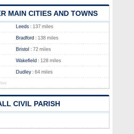
R MAIN CITIES AND TOWNS
Leeds
: 137 miles
Bradford
: 138 miles
Bristol
: 72 miles
Wakefield
: 128 miles
Dudley
: 64 miles
lies
L CIVIL PARISH