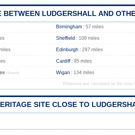
E BETWEEN LUDGERSHALL AND OTHE
Birmingham
: 57 miles
les
Sheffield
: 108 miles
miles
Edinburgh
: 297 miles
les
Cardiff
: 95 miles
les
Wigan
: 134 miles
closest
Distances are calculated as the crow f
ERITAGE SITE CLOSE TO LUDGERSHAL