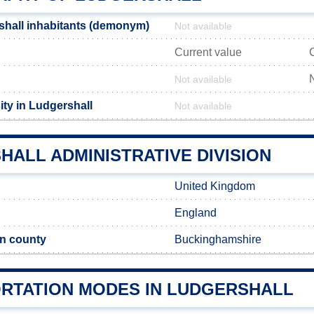
hall inhabitants (demonym)
Not available
Current value
Not available
ity in Ludgershall
Not available
ALL ADMINISTRATIVE DIVISION
United Kingdom
England
n county
Buckinghamshire
RTATION MODES IN LUDGERSHALL