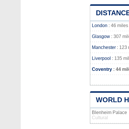
DISTANC
London
: 46 miles
Glasgow
: 307 mi
Manchester
: 123 
Liverpool
: 135 mi
Coventry
: 44 mi
WORLD H
Blenheim Palace
Cultural