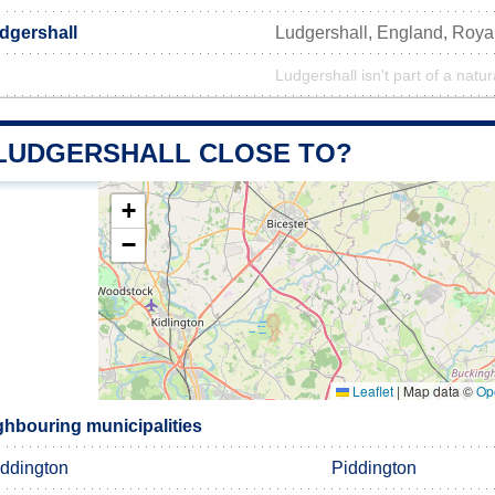
dgershall
Ludgershall, England, Roy
Ludgershall isn't part of a natur
 LUDGERSHALL CLOSE TO?
+
−
Leaflet
|
Map data ©
Op
ghbouring municipalities
iddington
Piddington