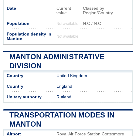
Date
Current
Classed by
value
Region/Country
Population
N.C / N.C
Not available
Population density in
Not available
Manton
MANTON ADMINISTRATIVE
DIVISION
Country
United Kingdom
Country
England
Unitary authority
Rutland
TRANSPORTATION MODES IN
MANTON
Airport
Royal Air Force Station Cottesmore