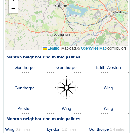
−
Leaflet
|
Map data ©
OpenStreetMap
contributors
Manton neighbouring municipalities
Gunthorpe
Gunthorpe
Edith Weston
Gunthorpe
Wing
Preston
Wing
Wing
Manton neighbouring municipalities
Wing
Lyndon
Gunthorpe
0.9 miles
1.2 miles
1.4 miles