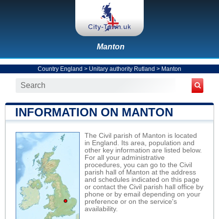
Manton
Country England
>
Unitary authority Rutland
>
Manton
INFORMATION ON MANTON
The Civil parish of Manton is located
in England. Its area, population and
other key information are listed below.
For all your administrative
procedures, you can go to the Civil
parish hall of Manton at the address
and schedules indicated on this page
or contact the Civil parish hall office by
phone or by email depending on your
preference or on the service's
availability.