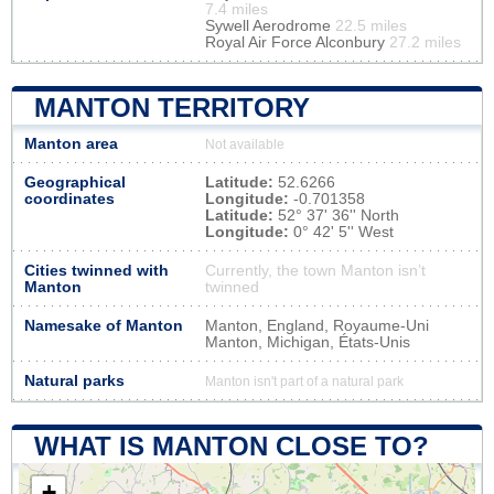
7.4 miles
Sywell Aerodrome
22.5 miles
Royal Air Force Alconbury
27.2 miles
MANTON TERRITORY
Manton area
Not available
Geographical
Latitude:
52.6266
coordinates
Longitude:
-0.701358
Latitude:
52° 37' 36'' North
Longitude:
0° 42' 5'' West
Cities twinned with
Currently, the town Manton isn’t
Manton
twinned
Namesake of Manton
Manton, England, Royaume-Uni
Manton, Michigan, États-Unis
Natural parks
Manton isn't part of a natural park
WHAT IS MANTON CLOSE TO?
+