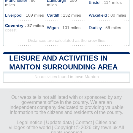
Manchester
: 86
Edinburgh
: 250
Bristol
: 114 miles
miles
miles
Liverpool
: 109 miles
Cardiff
: 132 miles
Wakefield
: 80 miles
Coventry
: 37 miles
Wigan
: 101 miles
Dudley
: 59 miles
closest
Distances are calculated as the crow flies
LEISURE AND ACTIVITIES IN
MANTON SURROUNDING AREA
No activities found in town Manton
Our website is not affiliated with or sponsored by any
government office in the country. We are an
independent company dedicated to providing valuable
information to the citizens and residents of the country.
Legal notice
|
Update data
|
Contact
|
Cities and
villages of the world
| Copyright © 2026 city-town.uk All
rights reserved