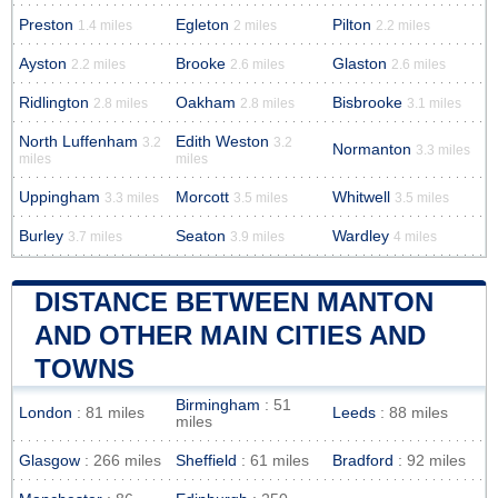
Preston
Egleton
Pilton
1.4 miles
2 miles
2.2 miles
Ayston
Brooke
Glaston
2.2 miles
2.6 miles
2.6 miles
Ridlington
Oakham
Bisbrooke
2.8 miles
2.8 miles
3.1 miles
North Luffenham
Edith Weston
3.2
3.2
Normanton
3.3 miles
miles
miles
Uppingham
Morcott
Whitwell
3.3 miles
3.5 miles
3.5 miles
Burley
Seaton
Wardley
3.7 miles
3.9 miles
4 miles
DISTANCE BETWEEN MANTON
AND OTHER MAIN CITIES AND
TOWNS
Birmingham
: 51
London
: 81 miles
Leeds
: 88 miles
miles
Glasgow
: 266 miles
Sheffield
: 61 miles
Bradford
: 92 miles