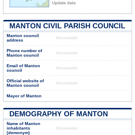
Update data
MANTON CIVIL PARISH COUNCIL
Manton council
Not available
address
Phone number of
Not available
Manton council
Email of Manton
Not available
council
Official website of
Not available
Manton council
Mayor of Manton
DEMOGRAPHY OF MANTON
Name of Manton
inhabitants
Not available
(demonym)