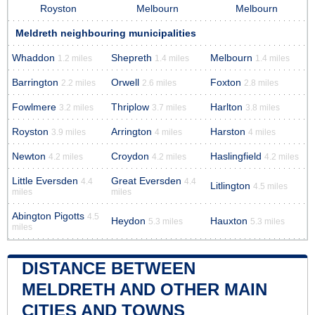
Royston
Melbourn
Melbourn
Meldreth neighbouring municipalities
Whaddon
Shepreth
Melbourn
1.2 miles
1.4 miles
1.4 miles
Barrington
Orwell
Foxton
2.2 miles
2.6 miles
2.8 miles
Fowlmere
Thriplow
Harlton
3.2 miles
3.7 miles
3.8 miles
Royston
Arrington
Harston
3.9 miles
4 miles
4 miles
Newton
Croydon
Haslingfield
4.2 miles
4.2 miles
4.2 miles
Little Eversden
Great Eversden
4.4
4.4
Litlington
4.5 miles
miles
miles
Abington Pigotts
4.5
Heydon
Hauxton
5.3 miles
5.3 miles
miles
DISTANCE BETWEEN
MELDRETH AND OTHER MAIN
CITIES AND TOWNS