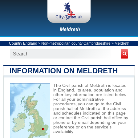
Meldreth
Country England
>
Non-metropolitan county Cambridgeshire
>
Meldreth
INFORMATION ON MELDRETH
The Civil parish of Meldreth is located
in England. Its area, population and
other key information are listed below.
For all your administrative
procedures, you can go to the Civil
parish hall of Meldreth at the address
and schedules indicated on this page
or contact the Civil parish hall office by
phone or by email depending on your
preference or on the service's
availability.