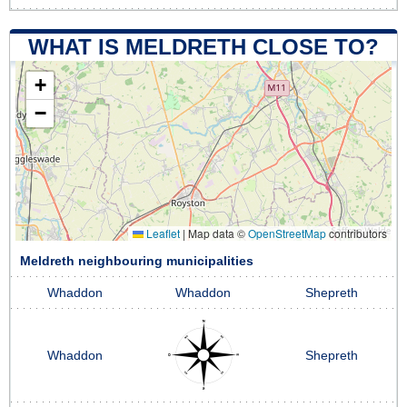
WHAT IS MELDRETH CLOSE TO?
+
−
Leaflet
|
Map data ©
OpenStreetMap
contributors
Meldreth neighbouring municipalities
Whaddon
Whaddon
Shepreth
Whaddon
Shepreth