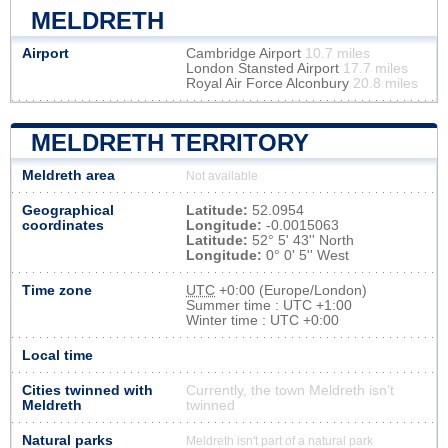
MELDRETH
Airport
Cambridge Airport
10.7 miles
London Stansted Airport
17.7 miles
Royal Air Force Alconbury
20.8 miles
MELDRETH TERRITORY
Meldreth area
Not available
Geographical
Latitude:
52.0954
coordinates
Longitude:
-0.0015063
Latitude:
52° 5' 43'' North
Longitude:
0° 0' 5'' West
Time zone
UTC
+0:00 (Europe/London)
Summer time : UTC +1:00
Winter time : UTC +0:00
Local time
Cities twinned with
Currently, the town Meldreth isn’t
Meldreth
twinned
Natural parks
Meldreth isn't part of a natural park