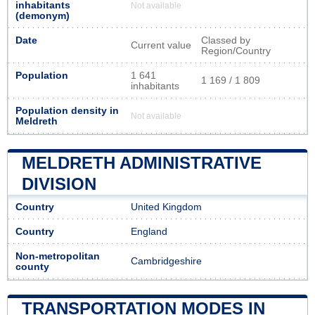
inhabitants
Not available
(demonym)
Date
Classed by
Current value
Region/Country
Population
1 641
1 169 / 1 809
inhabitants
Population density in
Not available
Meldreth
MELDRETH ADMINISTRATIVE
DIVISION
Country
United Kingdom
Country
England
Non-metropolitan
Cambridgeshire
county
TRANSPORTATION MODES IN