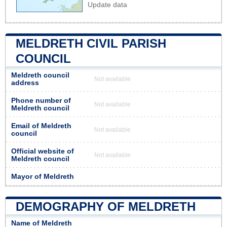
Update data
MELDRETH CIVIL PARISH
COUNCIL
Meldreth council
Not available
address
Phone number of
Not available
Meldreth council
Email of Meldreth
Not available
council
Official website of
Not available
Meldreth council
Mayor of Meldreth
DEMOGRAPHY OF MELDRETH
Name of Meldreth