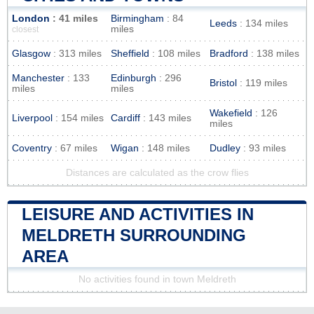
London
: 41 miles
Birmingham
: 84
Leeds
: 134 miles
miles
closest
Glasgow
: 313 miles
Sheffield
: 108 miles
Bradford
: 138 miles
Manchester
: 133
Edinburgh
: 296
Bristol
: 119 miles
miles
miles
Wakefield
: 126
Liverpool
: 154 miles
Cardiff
: 143 miles
miles
Coventry
: 67 miles
Wigan
: 148 miles
Dudley
: 93 miles
Distances are calculated as the crow flies
LEISURE AND ACTIVITIES IN
MELDRETH SURROUNDING
AREA
No activities found in town Meldreth