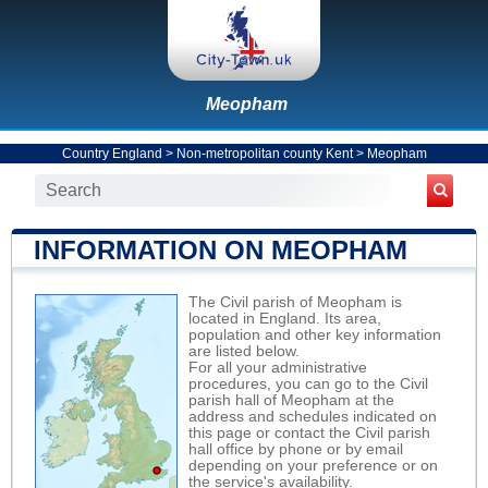
Meopham
Country England
>
Non-metropolitan county Kent
>
Meopham
INFORMATION ON MEOPHAM
The Civil parish of Meopham is
located in England. Its area,
population and other key information
are listed below.
For all your administrative
procedures, you can go to the Civil
parish hall of Meopham at the
address and schedules indicated on
this page or contact the Civil parish
hall office by phone or by email
depending on your preference or on
the service's availability.