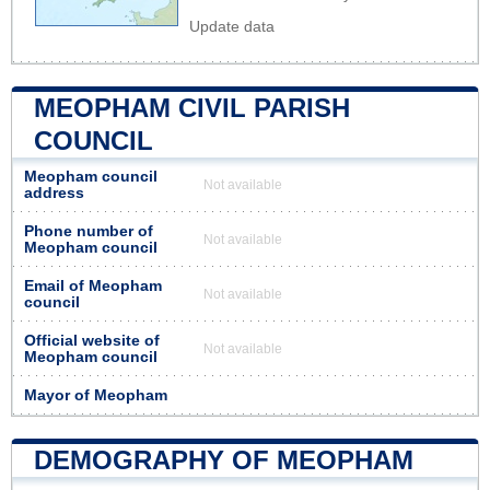
Update data
MEOPHAM CIVIL PARISH
COUNCIL
Meopham council
Not available
address
Phone number of
Not available
Meopham council
Email of Meopham
Not available
council
Official website of
Not available
Meopham council
Mayor of Meopham
DEMOGRAPHY OF MEOPHAM