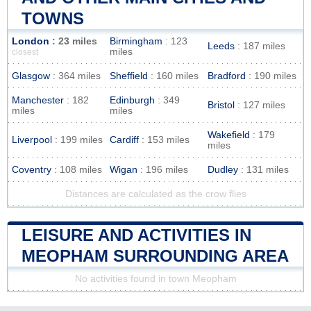
TOWNS
London
: 23 miles
Birmingham
: 123
Leeds
: 187 miles
miles
closest
Glasgow
: 364 miles
Sheffield
: 160 miles
Bradford
: 190 miles
Manchester
: 182
Edinburgh
: 349
Bristol
: 127 miles
miles
miles
Wakefield
: 179
Liverpool
: 199 miles
Cardiff
: 153 miles
miles
Coventry
: 108 miles
Wigan
: 196 miles
Dudley
: 131 miles
Distances are calculated as the crow flies
LEISURE AND ACTIVITIES IN
MEOPHAM SURROUNDING AREA
No activities found in town Meopham