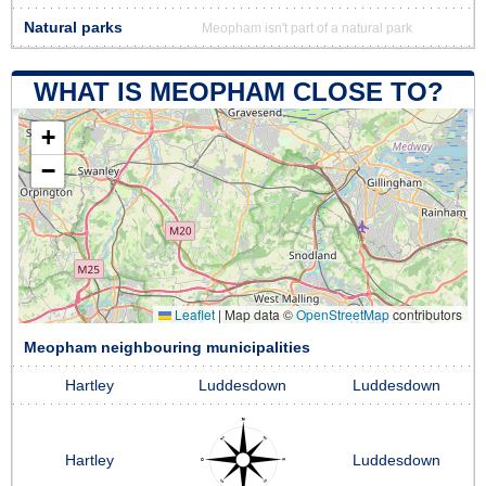
Natural parks
Meopham isn't part of a natural park
WHAT IS MEOPHAM CLOSE TO?
+
−
Leaflet
|
Map data ©
OpenStreetMap
contributors
Meopham neighbouring municipalities
Hartley
Luddesdown
Luddesdown
Hartley
Luddesdown