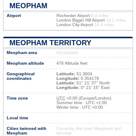
MEOPHAM
Airport
Rochester Airport
6.4 miles
London Biggin Hill Airport
14.1 miles
London City Airport
16.4 miles
MEOPHAM TERRITORY
Meopham area
Not available
Meopham altitude
476 Altitude feet
Geographical
Latitude:
51.3604
coordinates
Longitude:
0.354178
Latitude:
51° 21' 37'' North
Longitude:
0° 21' 15'' East
Time zone
UTC
+0:00 (Europe/London)
Summer time : UTC +1:00
Winter time : UTC +0:00
Local time
Cities twinned with
Currently, the town Meopham isn’t
Meopham
twinned