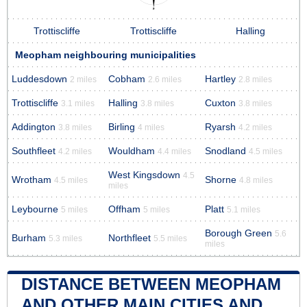
Trottiscliffe
Trottiscliffe
Halling
Meopham neighbouring municipalities
Luddesdown
Cobham
Hartley
2 miles
2.6 miles
2.8 miles
Trottiscliffe
Halling
Cuxton
3.1 miles
3.8 miles
3.8 miles
Addington
Birling
Ryarsh
3.8 miles
4 miles
4.2 miles
Southfleet
Wouldham
Snodland
4.2 miles
4.4 miles
4.5 miles
West Kingsdown
4.5
Wrotham
Shorne
4.5 miles
4.8 miles
miles
Leybourne
Offham
Platt
5 miles
5 miles
5.1 miles
Borough Green
5.6
Burham
Northfleet
5.3 miles
5.5 miles
miles
DISTANCE BETWEEN MEOPHAM
AND OTHER MAIN CITIES AND