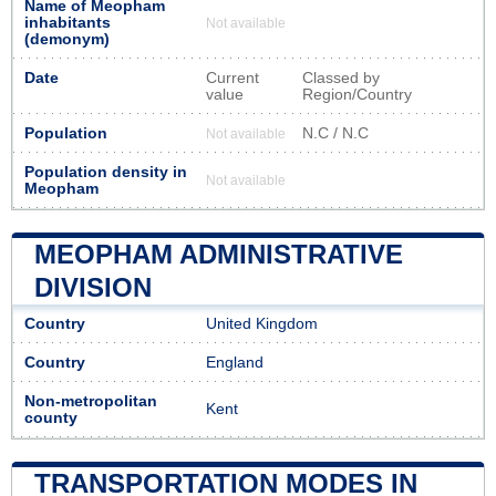
Name of Meopham
inhabitants
Not available
(demonym)
Date
Current
Classed by
value
Region/Country
Population
N.C / N.C
Not available
Population density in
Not available
Meopham
MEOPHAM ADMINISTRATIVE
DIVISION
Country
United Kingdom
Country
England
Non-metropolitan
Kent
county
TRANSPORTATION MODES IN