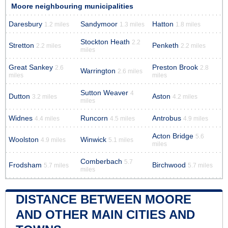
Moore neighbouring municipalities
Daresbury
Sandymoor
Hatton
1.2 miles
1.3 miles
1.8 miles
Stockton Heath
2.2
Stretton
Penketh
2.2 miles
2.2 miles
miles
Great Sankey
Preston Brook
2.6
2.8
Warrington
2.6 miles
miles
miles
Sutton Weaver
4
Dutton
Aston
3.2 miles
4.2 miles
miles
Widnes
Runcorn
Antrobus
4.4 miles
4.5 miles
4.9 miles
Acton Bridge
5.6
Woolston
Winwick
4.9 miles
5.1 miles
miles
Comberbach
5.7
Frodsham
Birchwood
5.7 miles
5.7 miles
miles
DISTANCE BETWEEN MOORE
AND OTHER MAIN CITIES AND