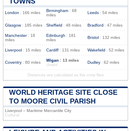
TOWNS
Birmingham
: 68
London
: 166 miles
Leeds
: 54 miles
miles
Glasgow
: 185 miles
Sheffield
: 48 miles
Bradford
: 47 miles
Manchester
: 18
Edinburgh
: 181
Bristol
: 132 miles
miles
miles
Liverpool
: 15 miles
Cardiff
: 131 miles
Wakefield
: 52 miles
Wigan
: 13 miles
Coventry
: 80 miles
Dudley
: 62 miles
closest
Distances are calculated as the crow flies
WORLD HERITAGE SITE CLOSE
TO MOORE CIVIL PARISH
Liverpool – Maritime Mercantile City
Cultural