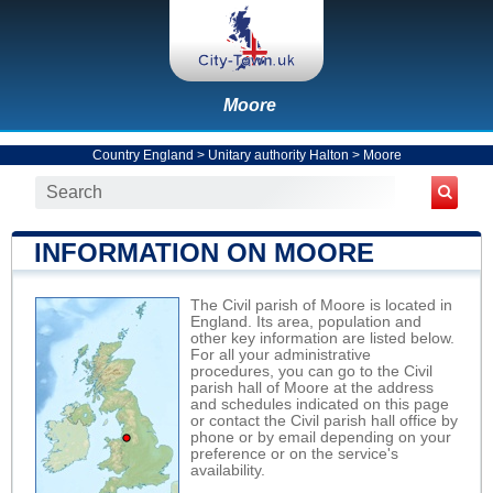
Moore
Country England
>
Unitary authority Halton
>
Moore
INFORMATION ON MOORE
The Civil parish of Moore is located in
England. Its area, population and
other key information are listed below.
For all your administrative
procedures, you can go to the Civil
parish hall of Moore at the address
and schedules indicated on this page
or contact the Civil parish hall office by
phone or by email depending on your
preference or on the service's
availability.