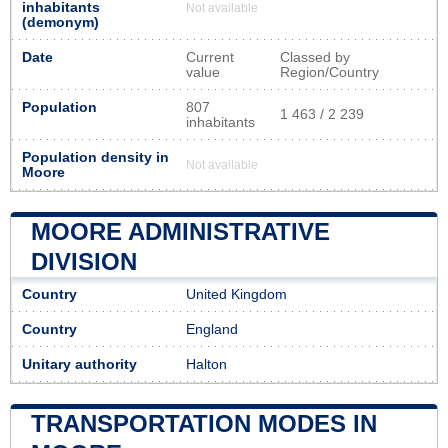
inhabitants
Not available
(demonym)
Date
Current
Classed by
value
Region/Country
Population
807
1 463 / 2 239
inhabitants
Population density in
Not available
Moore
MOORE ADMINISTRATIVE
DIVISION
Country
United Kingdom
Country
England
Unitary authority
Halton
TRANSPORTATION MODES IN