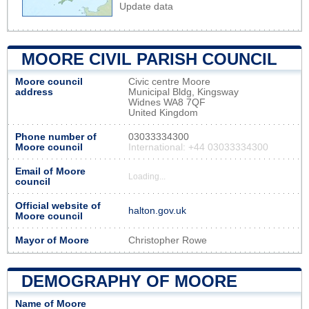
Update data
MOORE CIVIL PARISH COUNCIL
Moore council
Civic centre Moore
address
Municipal Bldg, Kingsway
Widnes WA8 7QF
United Kingdom
Phone number of
03033334300
Moore council
International: +44 03033334300
Email of Moore
Loading...
council
Official website of
halton.gov.uk
Moore council
Mayor of Moore
Christopher Rowe
DEMOGRAPHY OF MOORE
Name of Moore