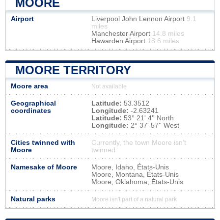
MOORE
Airport
Liverpool John Lennon Airport
9.1
miles
Manchester Airport
14.8 miles
Hawarden Airport
18.6 miles
MOORE TERRITORY
Moore area
Not available
Geographical
Latitude:
53.3512
coordinates
Longitude:
-2.63241
Latitude:
53° 21' 4'' North
Longitude:
2° 37' 57'' West
Cities twinned with
Currently, the town Moore isn’t
Moore
twinned
Namesake of Moore
Moore, Idaho, États-Unis
Moore, Montana, États-Unis
Moore, Oklahoma, États-Unis
Natural parks
Moore isn't part of a natural park