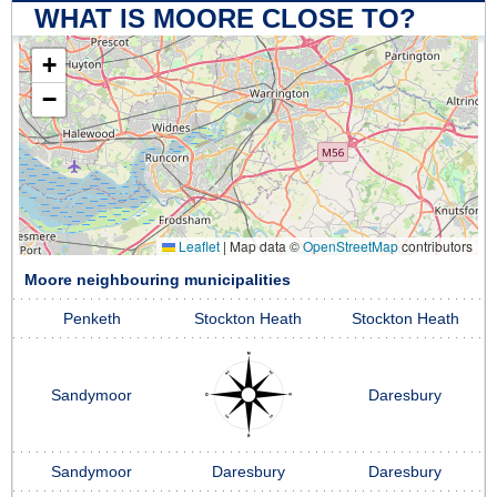
WHAT IS MOORE CLOSE TO?
+
−
Leaflet
|
Map data ©
OpenStreetMap
contributors
Moore neighbouring municipalities
Penketh
Stockton Heath
Stockton Heath
Sandymoor
Daresbury
Sandymoor
Daresbury
Daresbury