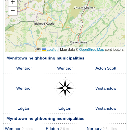
+
−
Leaflet
|
Map data ©
OpenStreetMap
contributors
Myndtown neighbouring municipalities
Wentnor
Wentnor
Acton Scott
Wentnor
Wistanstow
Edgton
Edgton
Wistanstow
Myndtown neighbouring municipalities
Wentnor
Edgton
Norbury
2 miles
2.6 miles
2.6 miles