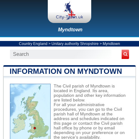
Myndtown
Country England
>
Unitary authority Shropshire
>
Myndtown
INFORMATION ON MYNDTOWN
The Civil parish of Myndtown is
located in England. Its area,
population and other key information
are listed below.
For all your administrative
procedures, you can go to the Civil
parish hall of Myndtown at the
address and schedules indicated on
this page or contact the Civil parish
hall office by phone or by email
depending on your preference or on
the service's availability.