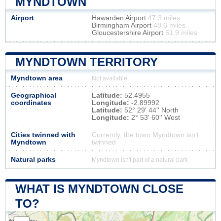
MYNDTOWN
Airport
Hawarden Airport
47.3 miles
Birmingham Airport
48.6 miles
Gloucestershire Airport
51.9 miles
MYNDTOWN TERRITORY
Myndtown area
Not available
Geographical
Latitude:
52.4955
coordinates
Longitude:
-2.89992
Latitude:
52° 29' 44'' North
Longitude:
2° 53' 60'' West
Cities twinned with
Currently, the town Myndtown isn’t
Myndtown
twinned
Natural parks
Myndtown isn't part of a natural park
WHAT IS MYNDTOWN CLOSE
TO?