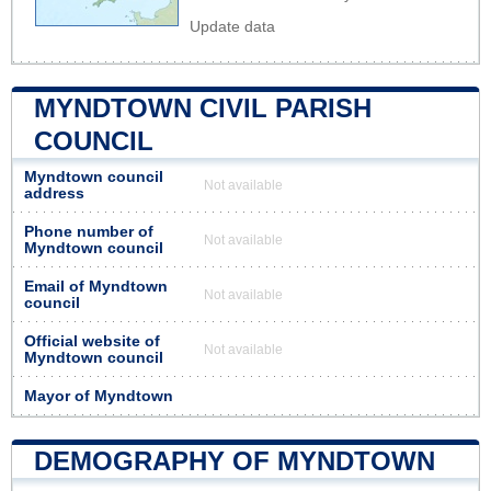
Update data
MYNDTOWN CIVIL PARISH
COUNCIL
Myndtown council
Not available
address
Phone number of
Not available
Myndtown council
Email of Myndtown
Not available
council
Official website of
Not available
Myndtown council
Mayor of Myndtown
DEMOGRAPHY OF MYNDTOWN