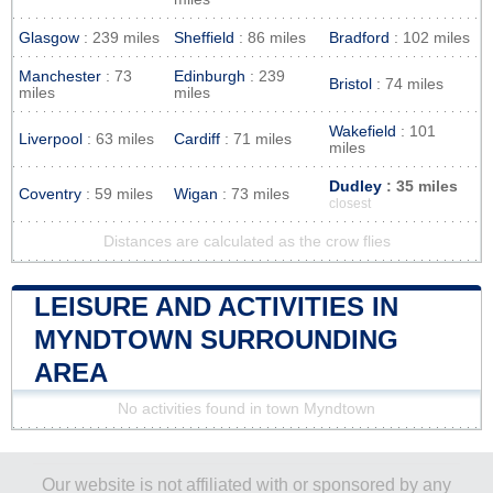
Glasgow
: 239 miles
Sheffield
: 86 miles
Bradford
: 102 miles
Manchester
: 73
Edinburgh
: 239
Bristol
: 74 miles
miles
miles
Wakefield
: 101
Liverpool
: 63 miles
Cardiff
: 71 miles
miles
Dudley
: 35 miles
Coventry
: 59 miles
Wigan
: 73 miles
closest
Distances are calculated as the crow flies
LEISURE AND ACTIVITIES IN
MYNDTOWN SURROUNDING
AREA
No activities found in town Myndtown
Our website is not affiliated with or sponsored by any