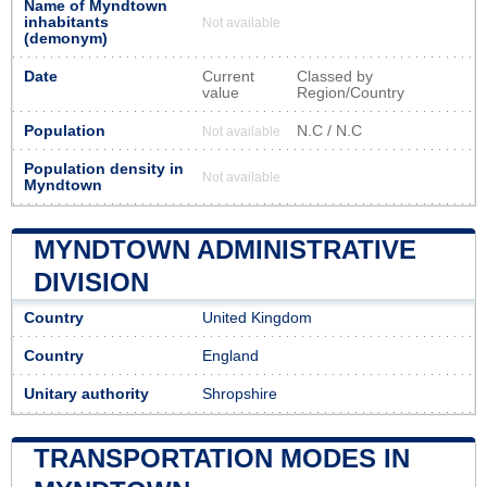
Name of Myndtown
inhabitants
Not available
(demonym)
Date
Current
Classed by
value
Region/Country
Population
N.C / N.C
Not available
Population density in
Not available
Myndtown
MYNDTOWN ADMINISTRATIVE
DIVISION
Country
United Kingdom
Country
England
Unitary authority
Shropshire
TRANSPORTATION MODES IN