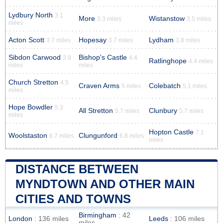
Lydbury North
3.1
More
Wistanstow
3.3 miles
3.5 miles
miles
Acton Scott
Hopesay
Lydham
3.7 miles
3.7 miles
3.8 miles
Sibdon Carwood
Bishop's Castle
3.9
4.4
Ratlinghope
4.4 miles
miles
miles
Church Stretton
4.5
Craven Arms
Colebatch
5 miles
5.1 miles
miles
Hope Bowdler
5.3
All Stretton
Clunbury
5.7 miles
5.7 miles
miles
Hopton Castle
7.1
Woolstaston
Clungunford
6.7 miles
6.8 miles
miles
DISTANCE BETWEEN
MYNDTOWN AND OTHER MAIN
CITIES AND TOWNS
Birmingham
: 42
London
: 136 miles
Leeds
: 106 miles
miles