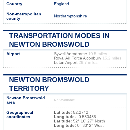
Country
England
Non-metropolitan
Northamptonshire
county
TRANSPORTATION MODES IN
NEWTON BROMSWOLD
Airport
Sywell Aerodrome
10.5 miles
Royal Air Force Alconbury
15.2 miles
Luton Airport
28.7 miles
NEWTON BROMSWOLD
TERRITORY
Newton Bromswold
Not available
area
Geographical
Latitude:
52.2742
coordinates
Longitude:
-0.550455
Latitude:
52° 16' 27'' North
Longitude:
0° 33' 2'' West