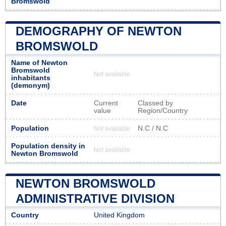
Bromswold
DEMOGRAPHY OF NEWTON
BROMSWOLD
Name of Newton
Bromswold
Not available
inhabitants
(demonym)
Date
Current
Classed by
value
Region/Country
Population
N.C / N.C
Not available
Population density in
Not available
Newton Bromswold
NEWTON BROMSWOLD
ADMINISTRATIVE DIVISION
Country
United Kingdom