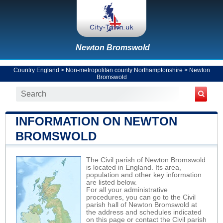
Newton Bromswold
Country England
>
Non-metropolitan county Northamptonshire
>
Newton
Bromswold
INFORMATION ON NEWTON
BROMSWOLD
The Civil parish of Newton Bromswold
is located in England. Its area,
population and other key information
are listed below.
For all your administrative
procedures, you can go to the Civil
parish hall of Newton Bromswold at
the address and schedules indicated
on this page or contact the Civil parish