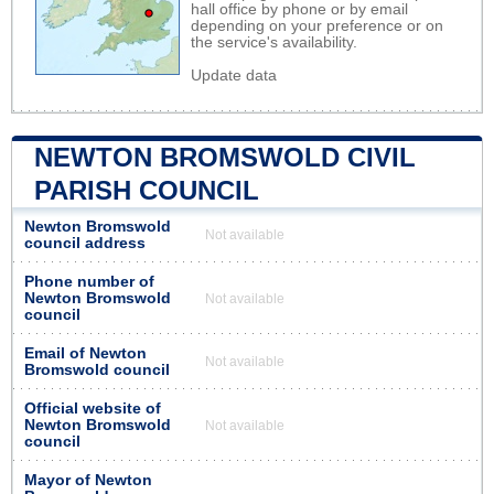
hall office by phone or by email
depending on your preference or on
the service's availability.
Update data
NEWTON BROMSWOLD CIVIL
PARISH COUNCIL
Newton Bromswold
Not available
council address
Phone number of
Newton Bromswold
Not available
council
Email of Newton
Not available
Bromswold council
Official website of
Newton Bromswold
Not available
council
Mayor of Newton