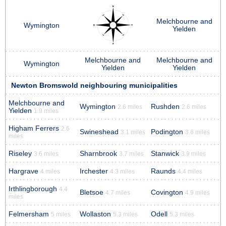
Melchbourne and
Wymington
Yielden
Melchbourne and
Melchbourne and
Wymington
Yielden
Yielden
Newton Bromswold neighbouring municipalities
Melchbourne and
Wymington
Rushden
2.6 miles
2.6 miles
Yielden
1.9 miles
Higham Ferrers
2.6
Swineshead
Podington
3.1 miles
3.6 miles
miles
Riseley
Sharnbrook
Stanwick
3.6 miles
3.7 miles
3.9 miles
Hargrave
Irchester
Raunds
4 miles
4.3 miles
4.4 miles
Irthlingborough
4.4
Bletsoe
Covington
4.7 miles
4.9 miles
miles
Felmersham
Wollaston
Odell
5 miles
5.3 miles
5.3 miles