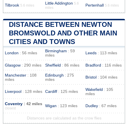
Little Addington
5.6
Tilbrook
Pertenhall
5.6 miles
5.6 miles
miles
DISTANCE BETWEEN NEWTON
BROMSWOLD AND OTHER MAIN
CITIES AND TOWNS
Birmingham
: 59
London
: 56 miles
Leeds
: 113 miles
miles
Glasgow
: 290 miles
Sheffield
: 86 miles
Bradford
: 116 miles
Manchester
: 108
Edinburgh
: 275
Bristol
: 104 miles
miles
miles
Wakefield
: 105
Liverpool
: 128 miles
Cardiff
: 125 miles
miles
Coventry
: 42 miles
Wigan
: 123 miles
Dudley
: 67 miles
closest
Distances are calculated as the crow flies