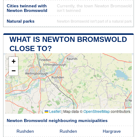
Cities twinned with
Currently, the town Newton Bromswold
Newton Bromswold
isn’t twinned
Natural parks
Newton Bromswold isn't part of a natural park
WHAT IS NEWTON BROMSWOLD
CLOSE TO?
+
−
Leaflet
|
Map data ©
OpenStreetMap
contributors
Newton Bromswold neighbouring municipalities
Rushden
Rushden
Hargrave