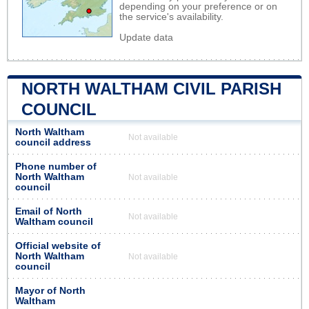
depending on your preference or on
the service's availability.
Update data
NORTH WALTHAM CIVIL PARISH
COUNCIL
North Waltham
Not available
council address
Phone number of
North Waltham
Not available
council
Email of North
Not available
Waltham council
Official website of
North Waltham
Not available
council
Mayor of North
Waltham