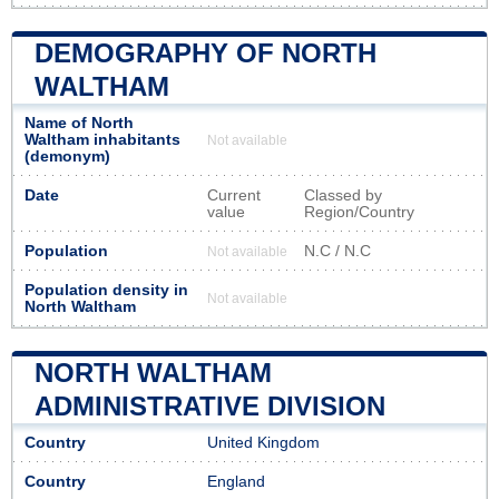
DEMOGRAPHY OF NORTH
WALTHAM
Name of North
Waltham inhabitants
Not available
(demonym)
Date
Current
Classed by
value
Region/Country
Population
N.C / N.C
Not available
Population density in
Not available
North Waltham
NORTH WALTHAM
ADMINISTRATIVE DIVISION
Country
United Kingdom
Country
England