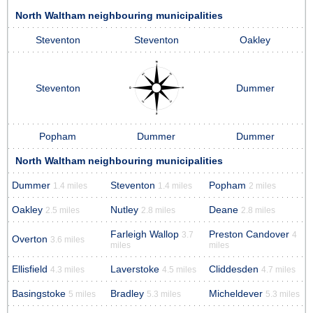
North Waltham neighbouring municipalities
Steventon
Steventon
Oakley
Steventon
Dummer
Popham
Dummer
Dummer
North Waltham neighbouring municipalities
Dummer
Steventon
Popham
1.4 miles
1.4 miles
2 miles
Oakley
Nutley
Deane
2.5 miles
2.8 miles
2.8 miles
Farleigh Wallop
Preston Candover
3.7
4
Overton
3.6 miles
miles
miles
Ellisfield
Laverstoke
Cliddesden
4.3 miles
4.5 miles
4.7 miles
Basingstoke
Bradley
Micheldever
5 miles
5.3 miles
5.3 miles