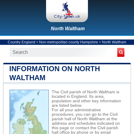
North Waltham
Country England
>
Non-metropolitan county Hampshire
>
North Waltham
INFORMATION ON NORTH
WALTHAM
The Civil parish of North Waltham is
located in England. Its area,
population and other key information
are listed below.
For all your administrative
procedures, you can go to the Civil
parish hall of North Waltham at the
address and schedules indicated on
this page or contact the Civil parish
hall office by phone or by email