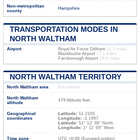
Non-metropolitan
Hampshire
county
TRANSPORTATION MODES IN
NORTH WALTHAM
Airport
Royal Air Force Odiham
11.3 miles
Blackbushe Airport
17.1 miles
Farnborough Airport
18.9 miles
NORTH WALTHAM TERRITORY
North Waltham area
Not available
North Waltham
479 Altitude feet
altitude
Geographical
Latitude:
51.2105
coordinates
Longitude:
-1.1997
Latitude:
51° 12' 38'' North
Longitude:
1° 11' 59'' West
Time zone
UTC
+0:00 (Europe/London)