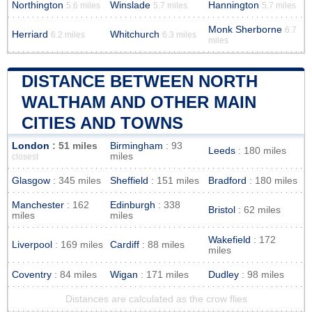
Northington
Winslade
Hannington
5.6 miles
5.7 miles
5.7 miles
Monk Sherborne
6.7
Herriard
Whitchurch
6.2 miles
6.3 miles
miles
DISTANCE BETWEEN NORTH
WALTHAM AND OTHER MAIN
CITIES AND TOWNS
London
: 51 miles
Birmingham
: 93
Leeds
: 180 miles
miles
closest
Glasgow
: 345 miles
Sheffield
: 151 miles
Bradford
: 180 miles
Manchester
: 162
Edinburgh
: 338
Bristol
: 62 miles
miles
miles
Wakefield
: 172
Liverpool
: 169 miles
Cardiff
: 88 miles
miles
Coventry
: 84 miles
Wigan
: 171 miles
Dudley
: 98 miles
Distances are calculated as the crow flies