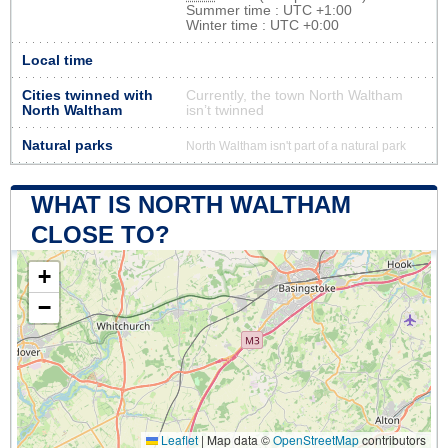
Summer time : UTC +1:00
Winter time : UTC +0:00
Local time
Cities twinned with
Currently, the town North Waltham
North Waltham
isn’t twinned
Natural parks
North Waltham isn't part of a natural park
WHAT IS NORTH WALTHAM
CLOSE TO?
+
−
Leaflet
|
Map data ©
OpenStreetMap
contributors