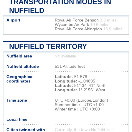
TRANSPORTATION MODES IN
NUFFIELD
Airport
Royal Air Force Benson
3.3 miles
Wycombe Air Park
10.6 miles
Royal Air Force Abingdon
13.9 miles
NUFFIELD TERRITORY
Nuffield area
Not available
Nuffield altitude
531 Altitude feet
Geographical
Latitude:
51.578
coordinates
Longitude:
-1.04895
Latitude:
51° 34' 41'' North
Longitude:
1° 2' 56'' West
Time zone
UTC
+0:00 (Europe/London)
Summer time : UTC +1:00
Winter time : UTC +0:00
Local time
Cities twinned with
Currently, the town Nuffield isn’t