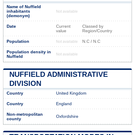
Name of Nuffield
inhabitants
Not available
(demonym)
Date
Current
Classed by
value
Region/Country
Population
N.C / N.C
Not available
Population density in
Not available
Nuffield
NUFFIELD ADMINISTRATIVE
DIVISION
Country
United Kingdom
Country
England
Non-metropolitan
Oxfordshire
county