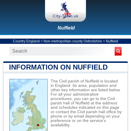
Nuffield
Country England
>
Non-metropolitan county Oxfordshire
>
Nuffield
INFORMATION ON NUFFIELD
The Civil parish of Nuffield is located
in England. Its area, population and
other key information are listed below.
For all your administrative
procedures, you can go to the Civil
parish hall of Nuffield at the address
and schedules indicated on this page
or contact the Civil parish hall office by
phone or by email depending on your
preference or on the service's
availability.