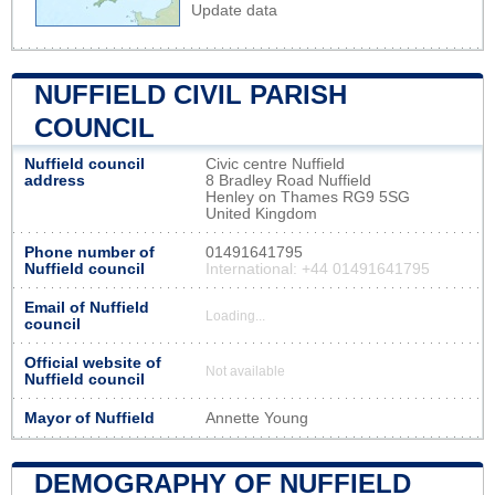
Update data
NUFFIELD CIVIL PARISH
COUNCIL
Nuffield council
Civic centre Nuffield
address
8 Bradley Road Nuffield
Henley on Thames RG9 5SG
United Kingdom
Phone number of
01491641795
Nuffield council
International: +44 01491641795
Email of Nuffield
Loading...
council
Official website of
Not available
Nuffield council
Mayor of Nuffield
Annette Young
DEMOGRAPHY OF NUFFIELD