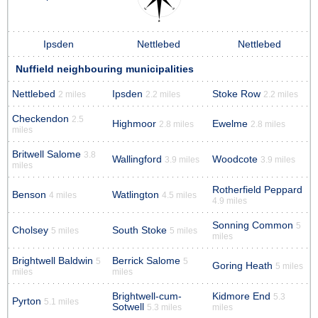
Ipsden
Nettlebed
Nettlebed
Nuffield neighbouring municipalities
Nettlebed
Ipsden
Stoke Row
2 miles
2.2 miles
2.2 miles
Checkendon
2.5
Highmoor
Ewelme
2.8 miles
2.8 miles
miles
Britwell Salome
3.8
Wallingford
Woodcote
3.9 miles
3.9 miles
miles
Rotherfield Peppard
Benson
Watlington
4 miles
4.5 miles
4.9 miles
Sonning Common
5
Cholsey
South Stoke
5 miles
5 miles
miles
Brightwell Baldwin
Berrick Salome
5
5
Goring Heath
5 miles
miles
miles
Brightwell-cum-
Kidmore End
5.3
Pyrton
5.1 miles
Sotwell
5.3 miles
miles