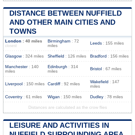
DISTANCE BETWEEN NUFFIELD
AND OTHER MAIN CITIES AND
TOWNS
London
: 40 miles
Birmingham
: 72
Leeds
: 155 miles
miles
closest
Glasgow
: 324 miles
Sheffield
: 126 miles
Bradford
: 156 miles
Manchester
: 140
Edinburgh
: 314
Bristol
: 67 miles
miles
miles
Wakefield
: 147
Liverpool
: 150 miles
Cardiff
: 92 miles
miles
Coventry
: 61 miles
Wigan
: 150 miles
Dudley
: 78 miles
Distances are calculated as the crow flies
LEISURE AND ACTIVITIES IN
NUFFIELD SURROUNDING AREA