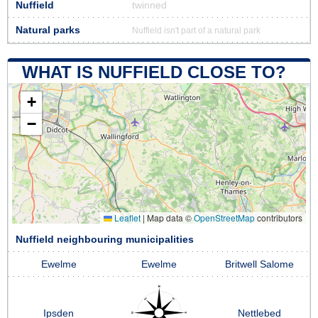
Nuffield
twinned
Natural parks
Nuffield isn't part of a natural park
WHAT IS NUFFIELD CLOSE TO?
+
−
Leaflet
|
Map data ©
OpenStreetMap
contributors
Nuffield neighbouring municipalities
Ewelme
Ewelme
Britwell Salome
Ipsden
Nettlebed