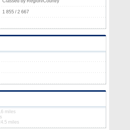
Classed by Region/Country
1 855 / 2 667
.6 miles
s
24.5 miles