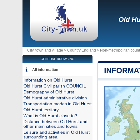
Old Hu
City, town and village >
Country England
>
Non-metropolitan coun
GENERAL BROWSING
INFORMA
All information
Information on Old Hurst
Old Hurst Civil parish COUNCIL
Demography of Old Hurst
Old Hurst administrative division
Transportation modes in Old Hurst
Old Hurst territory
What is Old Hurst close to?
Distance between Old Hurst and
other main cities and towns
Leisure and activities in Old Hurst
surrounding area