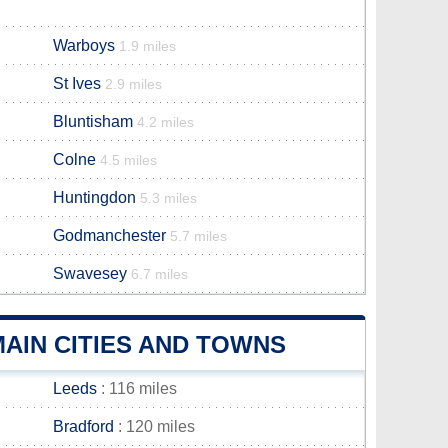
Warboys
1.9 miles
St Ives
2.9 miles
Bluntisham
4.2 miles
Colne
4.5 miles
Huntingdon
5.3 miles
Godmanchester
5.7 miles
Swavesey
6.7 miles
AIN CITIES AND TOWNS
Leeds
: 116 miles
Bradford
: 120 miles