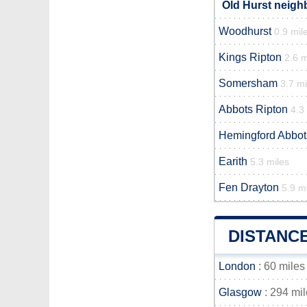
Old Hurst neigh
Woodhurst
0.9 mil
Kings Ripton
2.6 m
Somersham
3.7 mi
Abbots Ripton
4.3
Hemingford Abbot
Earith
5.3 miles
Fen Drayton
5.9 m
DISTANC
London
: 60 miles
Glasgow
: 294 mi