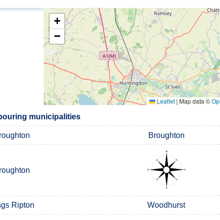
+
−
Leaflet
|
Map data ©
Op
bouring municipalities
roughton
Broughton
roughton
ngs Ripton
Woodhurst