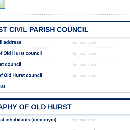
T CIVIL PARISH COUNCIL
il address
Not available
 Old Hurst council
Not available
st council
Not available
of Old Hurst council
Not available
rst
PHY OF OLD HURST
st inhabitants (demonym)
Not available