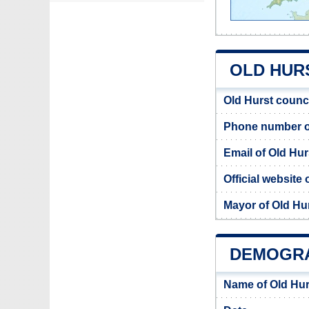
OLD HURS
Old Hurst counc
Phone number of
Email of Old Hur
Official website 
Mayor of Old Hu
DEMOGRA
Name of Old Hur