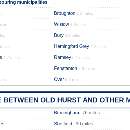
bouring municipalities
Broughton
es
1.2 miles
Wistow
iles
2.6 miles
Bury
les
3.9 miles
Hemingford Grey
 miles
4.4 miles
s
Ramsey
4.7 miles
5.1 miles
Fenstanton
5.6 miles
Over
iles
6.1 miles
E BETWEEN OLD HURST AND OTHER M
Birmingham
: 76 miles
les
Sheffield
: 90 miles