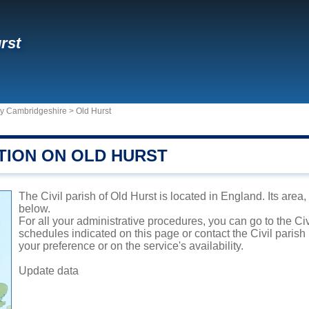
rst
ty Cambridgeshire
>
Old Hurst
TION ON OLD HURST
The Civil parish of Old Hurst is located in England. Its area
below.
For all your administrative procedures, you can go to the Civ
schedules indicated on this page or contact the Civil parish
your preference or on the service's availability.
Update data