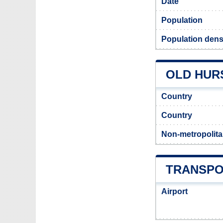
Date
Population
Population densi
OLD HURS
Country
Country
Non-metropolita
TRANSPO
Airport