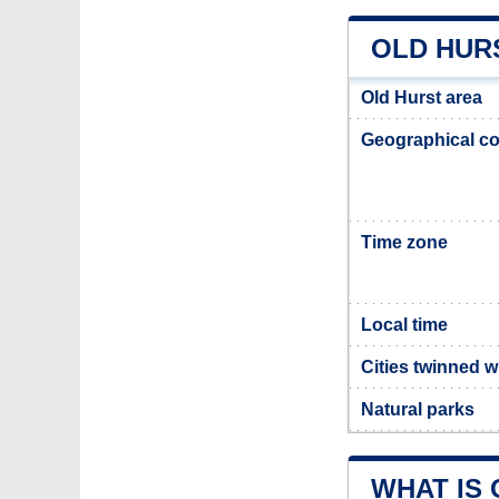
OLD HUR
Old Hurst area
Geographical co
Time zone
Local time
Cities twinned w
Natural parks
WHAT IS