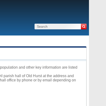
, population and other key information are listed
il parish hall of Old Hurst at the address and
 hall office by phone or by email depending on