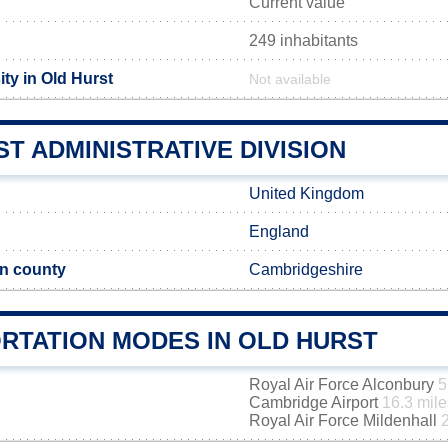
Current value
249 inhabitants
ty in Old Hurst
Not available
T ADMINISTRATIVE DIVISION
United Kingdom
England
n county
Cambridgeshire
RTATION MODES IN OLD HURST
Royal Air Force Alconbury
5
Cambridge Airport
16.3 mile
Royal Air Force Mildenhall