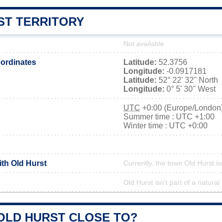
ST TERRITORY
Not available
ordinates
Latitude:
52.3756
Longitude:
-0.0917181
Latitude:
52° 22' 32'' North
Longitude:
0° 5' 30'' West
UTC
+0:00 (Europe/London
Summer time : UTC +1:00
Winter time : UTC +0:00
ith Old Hurst
Currently, the town Old Hurst is
Old Hurst isn't part of a natural
 OLD HURST CLOSE TO?