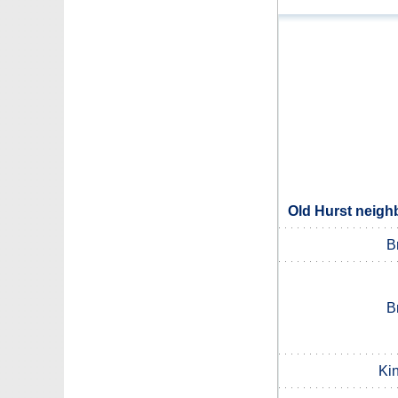
Old Hurst neigh
B
B
Ki