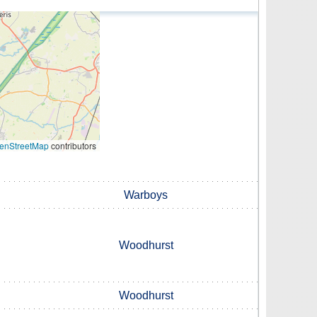
enStreetMap
contributors
Warboys
Woodhurst
Woodhurst