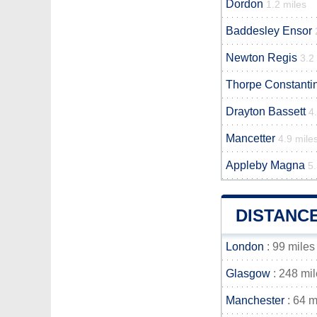
Dordon
1.2 miles
Baddesley Ensor
Newton Regis
3.2
Thorpe Constanti
Drayton Bassett
4
Mancetter
4.9 mile
Appleby Magna
5.
DISTANC
London
: 99 miles
Glasgow
: 248 mi
Manchester
: 64 m