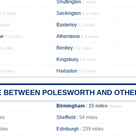
Shuttington
2 miles
Seckington
2.6 miles
3.1 miles
Baxterley
 miles
3.2 miles
ne
Atherstone
3.8 miles
4.4 miles
Bentley
.5 miles
4.5 miles
Kingsbury
s
4.9 miles
Harlaston
3 miles
5.9 miles
E BETWEEN POLESWORTH AND OTHER
Birmingham
: 15 miles
closest
les
Sheffield
: 54 miles
iles
Edinburgh
: 239 miles