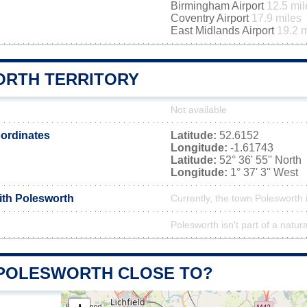
Birmingham Airport
12.5 mil
Coventry Airport
17.9 miles
East Midlands Airport
19.2 m
RTH TERRITORY
Not available
ordinates
Latitude:
52.6152
Longitude:
-1.61743
Latitude:
52° 36' 55'' North
Longitude:
1° 37' 3'' West
ith Polesworth
Currently, the town Polesworth 
Polesworth isn't part of a natur
 POLESWORTH CLOSE TO?