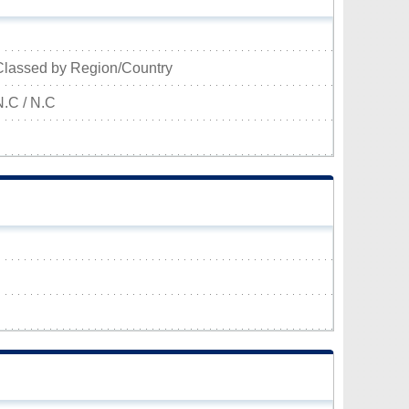
Classed by Region/Country
N.C / N.C