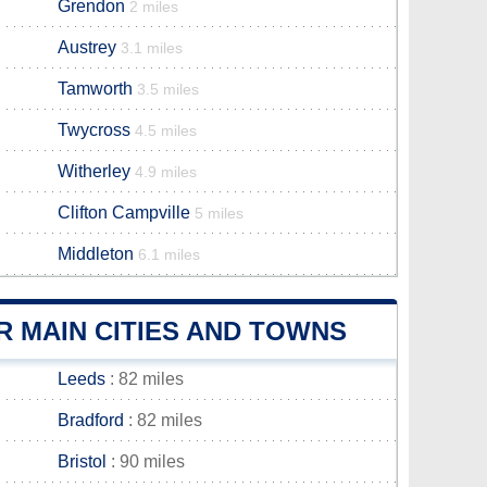
Grendon
2 miles
Austrey
3.1 miles
Tamworth
3.5 miles
Twycross
4.5 miles
Witherley
4.9 miles
Clifton Campville
5 miles
Middleton
6.1 miles
 MAIN CITIES AND TOWNS
Leeds
: 82 miles
Bradford
: 82 miles
Bristol
: 90 miles