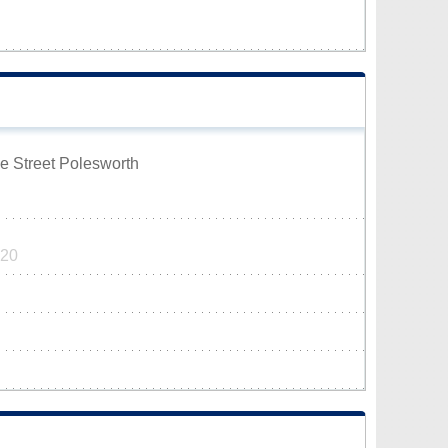
ge Street Polesworth
320