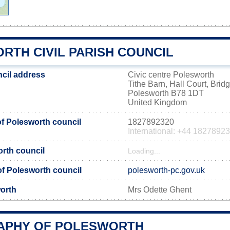
RTH CIVIL PARISH COUNCIL
cil address
Civic centre Polesworth
Tithe Barn, Hall Court, Brid
Polesworth B78 1DT
United Kingdom
f Polesworth council
1827892320
International: +44 1827892
orth council
Loading...
 of Polesworth council
polesworth-pc.gov.uk
orth
Mrs Odette Ghent
APHY OF POLESWORTH