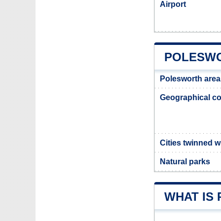
Airport
POLESWO
Polesworth area
Geographical co
Cities twinned w
Natural parks
WHAT IS