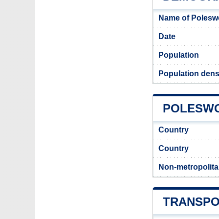
Name of Polesw
Date
Population
Population dens
POLESWO
Country
Country
Non-metropolita
TRANSPO