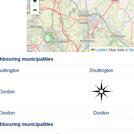
+
−
Leaflet
|
Map data ©
Op
hbouring municipalities
uttington
Shuttington
Dordon
Dordon
Dordon
hbouring municipalities