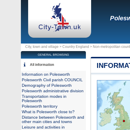
Poles
City, town and village >
Country England
>
Non-metropolitan coun
GENERAL BROWSING
INFORMA
All information
Information on Polesworth
Polesworth Civil parish COUNCIL
Demography of Polesworth
Polesworth administrative division
Transportation modes in
Polesworth
Polesworth territory
What is Polesworth close to?
Distance between Polesworth and
other main cities and towns
Leisure and activities in