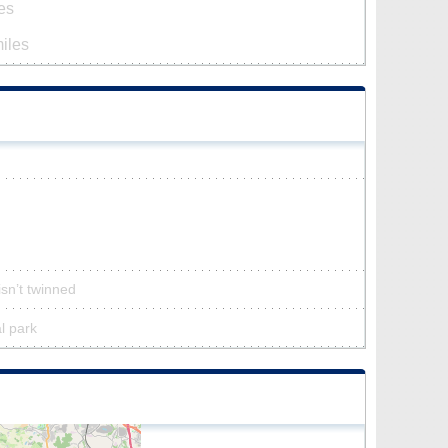
es
iles
isn’t twinned
al park