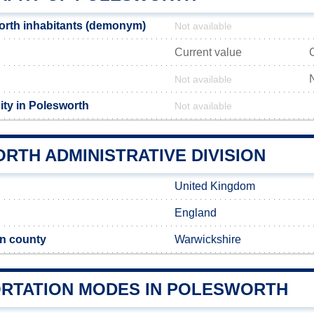
orth inhabitants (demonym)
Not available
Current value
Not available
ity in Polesworth
Not available
RTH ADMINISTRATIVE DIVISION
United Kingdom
England
n county
Warwickshire
RTATION MODES IN POLESWORTH