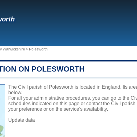
worth
ty Warwickshire
>
Polesworth
TION ON POLESWORTH
The Civil parish of Polesworth is located in England. Its are
below.
For all your administrative procedures, you can go to the Ci
schedules indicated on this page or contact the Civil parish
your preference or on the service's availability.
Update data