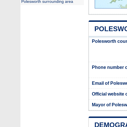
Polesworth surrounding area
POLESWO
Polesworth coun
Phone number o
Email of Polesw
Official website
Mayor of Polesw
DEMOGR