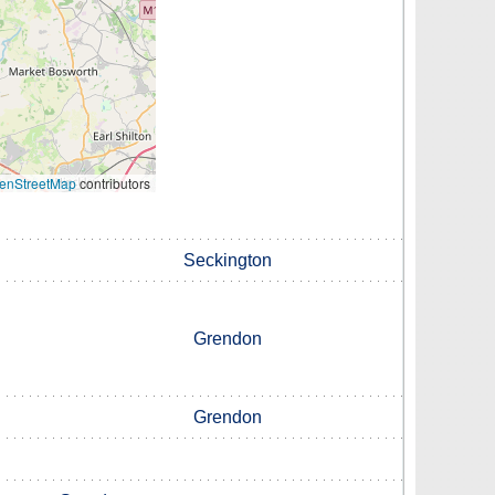
enStreetMap
contributors
Seckington
Grendon
Grendon