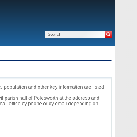
a, population and other key information are listed
vil parish hall of Polesworth at the address and
 hall office by phone or by email depending on