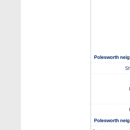
Polesworth neig
Sh
Polesworth neig