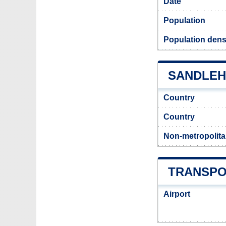
Date
Population
Population dens
SANDLEHE
Country
Country
Non-metropolita
TRANSPO
Airport