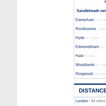
A
Sandleheath nei
Damerham
1.2 mil
Rockbourne
2 mil
Hyde
3.1 miles
Edmondsham
4.5 
Hale
5 miles
Woodlands
5.7 mi
Ringwood
6.5 mile
DISTANC
London
: 84 miles