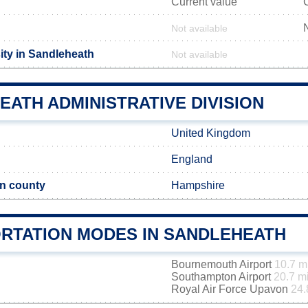
Current value
Not available
ity in Sandleheath
Not available
ATH ADMINISTRATIVE DIVISION
United Kingdom
England
n county
Hampshire
RTATION MODES IN SANDLEHEATH
Bournemouth Airport
10.7 m
Southampton Airport
20.7 m
Royal Air Force Upavon
24.