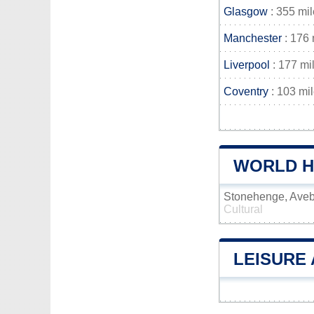
Glasgow
: 355 mi
Manchester
: 176 
Liverpool
: 177 mi
Coventry
: 103 mi
WORLD HE
Stonehenge, Aveb
Cultural
LEISURE 