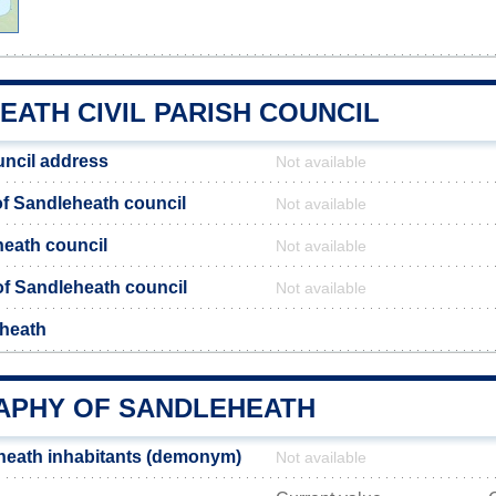
ATH CIVIL PARISH COUNCIL
ncil address
Not available
f Sandleheath council
Not available
heath council
Not available
 of Sandleheath council
Not available
eheath
PHY OF SANDLEHEATH
heath inhabitants (demonym)
Not available