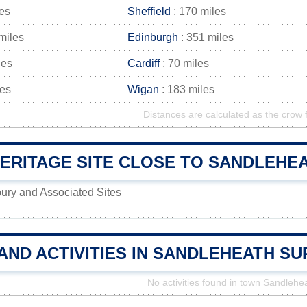
les
Sheffield
: 170 miles
miles
Edinburgh
: 351 miles
les
Cardiff
: 70 miles
les
Wigan
: 183 miles
Distances are calculated as the crow f
RITAGE SITE CLOSE TO SANDLEHEAT
ury and Associated Sites
AND ACTIVITIES IN SANDLEHEATH S
No activities found in town Sandlehe