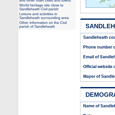
and other main cities and towns
World heritage site close to
Sandleheath Civil parish
Leisure and activities in
Sandleheath surrounding area
Other information on the Civil
SANDLEHE
parish of Sandleheath
Sandleheath cou
Phone number o
Email of Sandle
Official website
Mayor of Sandl
DEMOGRA
Name of Sandle