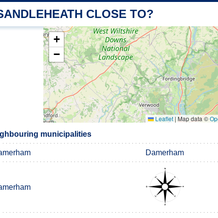
 SANDLEHEATH CLOSE TO?
+
−
Leaflet
|
Map data ©
Op
ghbouring municipalities
amerham
Damerham
amerham