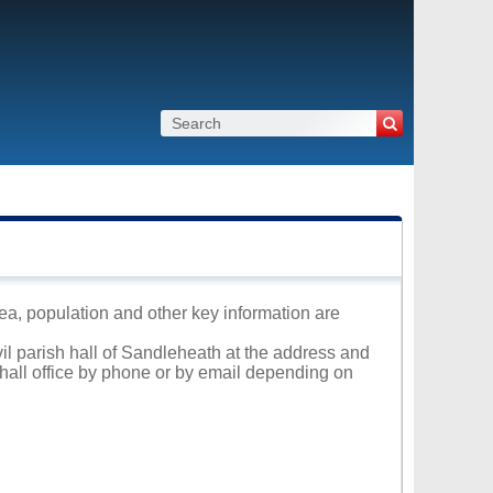
rea, population and other key information are
vil parish hall of Sandleheath at the address and
 hall office by phone or by email depending on