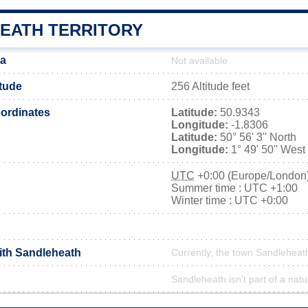
EATH TERRITORY
ea
Not available
itude
256 Altitude feet
ordinates
Latitude:
50.9343
Longitude:
-1.8306
Latitude:
50° 56' 3'' North
Longitude:
1° 49' 50'' West
UTC
+0:00 (Europe/London
Summer time : UTC +1:00
Winter time : UTC +0:00
with Sandleheath
Currently, the town Sandleheath
Sandleheath isn't part of a natu