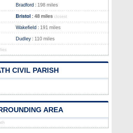
Bradford
: 198 miles
Bristol
: 48 miles
closest
Wakefield
: 191 miles
Dudley
: 110 miles
lies
H CIVIL PARISH
URROUNDING AREA
ath