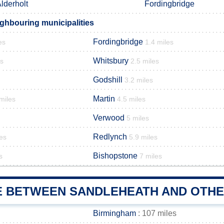
lderholt
Fordingbridge
ghbouring municipalities
Fordingbridge
es
1.4 miles
Whitsbury
es
2.5 miles
Godshill
3.2 miles
Martin
miles
4.5 miles
Verwood
5 miles
Redlynch
les
5.9 miles
Bishopstone
s
7 miles
E BETWEEN SANDLEHEATH AND OTHER
Birmingham
: 107 miles