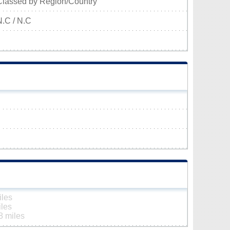
Classed by Region/Country
N.C / N.C
iles
iles
8 miles