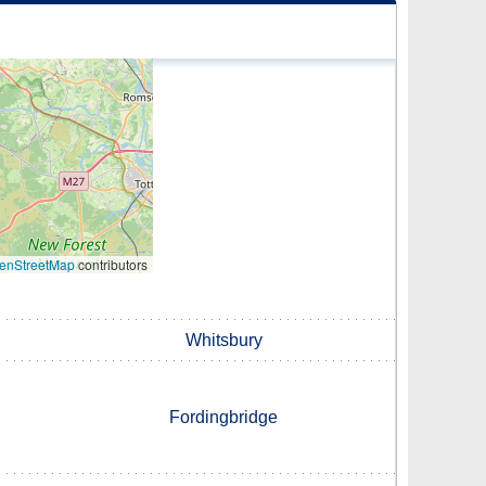
enStreetMap
contributors
Whitsbury
Fordingbridge