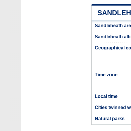
SANDLEH
Sandleheath ar
Sandleheath alt
Geographical co
Time zone
Local time
Cities twinned 
Natural parks