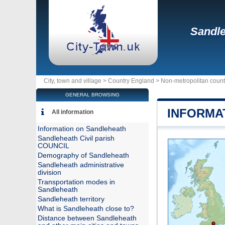
Sandl
City, town and village >
Country England
>
Non-metropolitan coun
GENERAL BROWSING
INFORMA
All information
Information on Sandleheath
Sandleheath Civil parish
COUNCIL
Demography of Sandleheath
Sandleheath administrative
division
Transportation modes in
Sandleheath
Sandleheath territory
What is Sandleheath close to?
Distance between Sandleheath