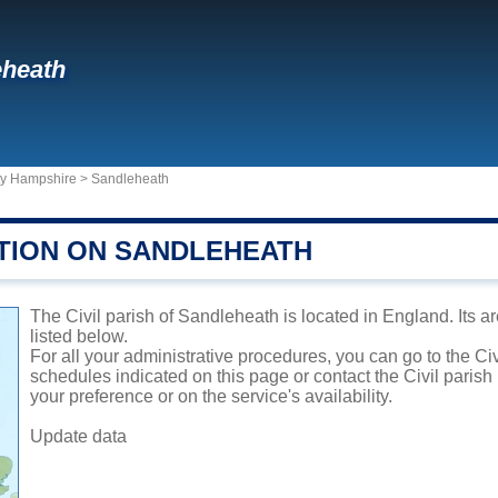
eheath
ty Hampshire
>
Sandleheath
TION ON SANDLEHEATH
The Civil parish of Sandleheath is located in England. Its a
listed below.
For all your administrative procedures, you can go to the Ci
schedules indicated on this page or contact the Civil parish
your preference or on the service's availability.
Update data