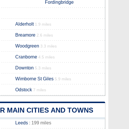
Fordingbridge
Alderholt
1.9 miles
Breamore
2.6 miles
Woodgreen
3.3 miles
Cranborne
4.5 miles
Downton
5.3 miles
Wimborne St Giles
5.9 miles
Odstock
7 miles
 MAIN CITIES AND TOWNS
Leeds
: 199 miles