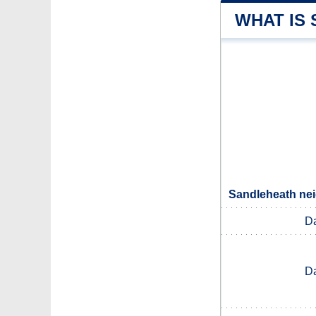
WHAT IS
Sandleheath nei
D
D