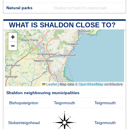
Natural parks
Shaldon isn't part of a natural park
WHAT IS SHALDON CLOSE TO?
+
−
Leaflet
|
Map data ©
OpenStreetMap
contributors
Shaldon neighbouring municipalities
Bishopsteignton
Teignmouth
Teignmouth
Stokeinteignhead
Teignmouth