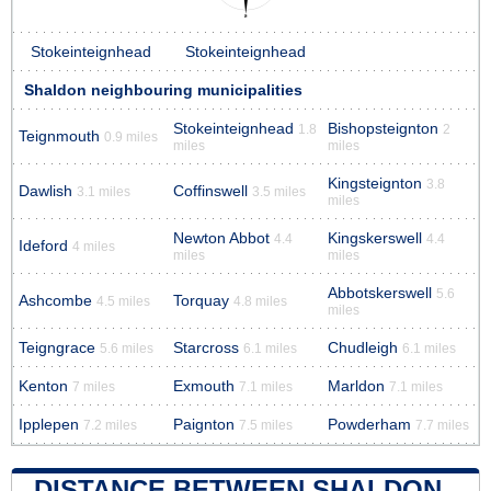
Stokeinteignhead
Stokeinteignhead
Shaldon neighbouring municipalities
Stokeinteignhead
Bishopsteignton
1.8
2
Teignmouth
0.9 miles
miles
miles
Kingsteignton
3.8
Dawlish
Coffinswell
3.1 miles
3.5 miles
miles
Newton Abbot
Kingskerswell
4.4
4.4
Ideford
4 miles
miles
miles
Abbotskerswell
5.6
Ashcombe
Torquay
4.5 miles
4.8 miles
miles
Teigngrace
Starcross
Chudleigh
5.6 miles
6.1 miles
6.1 miles
Kenton
Exmouth
Marldon
7 miles
7.1 miles
7.1 miles
Ipplepen
Paignton
Powderham
7.2 miles
7.5 miles
7.7 miles
DISTANCE BETWEEN SHALDON