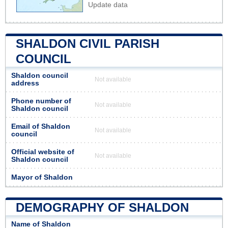
Update data
SHALDON CIVIL PARISH
COUNCIL
Shaldon council
Not available
address
Phone number of
Not available
Shaldon council
Email of Shaldon
Not available
council
Official website of
Not available
Shaldon council
Mayor of Shaldon
DEMOGRAPHY OF SHALDON
Name of Shaldon