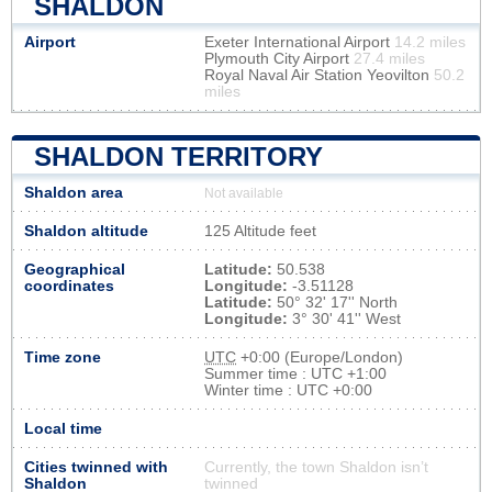
SHALDON
Airport
Exeter International Airport
14.2 miles
Plymouth City Airport
27.4 miles
Royal Naval Air Station Yeovilton
50.2
miles
SHALDON TERRITORY
Shaldon area
Not available
Shaldon altitude
125 Altitude feet
Geographical
Latitude:
50.538
coordinates
Longitude:
-3.51128
Latitude:
50° 32' 17'' North
Longitude:
3° 30' 41'' West
Time zone
UTC
+0:00 (Europe/London)
Summer time : UTC +1:00
Winter time : UTC +0:00
Local time
Cities twinned with
Currently, the town Shaldon isn’t
Shaldon
twinned