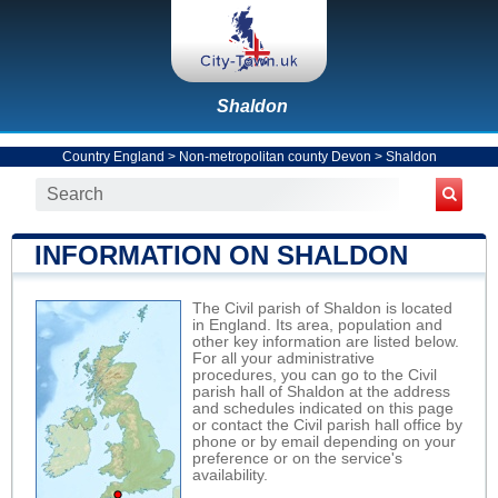
Shaldon
Country England
>
Non-metropolitan county Devon
>
Shaldon
INFORMATION ON SHALDON
The Civil parish of Shaldon is located
in England. Its area, population and
other key information are listed below.
For all your administrative
procedures, you can go to the Civil
parish hall of Shaldon at the address
and schedules indicated on this page
or contact the Civil parish hall office by
phone or by email depending on your
preference or on the service's
availability.