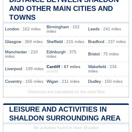
AND OTHER MAIN CITIES AND
TOWNS
Birmingham
: 152
London
: 162 miles
Leeds
: 241 miles
miles
Glasgow
: 369 miles
Sheffield
: 215 miles
Bradford
: 237 miles
Manchester
: 210
Edinburgh
: 375
Bristol
: 75 miles
miles
miles
Cardiff
: 67 miles
Wakefield
: 234
Liverpool
: 199 miles
miles
closest
Coventry
: 155 miles
Wigan
: 211 miles
Dudley
: 150 miles
Distances are calculated as the crow flies
LEISURE AND ACTIVITIES IN
SHALDON SURROUNDING AREA
No activities found in town Shaldon