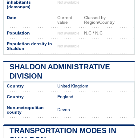
inhabitants
Not available
(demonym)
Date
Current
Classed by
value
Region/Country
Population
N.C / N.C
Not available
Population density in
Not available
Shaldon
SHALDON ADMINISTRATIVE
DIVISION
Country
United Kingdom
Country
England
Non-metropolitan
Devon
county
TRANSPORTATION MODES IN