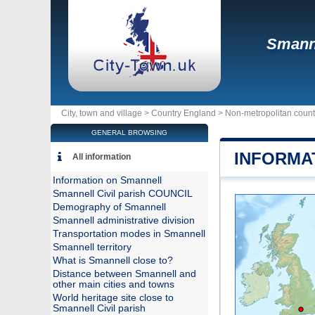
Smann
City, town and village >
Country England
>
Non-metropolitan coun
GENERAL BROWSING
INFORMA
All information
Information on Smannell
Smannell Civil parish COUNCIL
Demography of Smannell
Smannell administrative division
Transportation modes in Smannell
Smannell territory
What is Smannell close to?
Distance between Smannell and
other main cities and towns
World heritage site close to
Smannell Civil parish