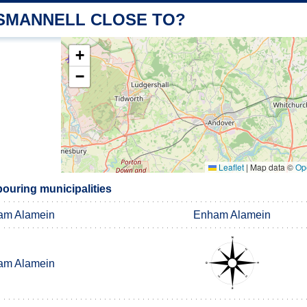
 SMANNELL CLOSE TO?
+
−
Leaflet
|
Map data ©
Op
ouring municipalities
am Alamein
Enham Alamein
am Alamein