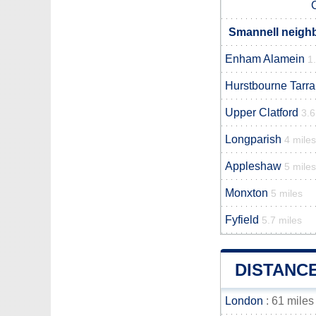
Smannell neighb
Enham Alamein
1
Hurstbourne Tarra
Upper Clatford
3.6
Longparish
4 miles
Appleshaw
5 miles
Monxton
5 miles
Fyfield
5.7 miles
DISTANC
London
: 61 miles