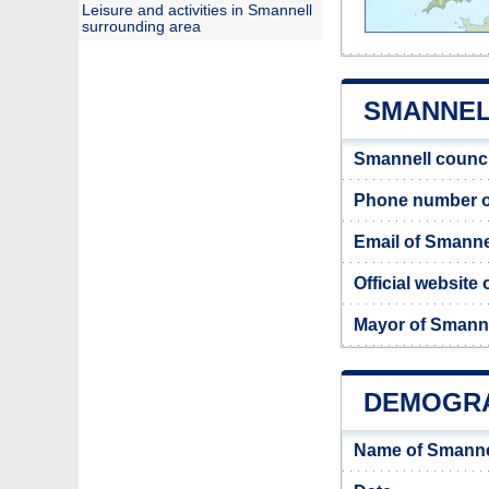
Leisure and activities in Smannell
surrounding area
SMANNELL
Smannell counci
Phone number o
Email of Smanne
Official website
Mayor of Smann
DEMOGRA
Name of Smanne