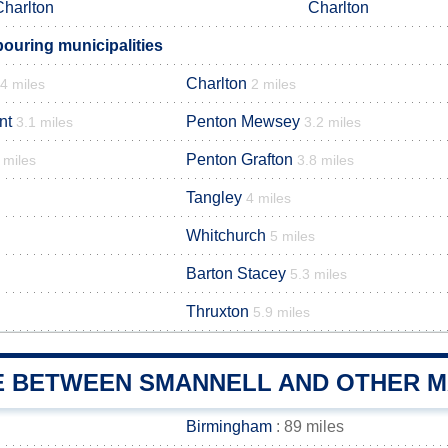
Charlton
Charlton
ouring municipalities
Charlton
.4 miles
2 miles
nt
Penton Mewsey
3.1 miles
3.2 miles
Penton Grafton
 miles
3.8 miles
Tangley
4 miles
Whitchurch
5 miles
Barton Stacey
5.3 miles
Thruxton
5.9 miles
E BETWEEN SMANNELL AND OTHER MA
Birmingham
: 89 miles