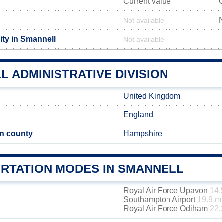
Current value
Not available
ity in Smannell
Not available
 ADMINISTRATIVE DIVISION
United Kingdom
England
n county
Hampshire
RTATION MODES IN SMANNELL
Royal Air Force Upavon
14.
Southampton Airport
19.9 m
Royal Air Force Odiham
22.