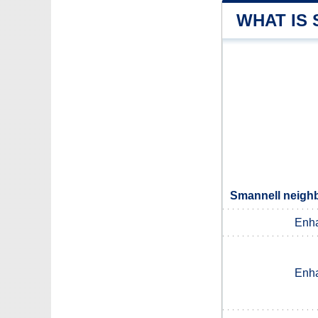
WHAT IS
Smannell neighb
Enh
Enh