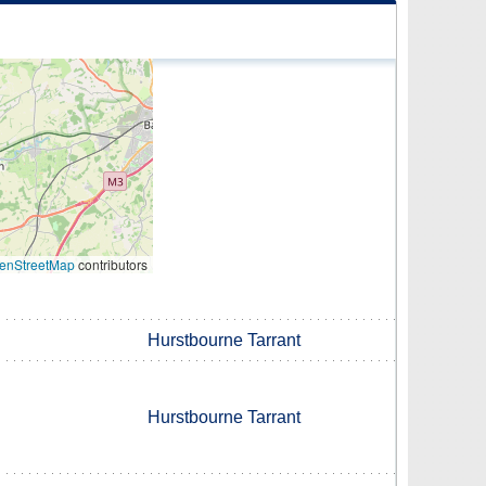
enStreetMap
contributors
Hurstbourne Tarrant
Hurstbourne Tarrant