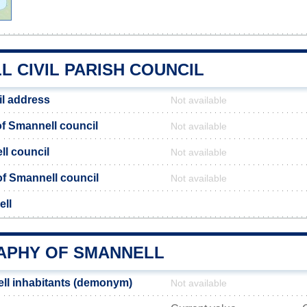
 CIVIL PARISH COUNCIL
l address
Not available
f Smannell council
Not available
ll council
Not available
 of Smannell council
Not available
ell
PHY OF SMANNELL
ll inhabitants (demonym)
Not available