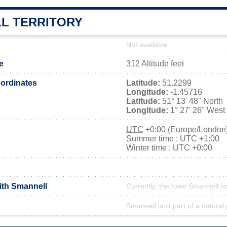
L TERRITORY
Not available
e
312 Altitude feet
ordinates
Latitude:
51.2299
Longitude:
-1.45716
Latitude:
51° 13' 48'' North
Longitude:
1° 27' 26'' West
UTC
+0:00 (Europe/London
Summer time : UTC +1:00
Winter time : UTC +0:00
ith Smannell
Currently, the town Smannell is
Smannell isn't part of a natural