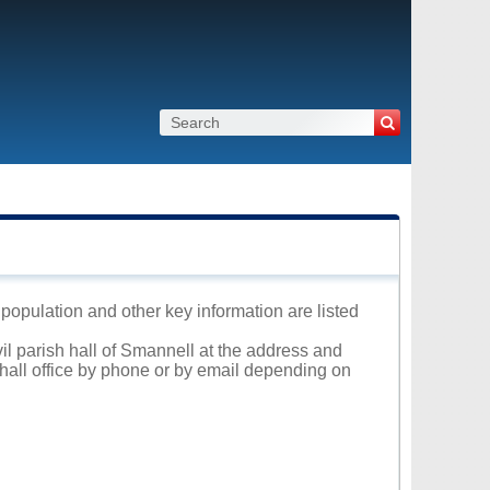
 population and other key information are listed
vil parish hall of Smannell at the address and
 hall office by phone or by email depending on