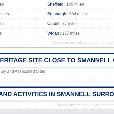
les
Sheffield
: 149 miles
miles
Edinburgh
: 334 miles
les
Cardiff
: 77 miles
s
Wigan
: 167 miles
Distances are calculated as the crow f
RITAGE SITE CLOSE TO SMANNELL C
ury and Associated Sites
AND ACTIVITIES IN SMANNELL SURR
No activities found in town Smannel