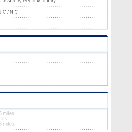
Classed by Region/Country
N.C / N.C
5 miles
iles
3 miles