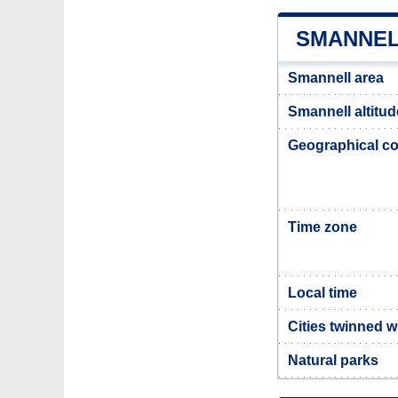
SMANNEL
Smannell area
Smannell altitud
Geographical co
Time zone
Local time
Cities twinned w
Natural parks