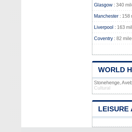
Glasgow
: 340 mi
Manchester
: 158 
Liverpool
: 163 mi
Coventry
: 82 mile
WORLD HE
Stonehenge, Aveb
Cultural
LEISURE 