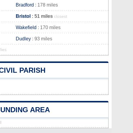
Bradford
: 178 miles
Bristol
: 51 miles
closest
Wakefield
: 170 miles
Dudley
: 93 miles
lies
IVIL PARISH
OUNDING AREA
l