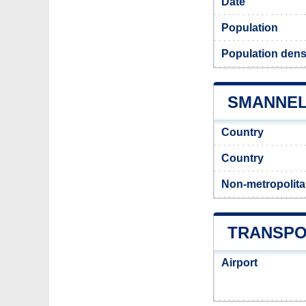
Date
Population
Population dens
SMANNELL
Country
Country
Non-metropolita
TRANSPO
Airport