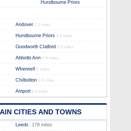
Hurstbourne Priors
Andover
2.2 miles
Hurstbourne Priors
3.3 miles
Goodworth Clatford
3.9 miles
Abbotts Ann
4.9 miles
Wherwell
5 miles
Chilbolton
5.6 miles
Amport
6.1 miles
IN CITIES AND TOWNS
Leeds
: 178 miles