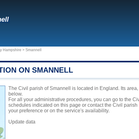
ell
ty Hampshire
>
Smannell
TION ON SMANNELL
The Civil parish of Smannell is located in England. Its area,
below.
For all your administrative procedures, you can go to the Ci
schedules indicated on this page or contact the Civil parish
your preference or on the service's availability.
Update data