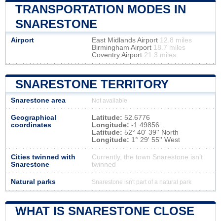
TRANSPORTATION MODES IN
SNARESTONE
Airport
East Midlands Airport
12.8 miles
Birmingham Airport
18.7 miles
Coventry Airport
21.3 miles
SNARESTONE TERRITORY
Snarestone area
Not available
Geographical
Latitude:
52.6776
coordinates
Longitude:
-1.49856
Latitude:
52° 40' 39'' North
Longitude:
1° 29' 55'' West
Cities twinned with
Currently, the town Snarestone isn’t
Snarestone
twinned
Natural parks
Snarestone isn't part of a natural park
WHAT IS SNARESTONE CLOSE