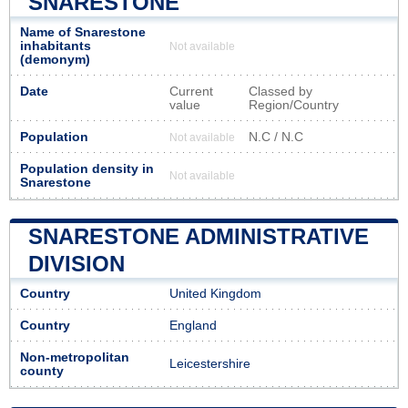
SNARESTONE
Name of Snarestone
inhabitants
Not available
(demonym)
Date
Current
Classed by
value
Region/Country
Population
N.C / N.C
Not available
Population density in
Not available
Snarestone
SNARESTONE ADMINISTRATIVE
DIVISION
Country
United Kingdom
Country
England
Non-metropolitan
Leicestershire
county