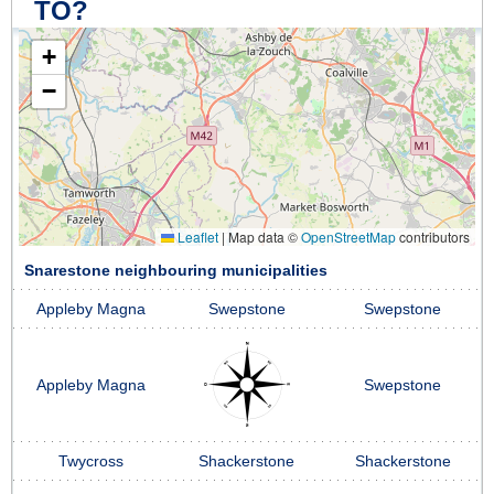
TO?
+
−
Leaflet
|
Map data ©
OpenStreetMap
contributors
Snarestone neighbouring municipalities
Appleby Magna
Swepstone
Swepstone
Appleby Magna
Swepstone
Twycross
Shackerstone
Shackerstone