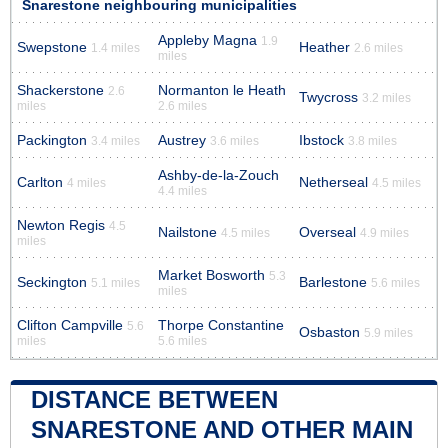
Snarestone neighbouring municipalities
Appleby Magna
1.9
Swepstone
Heather
1.4 miles
2.6 miles
miles
Shackerstone
Normanton le Heath
2.6
Twycross
3.2 miles
miles
2.6 miles
Packington
Austrey
Ibstock
3.4 miles
3.6 miles
3.8 miles
Ashby-de-la-Zouch
Carlton
Netherseal
4 miles
4.5 miles
4.4 miles
Newton Regis
4.5
Nailstone
Overseal
4.5 miles
4.9 miles
miles
Market Bosworth
5.3
Seckington
Barlestone
5.1 miles
5.6 miles
miles
Clifton Campville
Thorpe Constantine
5.6
Osbaston
5.9 miles
miles
5.6 miles
DISTANCE BETWEEN
SNARESTONE AND OTHER MAIN