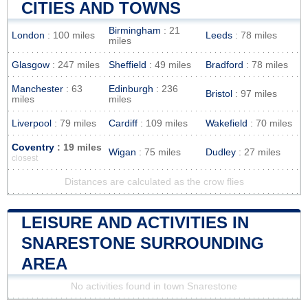
CITIES AND TOWNS
Birmingham
: 21
London
: 100 miles
Leeds
: 78 miles
miles
Glasgow
: 247 miles
Sheffield
: 49 miles
Bradford
: 78 miles
Manchester
: 63
Edinburgh
: 236
Bristol
: 97 miles
miles
miles
Liverpool
: 79 miles
Cardiff
: 109 miles
Wakefield
: 70 miles
Coventry
: 19 miles
Wigan
: 75 miles
Dudley
: 27 miles
closest
Distances are calculated as the crow flies
LEISURE AND ACTIVITIES IN
SNARESTONE SURROUNDING
AREA
No activities found in town Snarestone