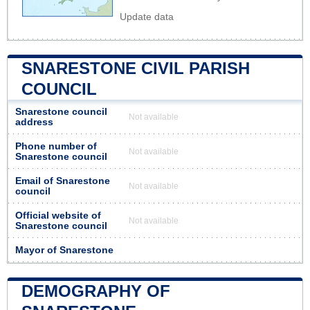
Update data
SNARESTONE CIVIL PARISH
COUNCIL
Snarestone council
Not available
address
Phone number of
Not available
Snarestone council
Email of Snarestone
Not available
council
Official website of
Not available
Snarestone council
Mayor of Snarestone
DEMOGRAPHY OF