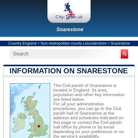
Snarestone
Country England
>
Non-metropolitan county Leicestershire
>
Snarestone
INFORMATION ON SNARESTONE
The Civil parish of Snarestone is
located in England. Its area,
population and other key information
are listed below.
For all your administrative
procedures, you can go to the Civil
parish hall of Snarestone at the
address and schedules indicated on
this page or contact the Civil parish
hall office by phone or by email
depending on your preference or on
the service's availability.