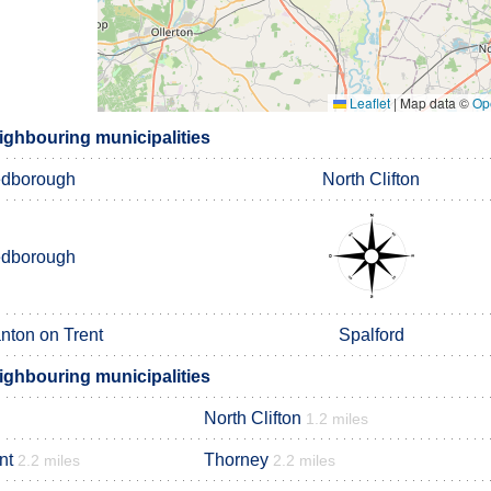
Leaflet
|
Map data ©
Op
ighbouring municipalities
edborough
North Clifton
edborough
ton on Trent
Spalford
ighbouring municipalities
North Clifton
1.2 miles
nt
Thorney
2.2 miles
2.2 miles