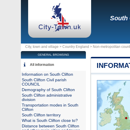
South 
City, town and village >
Country England
>
Non-metropolitan coun
GENERAL BROWSING
INFORMA
All information
Information on South Clifton
South Clifton Civil parish
COUNCIL
Demography of South Clifton
South Clifton administrative
division
Transportation modes in South
Clifton
South Clifton territory
What is South Clifton close to?
Distance between South Clifton