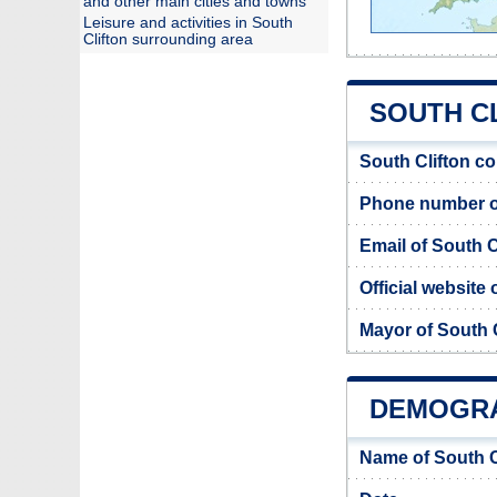
and other main cities and towns
Leisure and activities in South
Clifton surrounding area
SOUTH CL
South Clifton c
Phone number of
Email of South C
Official website 
Mayor of South C
DEMOGRA
Name of South C