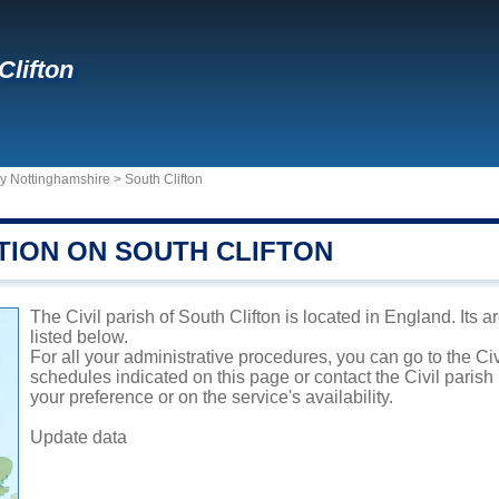
Clifton
ty Nottinghamshire
>
South Clifton
TION ON SOUTH CLIFTON
The Civil parish of South Clifton is located in England. Its 
listed below.
For all your administrative procedures, you can go to the Civ
schedules indicated on this page or contact the Civil parish
your preference or on the service's availability.
Update data