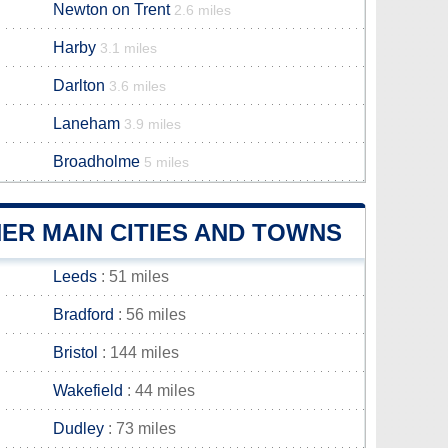
Newton on Trent
2.6 miles
Harby
3.1 miles
Darlton
3.6 miles
Laneham
3.9 miles
Broadholme
5 miles
ER MAIN CITIES AND TOWNS
Leeds
: 51 miles
Bradford
: 56 miles
Bristol
: 144 miles
Wakefield
: 44 miles
Dudley
: 73 miles