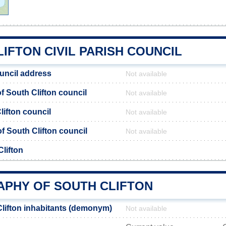
IFTON CIVIL PARISH COUNCIL
ouncil address
Not available
 South Clifton council
Not available
lifton council
Not available
of South Clifton council
Not available
lifton
PHY OF SOUTH CLIFTON
lifton inhabitants (demonym)
Not available