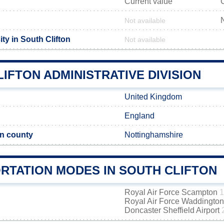
Current value
Not available
ty in South Clifton
Not available
IFTON ADMINISTRATIVE DIVISION
United Kingdom
England
n county
Nottinghamshire
RTATION MODES IN SOUTH CLIFTON
Royal Air Force Scampton
1
Royal Air Force Waddingto
Doncaster Sheffield Airport