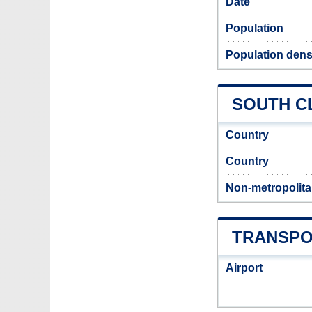
Date
Population
Population densi
SOUTH CL
Country
Country
Non-metropolita
TRANSPO
Airport