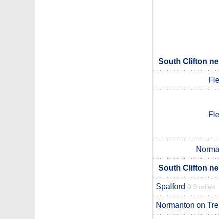
South Clifton ne
Fl
Fl
Norman
South Clifton ne
Spalford
0.9 miles
Normanton on Tre