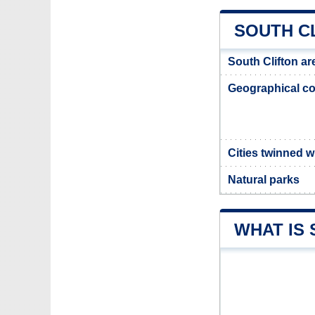
SOUTH C
South Clifton ar
Geographical co
Cities twinned w
Natural parks
WHAT IS