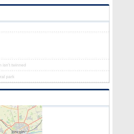
n isn’t twinned
ural park