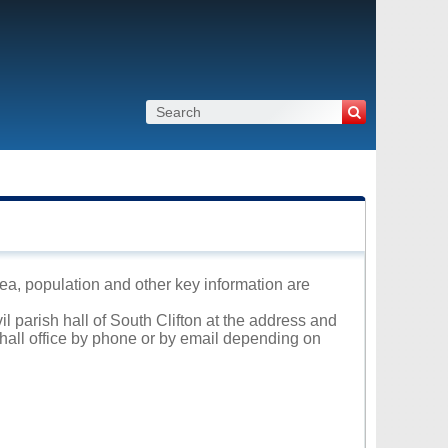
area, population and other key information are
il parish hall of South Clifton at the address and
 hall office by phone or by email depending on