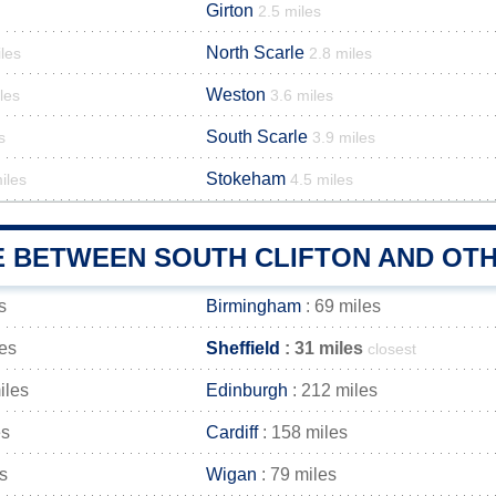
Girton
2.5 miles
North Scarle
les
2.8 miles
Weston
les
3.6 miles
South Scarle
s
3.9 miles
Stokeham
iles
4.5 miles
E BETWEEN SOUTH CLIFTON AND OTH
s
Birmingham
: 69 miles
les
Sheffield
: 31 miles
closest
iles
Edinburgh
: 212 miles
es
Cardiff
: 158 miles
s
Wigan
: 79 miles