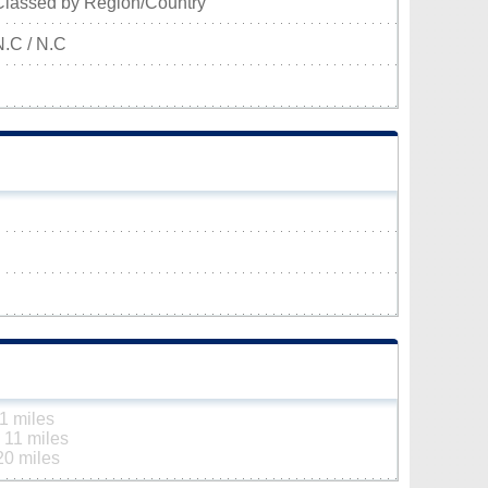
Classed by Region/Country
N.C / N.C
1 miles
n
11 miles
20 miles