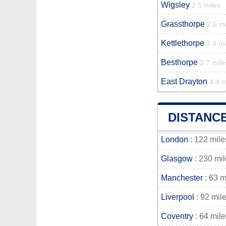
Wigsley
2.5 miles
Grassthorpe
2.6 mi
Kettlethorpe
3.4 mi
Besthorpe
3.7 mile
East Drayton
4.4 m
DISTANC
London
: 122 mile
Glasgow
: 230 mi
Manchester
: 63 m
Liverpool
: 92 mil
Coventry
: 64 mile