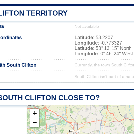
LIFTON TERRITORY
ea
Not available
ordinates
Latitude:
53.2207
Longitude:
-0.773327
Latitude:
53° 13' 15'' North
Longitude:
0° 46' 24'' West
ith South Clifton
Currently, the town South Clifto
South Clifton isn't part of a nat
 SOUTH CLIFTON CLOSE TO?
+
−