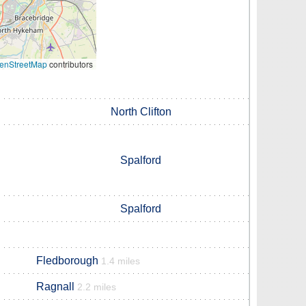
enStreetMap
contributors
North Clifton
Spalford
Spalford
Fledborough
1.4 miles
Ragnall
2.2 miles