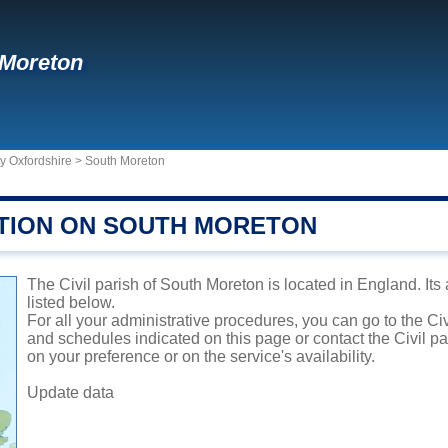
 Moreton
y Oxfordshire
>
South Moreton
TION ON SOUTH MORETON
The Civil parish of South Moreton is located in England. Its
listed below.
For all your administrative procedures, you can go to the Ci
and schedules indicated on this page or contact the Civil p
on your preference or on the service's availability.
Update data