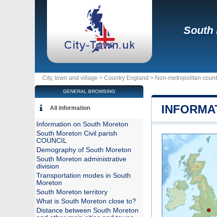
South
City, town and village >
Country England
>
Non-metropolitan count
GENERAL BROWSING
INFORMA
All information
Information on South Moreton
South Moreton Civil parish
COUNCIL
Demography of South Moreton
South Moreton administrative
division
Transportation modes in South
Moreton
South Moreton territory
What is South Moreton close to?
Distance between South Moreton