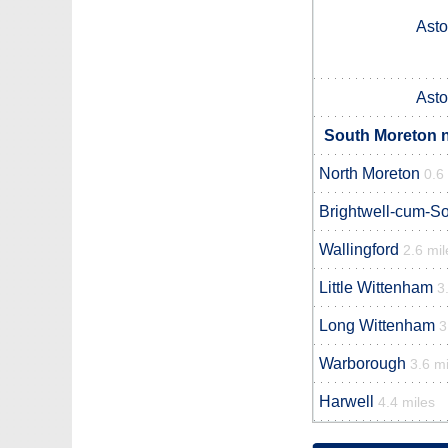
Asto
Asto
South Moreton n
North Moreton
0.6
Brightwell-cum-So
Wallingford
2.6 mil
Little Wittenham
3
Long Wittenham
3
Warborough
3.6 mi
Harwell
4.4 miles