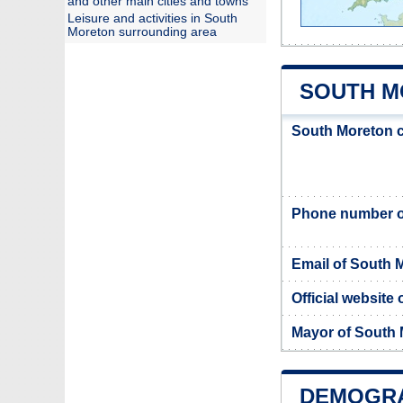
and other main cities and towns
Leisure and activities in South
Moreton surrounding area
SOUTH M
South Moreton c
Phone number o
Email of South 
Official website
Mayor of South
DEMOGRA