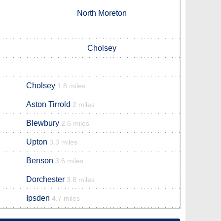
North Moreton
Cholsey
Cholsey
1.8 miles
Aston Tirrold
2 miles
Blewbury
2.6 miles
Upton
3.3 miles
Benson
3.6 miles
Dorchester
3.8 miles
Ipsden
4.7 miles