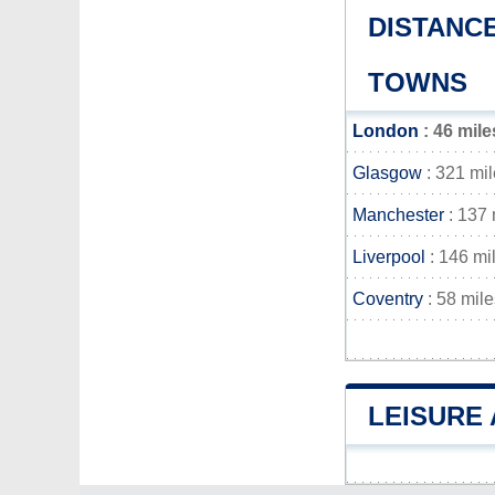
DISTANC
TOWNS
London
: 46 mile
Glasgow
: 321 mi
Manchester
: 137 
Liverpool
: 146 mi
Coventry
: 58 mile
LEISURE