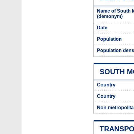
Name of South M
(demonym)
Date
Population
Population dens
SOUTH M
Country
Country
Non-metropolita
TRANSPO