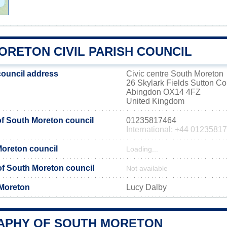
ORETON CIVIL PARISH COUNCIL
ouncil address
Civic centre South Moreton
26 Skylark Fields Sutton C
Abingdon OX14 4FZ
United Kingdom
f South Moreton council
01235817464
International: +44 0123581
Moreton council
Loading...
 of South Moreton council
Not available
 Moreton
Lucy Dalby
PHY OF SOUTH MORETON