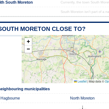
with South Moreton
Currently, the town South Moret
South Moreton isn't part of a na
 SOUTH MORETON CLOSE TO?
+
−
Leaflet
|
Map data ©
Op
eighbouring municipalities
 Hagbourne
North Moreton