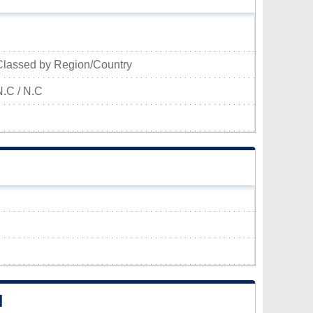
Classed by Region/Country
N.C / N.C
N