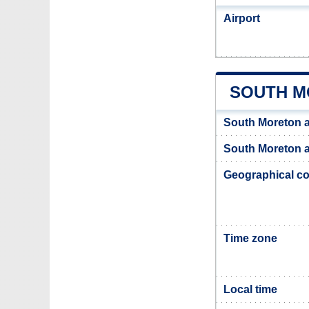
Airport
SOUTH M
South Moreton 
South Moreton a
Geographical co
Time zone
Local time