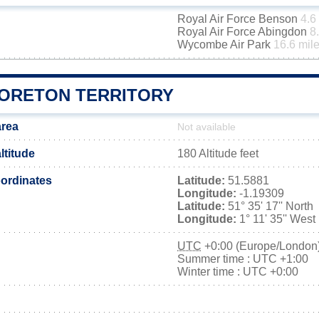
Royal Air Force Benson
4.6
Royal Air Force Abingdon
8
Wycombe Air Park
16.6 mil
ORETON TERRITORY
area
Not available
ltitude
180 Altitude feet
ordinates
Latitude:
51.5881
Longitude:
-1.19309
Latitude:
51° 35' 17'' North
Longitude:
1° 11' 35'' West
UTC
+0:00 (Europe/London
Summer time : UTC +1:00
Winter time : UTC +0:00