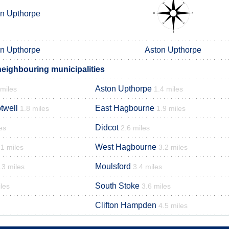
n Upthorpe
n Upthorpe
Aston Upthorpe
eighbouring municipalities
Aston Upthorpe
 miles
1.4 miles
twell
East Hagbourne
1.8 miles
1.9 miles
Didcot
es
2.6 miles
West Hagbourne
.1 miles
3.2 miles
Moulsford
.3 miles
3.4 miles
South Stoke
les
3.6 miles
Clifton Hampden
4.5 miles