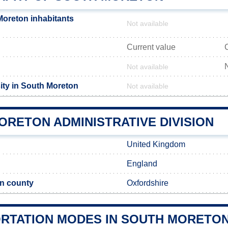
oreton inhabitants
Not available
Current value
Not available
ity in South Moreton
Not available
ORETON ADMINISTRATIVE DIVISION
United Kingdom
England
n county
Oxfordshire
RTATION MODES IN SOUTH MORETO