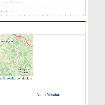
on isn’t twinned
tural park
enStreetMap
contributors
North Moreton