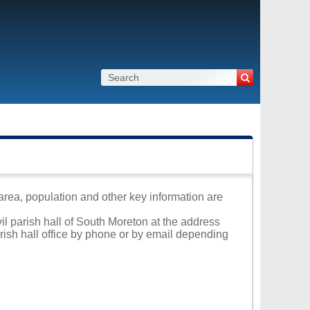
 area, population and other key information are
vil parish hall of South Moreton at the address
arish hall office by phone or by email depending