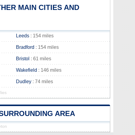
ER MAIN CITIES AND
Leeds
: 154 miles
Bradford
: 154 miles
Bristol
: 61 miles
Wakefield
: 146 miles
Dudley
: 74 miles
lies
N SURROUNDING AREA
eton