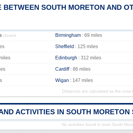
E BETWEEN SOUTH MORETON AND OTH
s
Birmingham
: 69 miles
closest
les
Sheffield
: 125 miles
miles
Edinburgh
: 312 miles
les
Cardiff
: 86 miles
s
Wigan
: 147 miles
Distances are calculated as the crow f
 AND ACTIVITIES IN SOUTH MORETO
No activities found in town South Mor