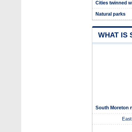
Cities twinned 
Natural parks
WHAT IS
South Moreton n
East