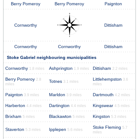
Berry Pomeroy
Berry Pomeroy
Paignton
Cornworthy
Dittisham
Cornworthy
Cornworthy
Dittisham
Stoke Gabriel neighbouring municipalities
Cornworthy
Ashprington
Dittisham
1.8 miles
1.9 miles
2.2 miles
Berry Pomeroy
Littlehempston
2.8
3.6
Totnes
3.1 miles
miles
miles
Paignton
Marldon
Dartmouth
3.9 miles
3.9 miles
4.2 miles
Harberton
Dartington
Kingswear
4.4 miles
4.4 miles
4.5 miles
Brixham
Blackawton
Kingston
5 miles
5 miles
5.3 miles
Stoke Fleming
5.7
Staverton
Ipplepen
5.3 miles
5.6 miles
miles