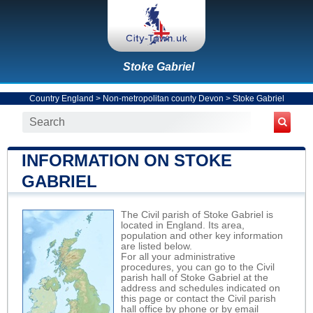
Stoke Gabriel
Country England
>
Non-metropolitan county Devon
>
Stoke Gabriel
INFORMATION ON STOKE
GABRIEL
The Civil parish of Stoke Gabriel is
located in England. Its area,
population and other key information
are listed below.
For all your administrative
procedures, you can go to the Civil
parish hall of Stoke Gabriel at the
address and schedules indicated on
this page or contact the Civil parish
hall office by phone or by email