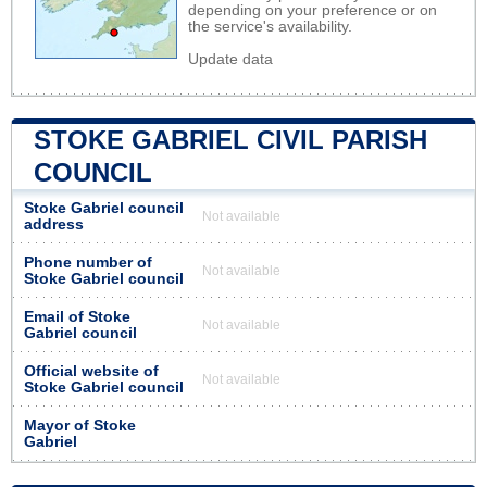
depending on your preference or on
the service's availability.
Update data
STOKE GABRIEL CIVIL PARISH
COUNCIL
Stoke Gabriel council
Not available
address
Phone number of
Not available
Stoke Gabriel council
Email of Stoke
Not available
Gabriel council
Official website of
Not available
Stoke Gabriel council
Mayor of Stoke
Gabriel