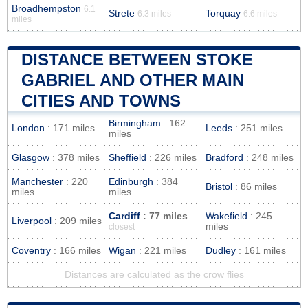
Broadhempston
6.1
Strete
Torquay
6.3 miles
6.6 miles
miles
DISTANCE BETWEEN STOKE
GABRIEL AND OTHER MAIN
CITIES AND TOWNS
Birmingham
: 162
London
: 171 miles
Leeds
: 251 miles
miles
Glasgow
: 378 miles
Sheffield
: 226 miles
Bradford
: 248 miles
Manchester
: 220
Edinburgh
: 384
Bristol
: 86 miles
miles
miles
Cardiff
: 77 miles
Wakefield
: 245
Liverpool
: 209 miles
miles
closest
Coventry
: 166 miles
Wigan
: 221 miles
Dudley
: 161 miles
Distances are calculated as the crow flies