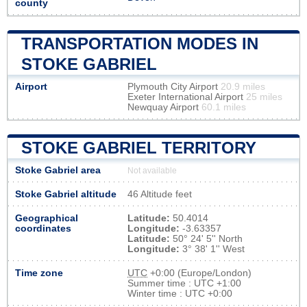
county
TRANSPORTATION MODES IN
STOKE GABRIEL
Airport
Plymouth City Airport
20.9 miles
Exeter International Airport
25 miles
Newquay Airport
60.1 miles
STOKE GABRIEL TERRITORY
Stoke Gabriel area
Not available
Stoke Gabriel altitude
46 Altitude feet
Geographical
Latitude:
50.4014
coordinates
Longitude:
-3.63357
Latitude:
50° 24' 5'' North
Longitude:
3° 38' 1'' West
Time zone
UTC
+0:00 (Europe/London)
Summer time : UTC +1:00
Winter time : UTC +0:00