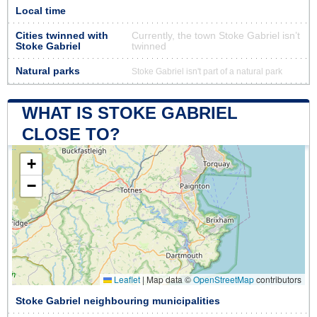
Local time
Cities twinned with
Currently, the town Stoke Gabriel isn’t
Stoke Gabriel
twinned
Natural parks
Stoke Gabriel isn't part of a natural park
WHAT IS STOKE GABRIEL
CLOSE TO?
+
−
Leaflet
|
Map data ©
OpenStreetMap
contributors
Stoke Gabriel neighbouring municipalities