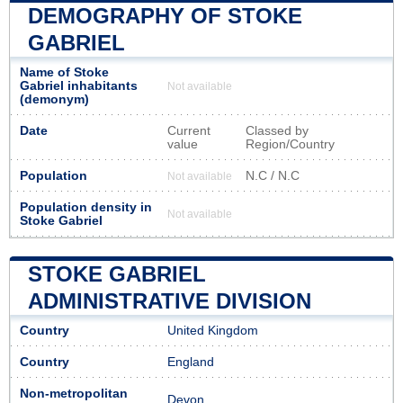
DEMOGRAPHY OF STOKE
GABRIEL
Name of Stoke
Gabriel inhabitants
Not available
(demonym)
Date
Current
Classed by
value
Region/Country
Population
N.C / N.C
Not available
Population density in
Not available
Stoke Gabriel
STOKE GABRIEL
ADMINISTRATIVE DIVISION
Country
United Kingdom
Country
England
Non-metropolitan
Devon