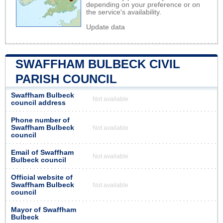
depending on your preference or on
the service's availability.
Update data
SWAFFHAM BULBECK CIVIL
PARISH COUNCIL
Swaffham Bulbeck
Not available
council address
Phone number of
Swaffham Bulbeck
Not available
council
Email of Swaffham
Not available
Bulbeck council
Official website of
Swaffham Bulbeck
Not available
council
Mayor of Swaffham
Bulbeck