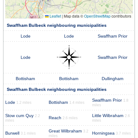
Leaflet
|
Map data ©
OpenStreetMap
contributors
Swaffham Bulbeck neighbouring municipalities
Lode
Lode
Swaffham Prior
Lode
Swaffham Prior
Bottisham
Bottisham
Dullingham
Swaffham Bulbeck neighbouring municipalities
Swaffham Prior
1.8
Lode
Bottisham
1.2 miles
1.4 miles
miles
Stow cum Quy
Little Wilbraham
2.2
2.6
Reach
2.6 miles
miles
miles
Great Wilbraham
3.2
Burwell
Horningsea
3.1 miles
3.7 miles
miles