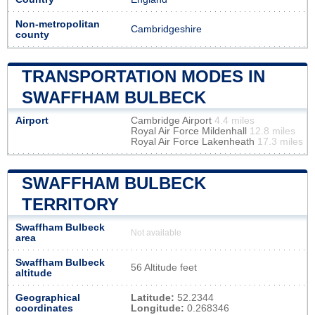
Non-metropolitan
Cambridgeshire
county
TRANSPORTATION MODES IN
SWAFFHAM BULBECK
Airport
Cambridge Airport
4.4 miles
Royal Air Force Mildenhall
12.8 miles
Royal Air Force Lakenheath
17.3 miles
SWAFFHAM BULBECK
TERRITORY
Swaffham Bulbeck
Not available
area
Swaffham Bulbeck
56 Altitude feet
altitude
Geographical
Latitude:
52.2344
coordinates
Longitude:
0.268346