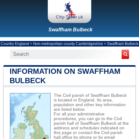
Swaffham Bulbeck
Country England
>
Non-metropolitan county Cambridgeshire
>
Swaffham Bulbeck
INFORMATION ON SWAFFHAM
BULBECK
The Civil parish of Swaffham Bulbeck
is located in England. Its area,
population and other key information
are listed below.
For all your administrative
procedures, you can go to the Civil
parish hall of Swaffham Bulbeck at the
address and schedules indicated on
this page or contact the Civil parish
hall office by phone or by email