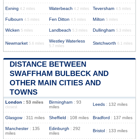
Exning
Waterbeach
Teversham
4.2 miles
4.2 miles
4.5 miles
Fulbourn
Fen Ditton
Milton
4.5 miles
4.5 miles
5 miles
Wicken
Landbeach
Dullingham
5 miles
5.3 miles
5.3 miles
Westley Waterless
Newmarket
Stetchworth
5.6 miles
6.1 miles
5.7 miles
DISTANCE BETWEEN
SWAFFHAM BULBECK AND
OTHER MAIN CITIES AND
TOWNS
London
: 53 miles
Birmingham
: 93
Leeds
: 132 miles
miles
closest
Glasgow
: 311 miles
Sheffield
: 108 miles
Bradford
: 137 miles
Manchester
: 135
Edinburgh
: 292
Bristol
: 133 miles
miles
miles