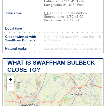
Latitude:
52° 14' 4'' North
Longitude:
0° 16' 6'' East
Time zone
UTC
+0:00 (Europe/London)
Summer time : UTC +1:00
Winter time : UTC +0:00
Local time
Cities twinned with
Currently, the town Swaffham Bulbeck
Swaffham Bulbeck
isn’t twinned
Natural parks
Swaffham Bulbeck isn't part of a natural park
WHAT IS SWAFFHAM BULBECK
CLOSE TO?
+
−