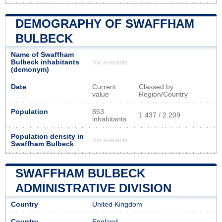
DEMOGRAPHY OF SWAFFHAM
BULBECK
Name of Swaffham
Bulbeck inhabitants
Not available
(demonym)
Date
Current
Classed by
value
Region/Country
Population
853
1 437 / 2 209
inhabitants
Population density in
Not available
Swaffham Bulbeck
SWAFFHAM BULBECK
ADMINISTRATIVE DIVISION
Country
United Kingdom
Country
England