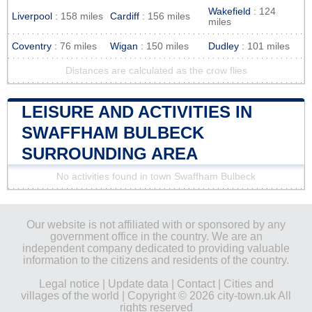
Wakefield
: 124
Liverpool
: 158 miles
Cardiff
: 156 miles
miles
Coventry
: 76 miles
Wigan
: 150 miles
Dudley
: 101 miles
Distances are calculated as the crow flies
LEISURE AND ACTIVITIES IN
SWAFFHAM BULBECK
SURROUNDING AREA
No activities found in town Swaffham Bulbeck
Our website is not affiliated with or sponsored by any
government office in the country. We are an
independent company dedicated to providing valuable
information to the citizens and residents of the country.
Legal notice
|
Update data
|
Contact
|
Cities and
villages of the world
| Copyright © 2026 city-town.uk All
rights reserved