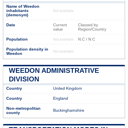
Name of Weedon
inhabitants
Not available
(demonym)
Date
Current
Classed by
value
Region/Country
Population
N.C / N.C
Not available
Population density in
Not available
Weedon
WEEDON ADMINISTRATIVE
DIVISION
Country
United Kingdom
Country
England
Non-metropolitan
Buckinghamshire
county