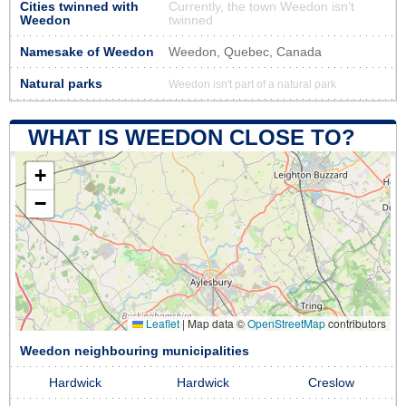
Cities twinned with
Currently, the town Weedon isn’t
Weedon
twinned
Namesake of Weedon
Weedon, Quebec, Canada
Natural parks
Weedon isn't part of a natural park
WHAT IS WEEDON CLOSE TO?
+
−
Leaflet
|
Map data ©
OpenStreetMap
contributors
Weedon neighbouring municipalities
Hardwick
Hardwick
Creslow