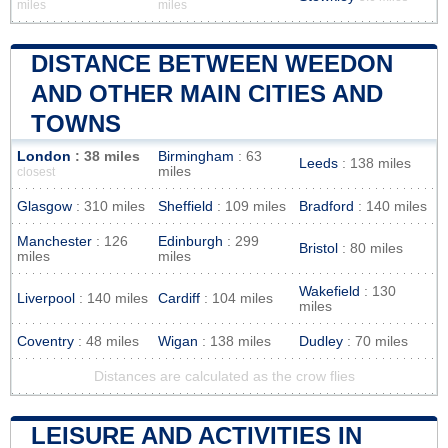
miles
miles
DISTANCE BETWEEN WEEDON
AND OTHER MAIN CITIES AND
TOWNS
London
: 38 miles
Birmingham
: 63
Leeds
: 138 miles
miles
closest
Glasgow
: 310 miles
Sheffield
: 109 miles
Bradford
: 140 miles
Manchester
: 126
Edinburgh
: 299
Bristol
: 80 miles
miles
miles
Wakefield
: 130
Liverpool
: 140 miles
Cardiff
: 104 miles
miles
Coventry
: 48 miles
Wigan
: 138 miles
Dudley
: 70 miles
Distances are calculated as the crow flies
LEISURE AND ACTIVITIES IN