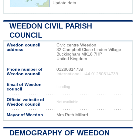
Update data
WEEDON CIVIL PARISH
COUNCIL
Weedon council
Civic centre Weedon
address
32 Campbell Close Linden Village
Buckingham MK18 7HP
United Kingdom
Phone number of
01280814739
Weedon council
International: +44 01280814739
Email of Weedon
Loading...
council
Official website of
Not available
Weedon council
Mayor of Weedon
Mrs Ruth Millard
DEMOGRAPHY OF WEEDON