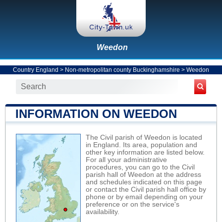
Weedon
Country England
>
Non-metropolitan county Buckinghamshire
>
Weedon
INFORMATION ON WEEDON
The Civil parish of Weedon is located
in England. Its area, population and
other key information are listed below.
For all your administrative
procedures, you can go to the Civil
parish hall of Weedon at the address
and schedules indicated on this page
or contact the Civil parish hall office by
phone or by email depending on your
preference or on the service's
availability.