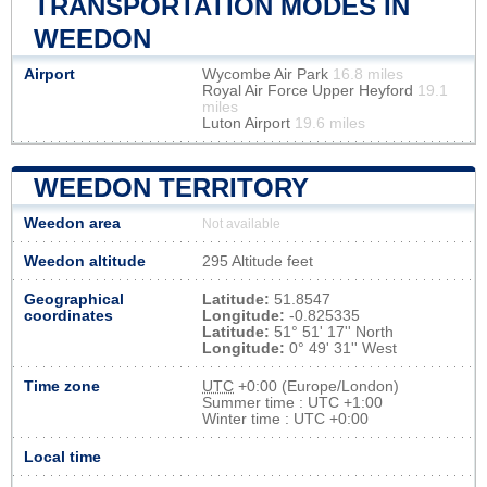
TRANSPORTATION MODES IN
WEEDON
Airport
Wycombe Air Park
16.8 miles
Royal Air Force Upper Heyford
19.1
miles
Luton Airport
19.6 miles
WEEDON TERRITORY
Weedon area
Not available
Weedon altitude
295 Altitude feet
Geographical
Latitude:
51.8547
coordinates
Longitude:
-0.825335
Latitude:
51° 51' 17'' North
Longitude:
0° 49' 31'' West
Time zone
UTC
+0:00 (Europe/London)
Summer time : UTC +1:00
Winter time : UTC +0:00
Local time