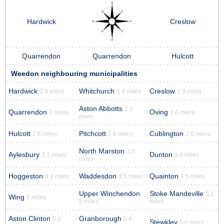
Hardwick
Creslow
Quarrendon
Quarrendon
Hulcott
Weedon neighbouring municipalities
Hardwick
Whitchurch
Creslow
0.9 miles
1.4 miles
1.9 miles
Aston Abbotts
2.2
Quarrendon
Oving
2 miles
2.6 miles
miles
Hulcott
Pitchcott
Cublington
2.8 miles
2.8 miles
2.8 miles
North Marston
3.5
Aylesbury
Dunton
3.1 miles
3.8 miles
miles
Hoggeston
Waddesdon
Quainton
4.4 miles
4.5 miles
4.5 miles
Upper Winchendon
Stoke Mandeville
5.1
Wing
5 miles
5 miles
miles
Aston Clinton
Granborough
5.3
5.4
Stewkley
5.6 miles