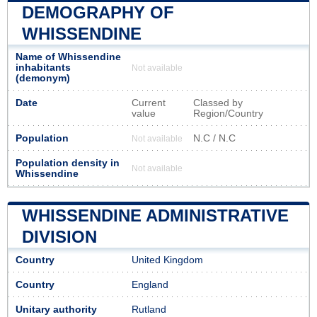
DEMOGRAPHY OF
WHISSENDINE
Name of Whissendine
inhabitants
Not available
(demonym)
Date
Current
Classed by
value
Region/Country
Population
N.C / N.C
Not available
Population density in
Not available
Whissendine
WHISSENDINE ADMINISTRATIVE
DIVISION
Country
United Kingdom
Country
England
Unitary authority
Rutland