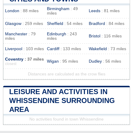
Birmingham
: 49
London
: 88 miles
Leeds
: 81 miles
miles
Glasgow
: 259 miles
Sheffield
: 54 miles
Bradford
: 84 miles
Manchester
: 79
Edinburgh
: 243
Bristol
: 116 miles
miles
miles
Liverpool
: 103 miles
Cardiff
: 133 miles
Wakefield
: 73 miles
Coventry
: 37 miles
Wigan
: 95 miles
Dudley
: 56 miles
closest
Distances are calculated as the crow flies
LEISURE AND ACTIVITIES IN
WHISSENDINE SURROUNDING
AREA
No activities found in town Whissendine