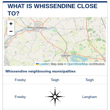
WHAT IS WHISSENDINE CLOSE
TO?
+
−
Leaflet
|
Map data ©
OpenStreetMap
contributors
Whissendine neighbouring municipalities
Freeby
Teigh
Teigh
Freeby
Langham