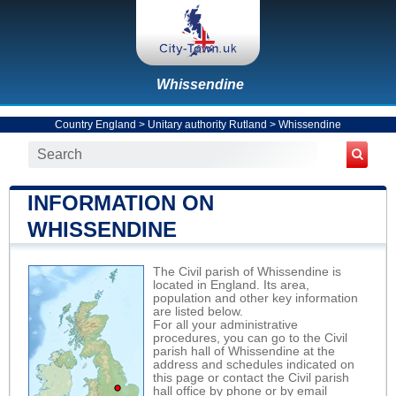
Whissendine
Country England
>
Unitary authority Rutland
>
Whissendine
INFORMATION ON
WHISSENDINE
The Civil parish of Whissendine is
located in England. Its area,
population and other key information
are listed below.
For all your administrative
procedures, you can go to the Civil
parish hall of Whissendine at the
address and schedules indicated on
this page or contact the Civil parish
hall office by phone or by email