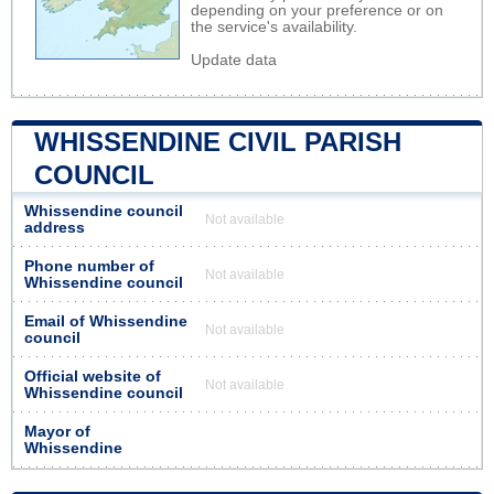
depending on your preference or on
the service's availability.
Update data
WHISSENDINE CIVIL PARISH
COUNCIL
Whissendine council
Not available
address
Phone number of
Not available
Whissendine council
Email of Whissendine
Not available
council
Official website of
Not available
Whissendine council
Mayor of
Whissendine