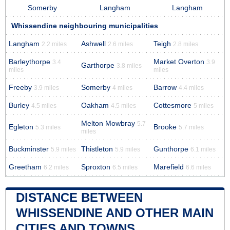
Somerby
Langham
Langham
Whissendine neighbouring municipalities
Langham
Ashwell
Teigh
2.2 miles
2.6 miles
2.8 miles
Barleythorpe
Market Overton
3.4
3.9
Garthorpe
3.8 miles
miles
miles
Freeby
Somerby
Barrow
3.9 miles
4 miles
4.4 miles
Burley
Oakham
Cottesmore
4.5 miles
4.5 miles
5 miles
Melton Mowbray
5.7
Egleton
Brooke
5.3 miles
5.7 miles
miles
Buckminster
Thistleton
Gunthorpe
5.9 miles
5.9 miles
6.1 miles
Greetham
Sproxton
Marefield
6.2 miles
6.5 miles
6.6 miles
DISTANCE BETWEEN
WHISSENDINE AND OTHER MAIN
CITIES AND TOWNS