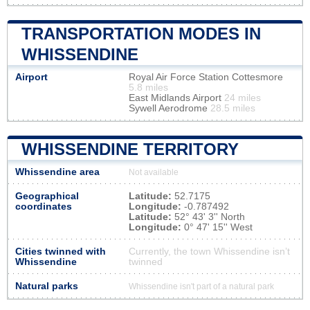
TRANSPORTATION MODES IN
WHISSENDINE
Airport
Royal Air Force Station Cottesmore
5.8 miles
East Midlands Airport
24 miles
Sywell Aerodrome
28.5 miles
WHISSENDINE TERRITORY
Whissendine area
Not available
Geographical
Latitude:
52.7175
coordinates
Longitude:
-0.787492
Latitude:
52° 43' 3'' North
Longitude:
0° 47' 15'' West
Cities twinned with
Currently, the town Whissendine isn’t
Whissendine
twinned
Natural parks
Whissendine isn't part of a natural park