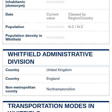
inhabitants
Not available
(demonym)
Date
Current
Classed by
value
Region/Country
Population
N.C / N.C
Not available
Population density in
Not available
Whitfield
WHITFIELD ADMINISTRATIVE
DIVISION
Country
United Kingdom
Country
England
Non-metropolitan
Northamptonshire
county
TRANSPORTATION MODES IN