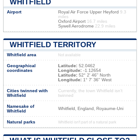
WHITFIELD
Airport
Royal Air Force Upper Heyford
9.3
miles
Oxford Airport
16.7 miles
Sywell Aerodrome
22.9 miles
WHITFIELD TERRITORY
Whitfield area
Not available
Geographical
Latitude:
52.0462
coordinates
Longitude:
-1.12654
Latitude:
52° 2' 46'' North
Longitude:
1° 7' 36'' West
Cities twinned with
Currently, the town Whitfield isn’t
Whitfield
twinned
Namesake of
Whitfield, England, Royaume-Uni
Whitfield
Natural parks
Whitfield isn't part of a natural park