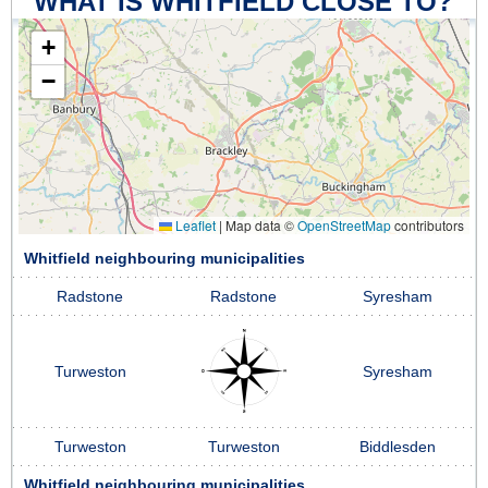
WHAT IS WHITFIELD CLOSE TO?
+
−
Leaflet
|
Map data ©
OpenStreetMap
contributors
Whitfield neighbouring municipalities
Radstone
Radstone
Syresham
Turweston
Syresham
Turweston
Turweston
Biddlesden
Whitfield neighbouring municipalities