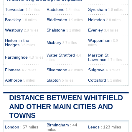
Turweston
Radstone
Syresham
1.2 miles
1.4 miles
1.8 miles
Brackley
Biddlesden
Helmdon
1.8 miles
1.9 miles
2.8 miles
Westbury
Shalstone
Evenley
2.8 miles
3.1 miles
3.4 miles
Hinton-in-the-
Wappenham
3.9
Mixbury
3.7 miles
Hedges
3.6 miles
miles
Water Stratford
Marston St
4.4
Farthinghoe
4.3 miles
Lawrence
miles
4.7 miles
Finmere
Silverstone
Sulgrave
4.7 miles
4.8 miles
4.8 miles
Abthorpe
Slapton
Cottisford
5 miles
5 miles
5.1 miles
DISTANCE BETWEEN WHITFIELD
AND OTHER MAIN CITIES AND
TOWNS
Birmingham
: 44
London
: 57 miles
Leeds
: 123 miles
miles