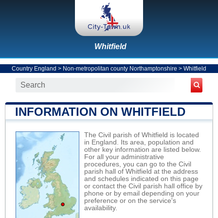
Whitfield
Country England
>
Non-metropolitan county Northamptonshire
>
Whitfield
INFORMATION ON WHITFIELD
The Civil parish of Whitfield is located
in England. Its area, population and
other key information are listed below.
For all your administrative
procedures, you can go to the Civil
parish hall of Whitfield at the address
and schedules indicated on this page
or contact the Civil parish hall office by
phone or by email depending on your
preference or on the service's
availability.