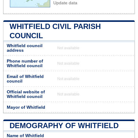
Update data
WHITFIELD CIVIL PARISH
COUNCIL
Whitfield council
Not available
address
Phone number of
Not available
Whitfield council
Email of Whitfield
Not available
council
Official website of
Not available
Whitfield council
Mayor of Whitfield
DEMOGRAPHY OF WHITFIELD
Name of Whitfield