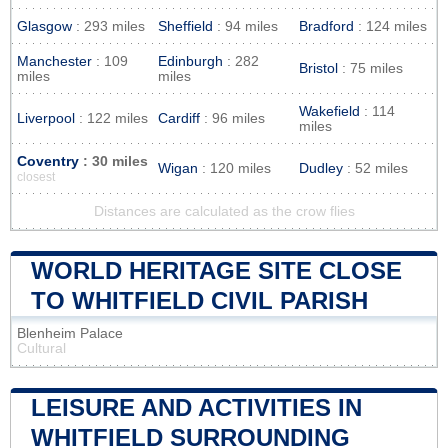
Glasgow
: 293 miles
Sheffield
: 94 miles
Bradford
: 124 miles
Manchester
: 109
Edinburgh
: 282
Bristol
: 75 miles
miles
miles
Wakefield
: 114
Liverpool
: 122 miles
Cardiff
: 96 miles
miles
Coventry
: 30 miles
Wigan
: 120 miles
Dudley
: 52 miles
closest
Distances are calculated as the crow flies
WORLD HERITAGE SITE CLOSE
TO WHITFIELD CIVIL PARISH
Blenheim Palace
Cultural
LEISURE AND ACTIVITIES IN
WHITFIELD SURROUNDING