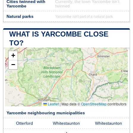
Cities twinned with
Currently, the town Yarcombe isn’t
Yarcombe
twinned
Natural parks
Yarcombe isn't part of a natural park
WHAT IS YARCOMBE CLOSE
TO?
+
−
Leaflet
|
Map data ©
OpenStreetMap
contributors
Yarcombe neighbouring municipalities
Otterford
Whitestaunton
Whitestaunton