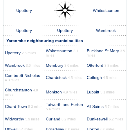
Upottery
Whitestaunton
Upottery
Upottery
Wambrook
Yarcombe neighbouring municipalities
Whitestaunton
Buckland St Mary
3.1
3.5
Upottery
2.6 miles
miles
miles
Wambrook
Membury
Otterford
3.6 miles
3.6 miles
3.8 miles
Combe St Nicholas
Chardstock
Cotleigh
4.5 miles
4.5 miles
4.3 miles
Churchstanton
4.8
Monkton
Luppitt
4.9 miles
5.1 miles
miles
Tatworth and Forton
Chard Town
All Saints
5.3 miles
5.7 miles
5.4 miles
Widworthy
Curland
Dunkeswell
5.9 miles
6.2 miles
6.2 miles
Offwell
Broadway
Horton
6.4 miles
6.6 miles
6.6 miles