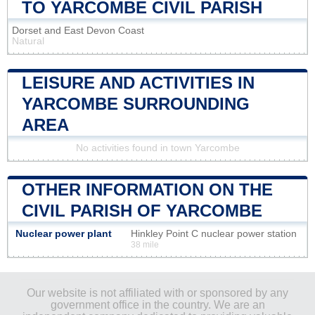
TO YARCOMBE CIVIL PARISH
Dorset and East Devon Coast
Natural
LEISURE AND ACTIVITIES IN
YARCOMBE SURROUNDING
AREA
No activities found in town Yarcombe
OTHER INFORMATION ON THE
CIVIL PARISH OF YARCOMBE
Nuclear power plant
Hinkley Point C nuclear power station
38 mile
Our website is not affiliated with or sponsored by any
government office in the country. We are an