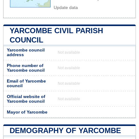
Update data
YARCOMBE CIVIL PARISH
COUNCIL
Yarcombe council
Not available
address
Phone number of
Not available
Yarcombe council
Email of Yarcombe
Not available
council
Official website of
Not available
Yarcombe council
Mayor of Yarcombe
DEMOGRAPHY OF YARCOMBE