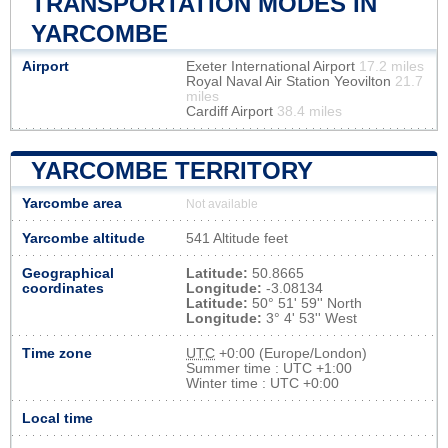
TRANSPORTATION MODES IN
YARCOMBE
Airport
Exeter International Airport
17.2 miles
Royal Naval Air Station Yeovilton
21.7
miles
Cardiff Airport
38.4 miles
YARCOMBE TERRITORY
Yarcombe area
Not available
Yarcombe altitude
541 Altitude feet
Geographical
Latitude:
50.8665
coordinates
Longitude:
-3.08134
Latitude:
50° 51' 59'' North
Longitude:
3° 4' 53'' West
Time zone
UTC
+0:00 (Europe/London)
Summer time : UTC +1:00
Winter time : UTC +0:00
Local time