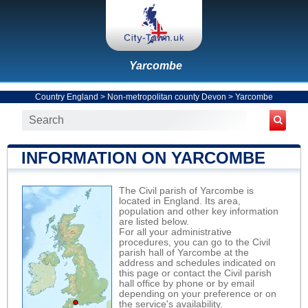
Yarcombe
Country England
>
Non-metropolitan county Devon
>
Yarcombe
INFORMATION ON YARCOMBE
The Civil parish of Yarcombe is
located in England. Its area,
population and other key information
are listed below.
For all your administrative
procedures, you can go to the Civil
parish hall of Yarcombe at the
address and schedules indicated on
this page or contact the Civil parish
hall office by phone or by email
depending on your preference or on
the service's availability.