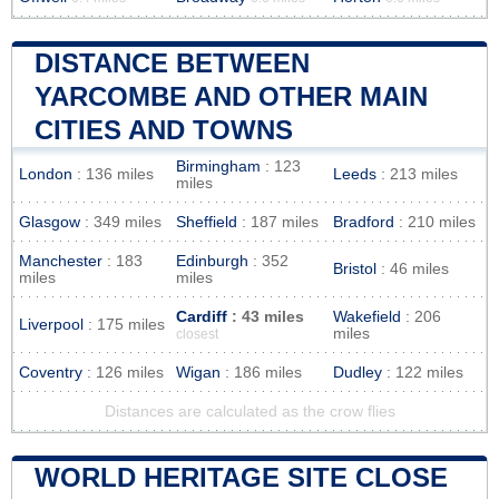
DISTANCE BETWEEN
YARCOMBE AND OTHER MAIN
CITIES AND TOWNS
Birmingham
: 123
London
: 136 miles
Leeds
: 213 miles
miles
Glasgow
: 349 miles
Sheffield
: 187 miles
Bradford
: 210 miles
Manchester
: 183
Edinburgh
: 352
Bristol
: 46 miles
miles
miles
Cardiff
: 43 miles
Wakefield
: 206
Liverpool
: 175 miles
miles
closest
Coventry
: 126 miles
Wigan
: 186 miles
Dudley
: 122 miles
Distances are calculated as the crow flies
WORLD HERITAGE SITE CLOSE