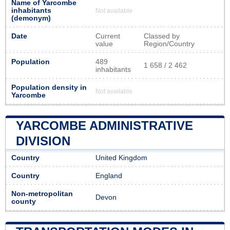
Name of Yarcombe
inhabitants
Not available
(demonym)
Date
Current
Classed by
value
Region/Country
Population
489
1 658 / 2 462
inhabitants
Population density in
Not available
Yarcombe
YARCOMBE ADMINISTRATIVE
DIVISION
Country
United Kingdom
Country
England
Non-metropolitan
Devon
county