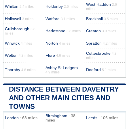
West Haddon
2.6
Whilton
Holdenby
2.4 miles
2.6 miles
miles
Hollowell
Watford
Brockhall
3 miles
3.1 miles
3.5 miles
Guilsborough
3.8
Harlestone
Creaton
3.8 miles
3.9 miles
miles
Winwick
Norton
Spratton
4 miles
4 miles
4.2 miles
Cottesbrooke
4.8
Welton
Flore
4.3 miles
4.6 miles
miles
Ashby St Ledgers
Thornby
Dodford
4.8 miles
5.1 miles
4.9 miles
DISTANCE BETWEEN DAVENTRY
AND OTHER MAIN CITIES AND
TOWNS
Birmingham
: 38
London
: 68 miles
Leeds
: 106 miles
miles