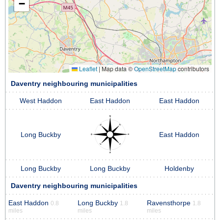
−
Leaflet
|
Map data ©
OpenStreetMap
contributors
Daventry neighbouring municipalities
West Haddon
East Haddon
East Haddon
Long Buckby
East Haddon
Long Buckby
Long Buckby
Holdenby
Daventry neighbouring municipalities
East Haddon
Long Buckby
Ravensthorpe
0.8
1.8
1.8
miles
miles
miles