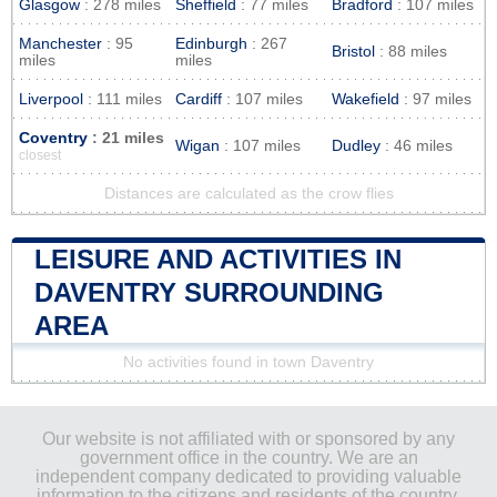
Glasgow
: 278 miles
Sheffield
: 77 miles
Bradford
: 107 miles
Manchester
: 95
Edinburgh
: 267
Bristol
: 88 miles
miles
miles
Liverpool
: 111 miles
Cardiff
: 107 miles
Wakefield
: 97 miles
Coventry
: 21 miles
Wigan
: 107 miles
Dudley
: 46 miles
closest
Distances are calculated as the crow flies
LEISURE AND ACTIVITIES IN
DAVENTRY SURROUNDING
AREA
No activities found in town Daventry
Our website is not affiliated with or sponsored by any
government office in the country. We are an
independent company dedicated to providing valuable
information to the citizens and residents of the country.