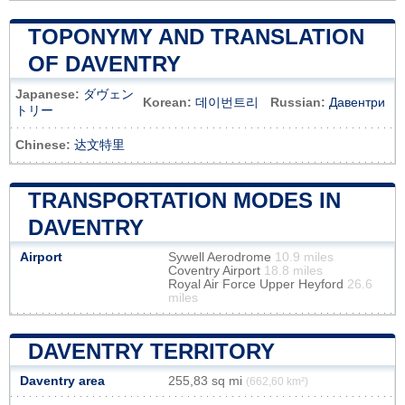
TOPONYMY AND TRANSLATION
OF DAVENTRY
Japanese:
ダヴェン
Korean:
데이번트리
Russian:
Давентри
トリー
Chinese:
达文特里
TRANSPORTATION MODES IN
DAVENTRY
Airport
Sywell Aerodrome
10.9 miles
Coventry Airport
18.8 miles
Royal Air Force Upper Heyford
26.6
miles
DAVENTRY TERRITORY
Daventry area
255,83 sq mi
(662,60 km²)