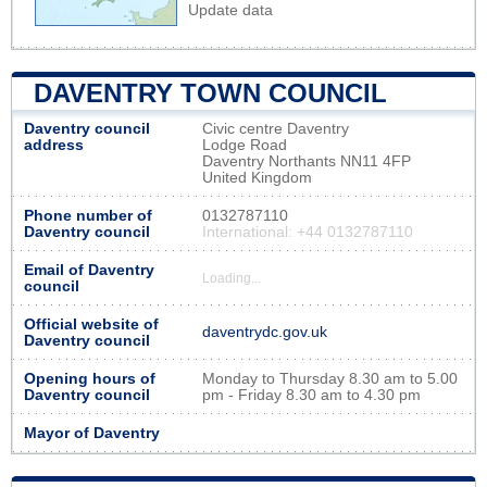
Update data
DAVENTRY TOWN COUNCIL
Daventry council
Civic centre Daventry
address
Lodge Road
Daventry Northants NN11 4FP
United Kingdom
Phone number of
0132787110
Daventry council
International: +44 0132787110
Email of Daventry
Loading...
council
Official website of
daventrydc.gov.uk
Daventry council
Opening hours of
Monday to Thursday 8.30 am to 5.00
Daventry council
pm - Friday 8.30 am to 4.30 pm
Mayor of Daventry