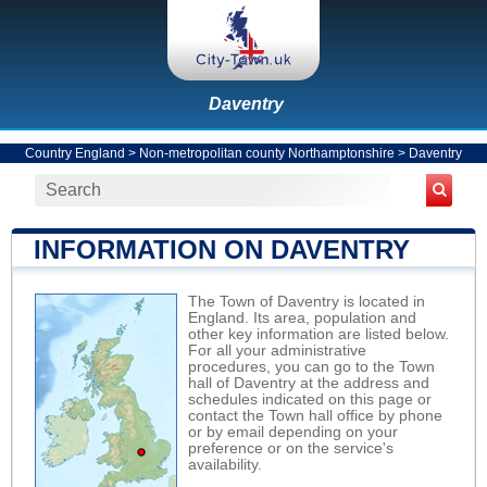
Daventry
Country England
>
Non-metropolitan county Northamptonshire
>
Daventry
INFORMATION ON DAVENTRY
The Town of Daventry is located in
England. Its area, population and
other key information are listed below.
For all your administrative
procedures, you can go to the Town
hall of Daventry at the address and
schedules indicated on this page or
contact the Town hall office by phone
or by email depending on your
preference or on the service's
availability.