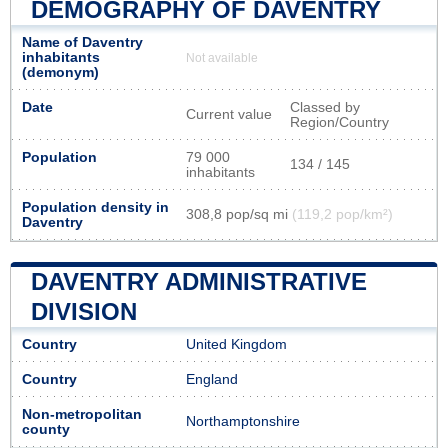
DEMOGRAPHY OF DAVENTRY
Name of Daventry
inhabitants
Not available
(demonym)
Date
Classed by
Current value
Region/Country
Population
79 000
134 / 145
inhabitants
Population density in
308,8 pop/sq mi
(119,2 pop/km²)
Daventry
DAVENTRY ADMINISTRATIVE
DIVISION
Country
United Kingdom
Country
England
Non-metropolitan
Northamptonshire
county