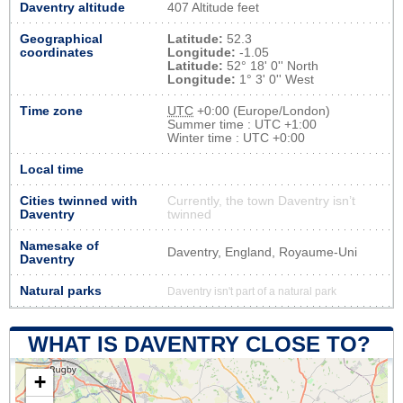
Daventry altitude
407 Altitude feet
Geographical
Latitude:
52.3
coordinates
Longitude:
-1.05
Latitude:
52° 18' 0'' North
Longitude:
1° 3' 0'' West
Time zone
UTC
+0:00 (Europe/London)
Summer time : UTC +1:00
Winter time : UTC +0:00
Local time
Cities twinned with
Currently, the town Daventry isn’t
Daventry
twinned
Namesake of
Daventry, England, Royaume-Uni
Daventry
Natural parks
Daventry isn't part of a natural park
WHAT IS DAVENTRY CLOSE TO?
+