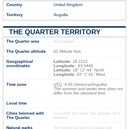
Country
United Kingdom
Territory
Anguilla
THE QUARTER TERRITORY
The Quarter area
Not available
The Quarter altitude
62 Altitude feet
Geographical
Latitude:
18.2123
coordinates
Longitude:
-63.0446
Latitude:
18° 12' 44'' North
Longitude:
63° 2' 41'' West
Time zone
UTC
-4:00 (America/Anguilla)
The summer and winter time does not
differ from the standard time
Local time
Cities twinned with
Currently, the town The Quarter isn’t
The Quarter
twinned
Natural parks
The Quarter isn't part of a natural park