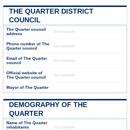
THE QUARTER DISTRICT
COUNCIL
The Quarter council
Not available
address
Phone number of The
Not available
Quarter council
Email of The Quarter
Not available
council
Official website of
Not available
The Quarter council
Mayor of The Quarter
DEMOGRAPHY OF THE
QUARTER
Name of The Quarter
inhabitants
Not available