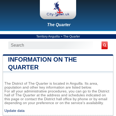
The Quarter
Territory Anguilla
>
The Quarter
INFORMATION ON THE
QUARTER
The District of The Quarter is located in Anguilla. Its area,
population and other key information are listed below.
For all your administrative procedures, you can go to the District
hall of The Quarter at the address and schedules indicated on
this page or contact the District hall office by phone or by email
depending on your preference or on the service's availability.
Update data