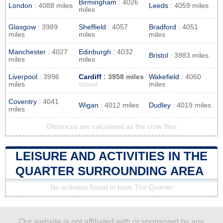
Birmingham
: 4026
London
: 4088 miles
Leeds
: 4059 miles
miles
Glasgow
: 3989
Sheffield
: 4057
Bradford
: 4051
miles
miles
miles
Manchester
: 4027
Edinburgh
: 4032
Bristol
: 3983 miles
miles
miles
Liverpool
: 3996
Cardiff
: 3958 miles
Wakefield
: 4060
miles
miles
closest
Coventry
: 4041
Wigan
: 4012 miles
Dudley
: 4019 miles
miles
Distances are calculated as the crow flies
LEISURE AND ACTIVITIES IN THE
QUARTER SURROUNDING AREA
No activities found in town The Quarter
Our website is not affiliated with or sponsored by any