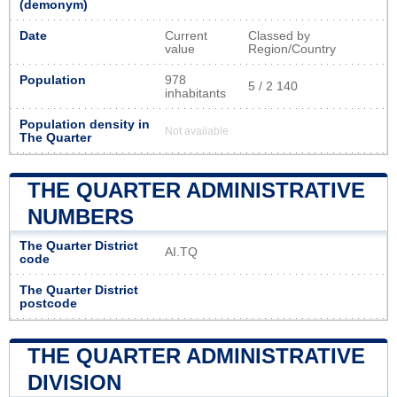
(demonym)
Date
Current
Classed by
value
Region/Country
Population
978
5 / 2 140
inhabitants
Population density in
Not available
The Quarter
THE QUARTER ADMINISTRATIVE
NUMBERS
The Quarter District
AI.TQ
code
The Quarter District
postcode
THE QUARTER ADMINISTRATIVE
DIVISION