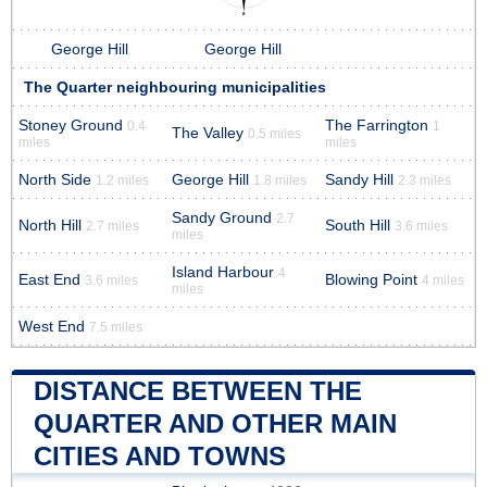
George Hill
George Hill
The Quarter neighbouring municipalities
Stoney Ground
The Farrington
0.4
1
The Valley
0.5 miles
miles
miles
North Side
George Hill
Sandy Hill
1.2 miles
1.8 miles
2.3 miles
Sandy Ground
2.7
North Hill
South Hill
2.7 miles
3.6 miles
miles
Island Harbour
4
East End
Blowing Point
3.6 miles
4 miles
miles
West End
7.5 miles
DISTANCE BETWEEN THE
QUARTER AND OTHER MAIN
CITIES AND TOWNS