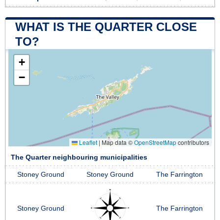
WHAT IS THE QUARTER CLOSE
TO?
+
−
Leaflet
|
Map data ©
OpenStreetMap
contributors
The Quarter neighbouring municipalities
Stoney Ground
Stoney Ground
The Farrington
Stoney Ground
The Farrington