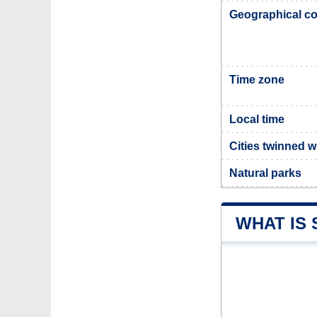
Geographical co
Time zone
Local time
Cities twinned w
Natural parks
WHAT IS