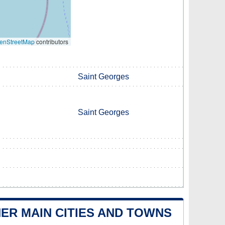
enStreetMap
contributors
Saint Georges
Saint Georges
ER MAIN CITIES AND TOWNS