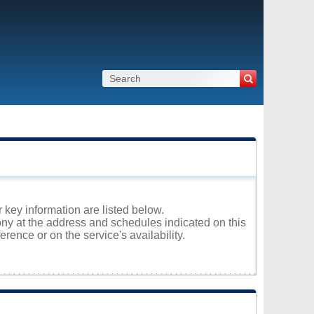
r key information are listed below.
hony at the address and schedules indicated on this
rence or on the service's availability.