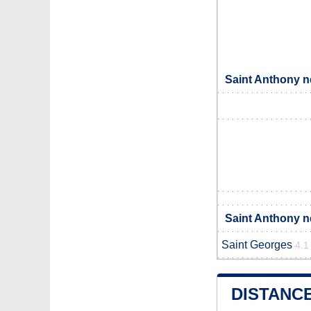
Saint Anthony n
Saint Anthony n
Saint Georges
4.1
DISTANC