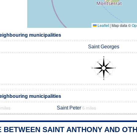
Leaflet
|
Map data ©
Op
eighbouring municipalities
Saint Georges
eighbouring municipalities
Saint Peter
 miles
6 miles
E BETWEEN SAINT ANTHONY AND OTH