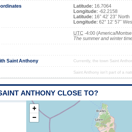
ordinates
Latitude:
16.7064
Longitude:
-62.2158
Latitude:
16° 42' 23'' North
Longitude:
62° 12' 57'' Wes
UTC
-4:00 (America/Montser
The summer and winter time 
ith Saint Anthony
Currently, the town Saint Anthon
Saint Anthony isn't part of a nat
 SAINT ANTHONY CLOSE TO?
+
−