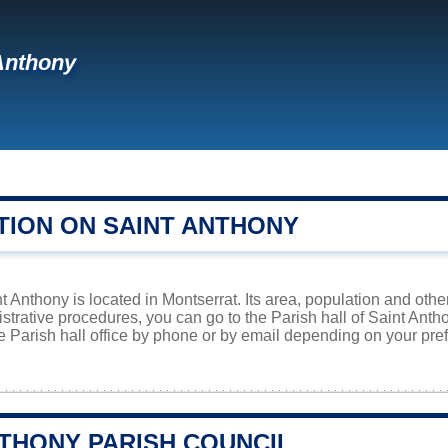
Anthony
TION ON SAINT ANTHONY
t Anthony is located in Montserrat. Its area, population and othe
istrative procedures, you can go to the Parish hall of Saint Ant
e Parish hall office by phone or by email depending on your prefe
NTHONY PARISH COUNCIL