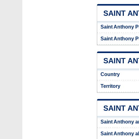
SAINT A
Saint Anthony P
Saint Anthony P
SAINT AN
Country
Territory
SAINT A
Saint Anthony a
Saint Anthony al