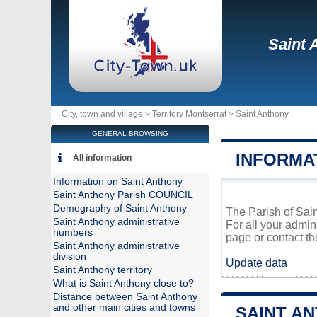
Saint 
City, town and village >
Territory Montserrat
>
Saint Anthony
GENERAL BROWSING
INFORMA
All information
Information on Saint Anthony
Saint Anthony Parish COUNCIL
Demography of Saint Anthony
The Parish of Sain
Saint Anthony administrative
For all your admin
numbers
page or contact th
Saint Anthony administrative
division
Update data
Saint Anthony territory
What is Saint Anthony close to?
Distance between Saint Anthony
and other main cities and towns
SAINT A