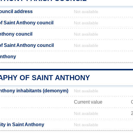
ouncil address
Not available
 Saint Anthony council
Not available
Anthony council
Not available
 of Saint Anthony council
Not available
Anthony
PHY OF SAINT ANTHONY
nthony inhabitants (demonym)
Not available
Current value
2
Not available
ity in Saint Anthony
Not available