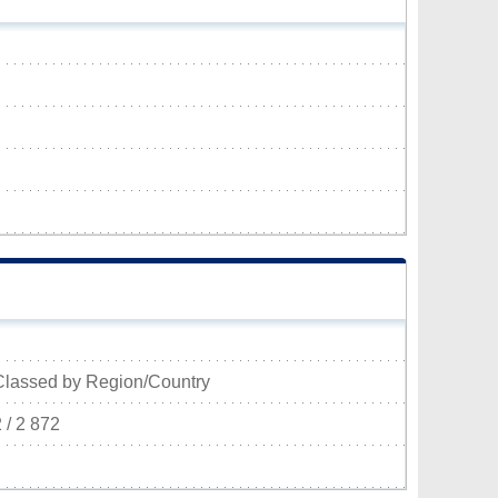
Classed by Region/Country
 / 2 872