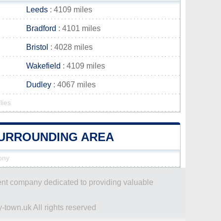
Leeds
: 4109 miles
Bradford
: 4101 miles
Bristol
: 4028 miles
Wakefield
: 4109 miles
Dudley
: 4067 miles
lies
 SURROUNDING AREA
hony
dent company dedicated to providing valuable
-town.uk All rights reserved