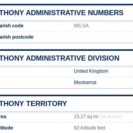
NTHONY ADMINISTRATIVE NUMBERS
arish code
MS.SA
arish postcode
THONY ADMINISTRATIVE DIVISION
United Kingdom
Montserrat
NTHONY TERRITORY
rea
15,17 sq mi
(39,28 km²)
titude
92 Altitude feet