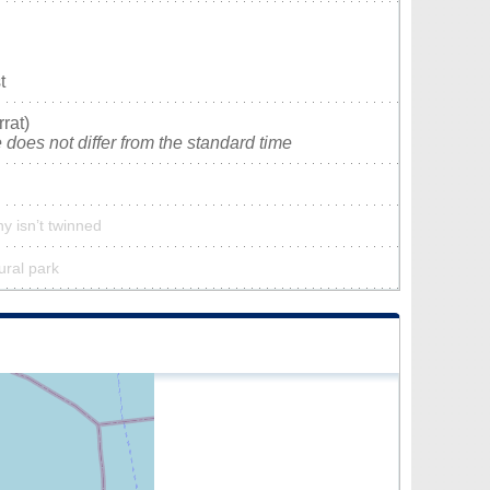
t
rat)
does not differ from the standard time
y isn’t twinned
ural park