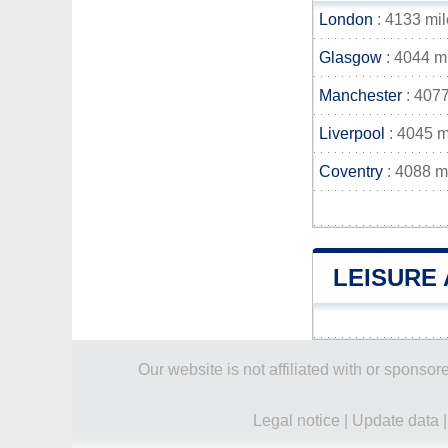
London
: 4133 mil
Glasgow
: 4044 m
Manchester
: 4077
Liverpool
: 4045 m
Coventry
: 4088 m
LEISURE 
Our website is not affiliated with or spons
Legal notice
|
Update data