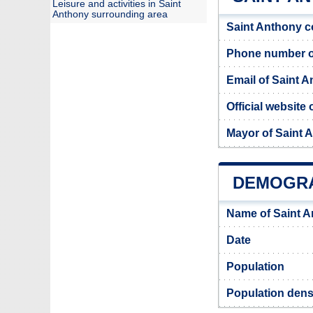
Leisure and activities in Saint
Anthony surrounding area
Saint Anthony c
Phone number of
Email of Saint 
Official website
Mayor of Saint 
DEMOGRA
Name of Saint A
Date
Population
Population dens