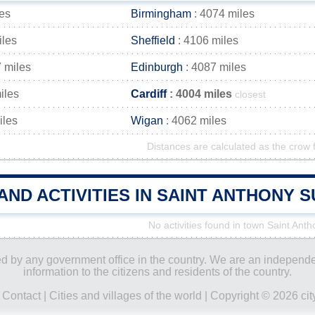
es
Birmingham
: 4074 miles
iles
Sheffield
: 4106 miles
 miles
Edinburgh
: 4087 miles
iles
Cardiff
: 4004 miles
closest
iles
Wigan
: 4062 miles
Distances are calculated as the crow f
AND ACTIVITIES IN SAINT ANTHONY
No activities found in town Saint Ant
ored by any government office in the country. We are an indepen
information to the citizens and residents of the country.
|
Contact
|
Cities and villages of the world
| Copyright © 2026 city