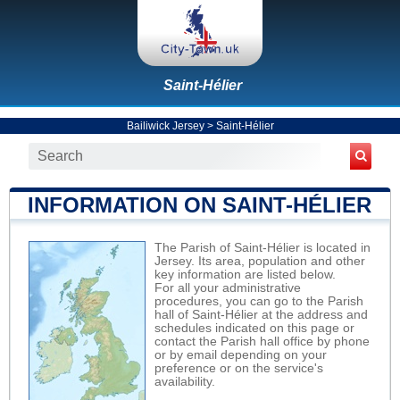
Saint-Hélier
Bailiwick Jersey
>
Saint-Hélier
INFORMATION ON SAINT-HÉLIER
The Parish of Saint-Hélier is located in
Jersey. Its area, population and other
key information are listed below.
For all your administrative
procedures, you can go to the Parish
hall of Saint-Hélier at the address and
schedules indicated on this page or
contact the Parish hall office by phone
or by email depending on your
preference or on the service's
availability.