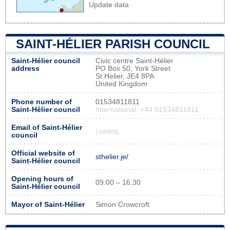
Update data
SAINT-HÉLIER PARISH COUNCIL
Saint-Hélier council
Civic centre Saint-Hélier
address
PO Box 50, York Street
St Helier, JE4 8PA
United Kingdom
Phone number of
01534811811
Saint-Hélier council
International: +44 01534811811
Email of Saint-Hélier
Loading...
council
Official website of
sthelier.je/
Saint-Hélier council
Opening hours of
09:00 – 16:30
Saint-Hélier council
Mayor of Saint-Hélier
Simon Crowcroft