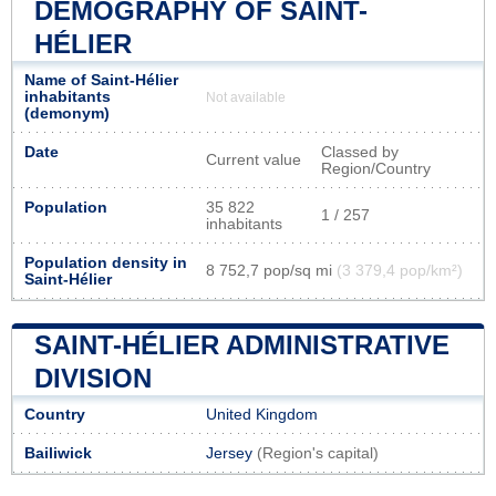
DEMOGRAPHY OF SAINT-
HÉLIER
Name of Saint-Hélier
inhabitants
Not available
(demonym)
Date
Classed by
Current value
Region/Country
Population
35 822
1 / 257
inhabitants
Population density in
8 752,7 pop/sq mi
(3 379,4 pop/km²)
Saint-Hélier
SAINT-HÉLIER ADMINISTRATIVE
DIVISION
Country
United Kingdom
Bailiwick
Jersey
(Region's capital)