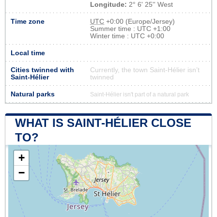
Longitude:
2° 6' 25'' West
Time zone
UTC
+0:00 (Europe/Jersey)
Summer time : UTC +1:00
Winter time : UTC +0:00
Local time
Cities twinned with
Currently, the town Saint-Hélier isn’t
Saint-Hélier
twinned
Natural parks
Saint-Hélier isn't part of a natural park
WHAT IS SAINT-HÉLIER CLOSE
TO?
+
−