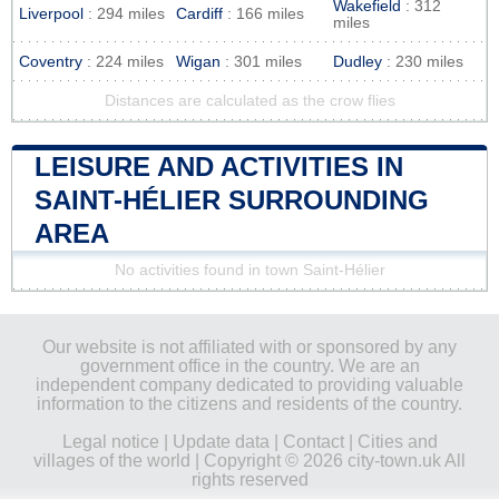
Wakefield
: 312
Liverpool
: 294 miles
Cardiff
: 166 miles
miles
Coventry
: 224 miles
Wigan
: 301 miles
Dudley
: 230 miles
Distances are calculated as the crow flies
LEISURE AND ACTIVITIES IN
SAINT-HÉLIER SURROUNDING
AREA
No activities found in town Saint-Hélier
Our website is not affiliated with or sponsored by any
government office in the country. We are an
independent company dedicated to providing valuable
information to the citizens and residents of the country.
Legal notice
|
Update data
|
Contact
|
Cities and
villages of the world
| Copyright © 2026 city-town.uk All
rights reserved