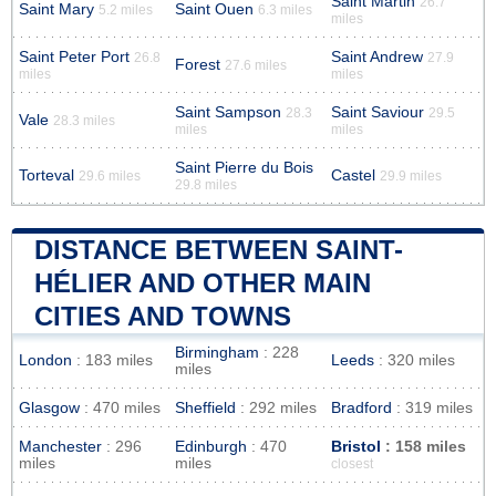
Saint Martin
26.7
Saint Mary
Saint Ouen
5.2 miles
6.3 miles
miles
Saint Peter Port
Saint Andrew
26.8
27.9
Forest
27.6 miles
miles
miles
Saint Sampson
Saint Saviour
28.3
29.5
Vale
28.3 miles
miles
miles
Saint Pierre du Bois
Torteval
Castel
29.6 miles
29.9 miles
29.8 miles
DISTANCE BETWEEN SAINT-
HÉLIER AND OTHER MAIN
CITIES AND TOWNS
Birmingham
: 228
London
: 183 miles
Leeds
: 320 miles
miles
Glasgow
: 470 miles
Sheffield
: 292 miles
Bradford
: 319 miles
Manchester
: 296
Edinburgh
: 470
Bristol
: 158 miles
miles
miles
closest