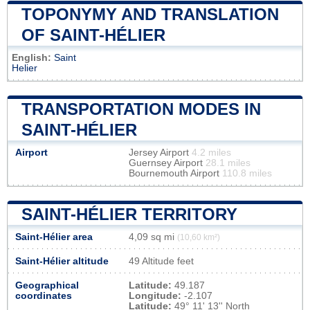
TOPONYMY AND TRANSLATION
OF SAINT-HÉLIER
English:
Saint
Helier
TRANSPORTATION MODES IN
SAINT-HÉLIER
Airport
Jersey Airport
4.2 miles
Guernsey Airport
28.1 miles
Bournemouth Airport
110.8 miles
SAINT-HÉLIER TERRITORY
Saint-Hélier area
4,09 sq mi
(10,60 km²)
Saint-Hélier altitude
49 Altitude feet
Geographical
Latitude:
49.187
coordinates
Longitude:
-2.107
Latitude:
49° 11' 13'' North