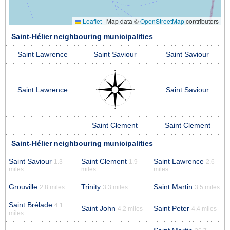
Leaflet
|
Map data ©
OpenStreetMap
contributors
Saint-Hélier neighbouring municipalities
Saint Lawrence
Saint Saviour
Saint Saviour
Saint Lawrence
Saint Saviour
Saint Clement
Saint Clement
Saint-Hélier neighbouring municipalities
Saint Saviour
Saint Clement
Saint Lawrence
1.3
1.9
2.6
miles
miles
miles
Grouville
Trinity
Saint Martin
2.8 miles
3.3 miles
3.5 miles
Saint Brélade
4.1
Saint John
Saint Peter
4.2 miles
4.4 miles
miles