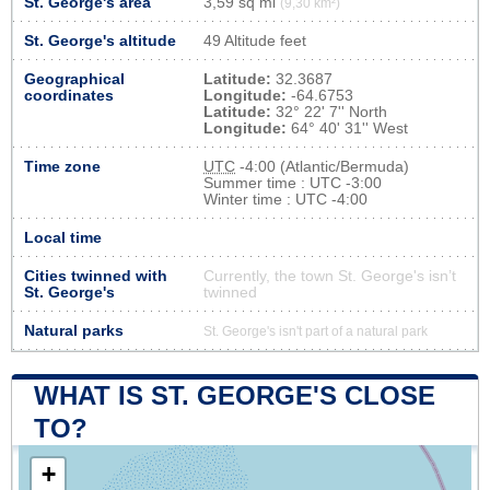
St. George's area
3,59 sq mi
(9,30 km²)
St. George's altitude
49 Altitude feet
Geographical
Latitude:
32.3687
coordinates
Longitude:
-64.6753
Latitude:
32° 22' 7'' North
Longitude:
64° 40' 31'' West
Time zone
UTC
-4:00 (Atlantic/Bermuda)
Summer time : UTC -3:00
Winter time : UTC -4:00
Local time
Cities twinned with
Currently, the town St. George's isn’t
St. George's
twinned
Natural parks
St. George's isn't part of a natural park
WHAT IS ST. GEORGE'S CLOSE
TO?
+