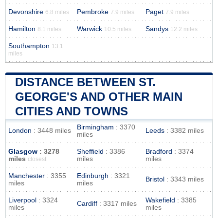
Devonshire
Pembroke
Paget
6.8 miles
7.9 miles
7.9 miles
Hamilton
Warwick
Sandys
8.1 miles
10.5 miles
12.2 miles
Southampton
13.1
miles
DISTANCE BETWEEN ST.
GEORGE'S AND OTHER MAIN
CITIES AND TOWNS
Birmingham
: 3370
London
: 3448 miles
Leeds
: 3382 miles
miles
Glasgow
: 3278
Sheffield
: 3386
Bradford
: 3374
miles
miles
miles
closest
Manchester
: 3355
Edinburgh
: 3321
Bristol
: 3343 miles
miles
miles
Liverpool
: 3324
Wakefield
: 3385
Cardiff
: 3317 miles
miles
miles