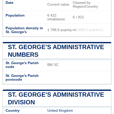
Date
Classed by
Current value
Region/Country
Population
6 422
6 / 921
inhabitants
Population density in
1 788,5 pop/sq mi
(690,5 pop/km²)
St. George's
ST. GEORGE'S ADMINISTRATIVE
NUMBERS
St. George's Parish
BM.SC
code
St. George's Parish
postcode
ST. GEORGE'S ADMINISTRATIVE
DIVISION
Country
United Kingdom