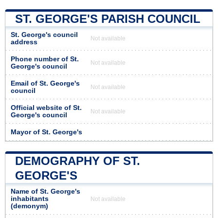
ST. GEORGE'S PARISH COUNCIL
St. George's council
Not available
address
Phone number of St.
Not available
George's council
Email of St. George's
Not available
council
Official website of St.
Not available
George's council
Mayor of St. George's
DEMOGRAPHY OF ST.
GEORGE'S
Name of St. George's
inhabitants
Not available
(demonym)