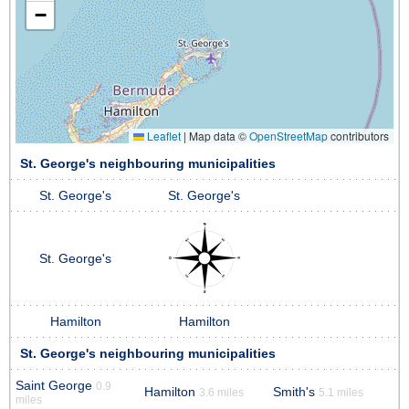
−
Leaflet
|
Map data ©
OpenStreetMap
contributors
St. George's neighbouring municipalities
St. George's
St. George's
St. George's
Hamilton
Hamilton
St. George's neighbouring municipalities
Saint George
0.9
Hamilton
Smith's
3.6 miles
5.1 miles
miles