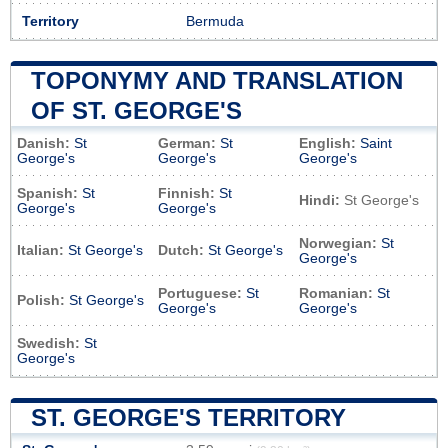
Territory
Bermuda
TOPONYMY AND TRANSLATION
OF ST. GEORGE'S
Danish:
St
German:
St
English:
Saint
George's
George's
George's
Spanish:
St
Finnish:
St
Hindi:
St George's
George's
George's
Norwegian:
St
Italian:
St George's
Dutch:
St George's
George's
Portuguese:
St
Romanian:
St
Polish:
St George's
George's
George's
Swedish:
St
George's
ST. GEORGE'S TERRITORY