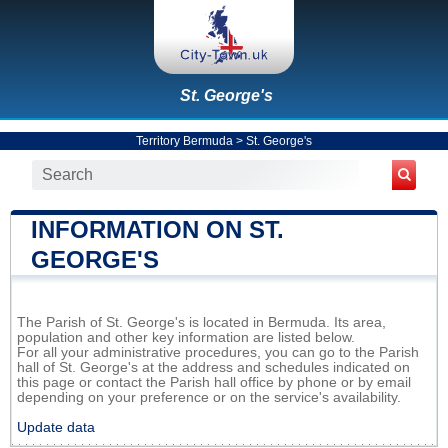
St. George's
Territory Bermuda
>
St. George's
INFORMATION ON ST.
GEORGE'S
The Parish of St. George's is located in Bermuda. Its area,
population and other key information are listed below.
For all your administrative procedures, you can go to the Parish
hall of St. George's at the address and schedules indicated on
this page or contact the Parish hall office by phone or by email
depending on your preference or on the service's availability.
Update data