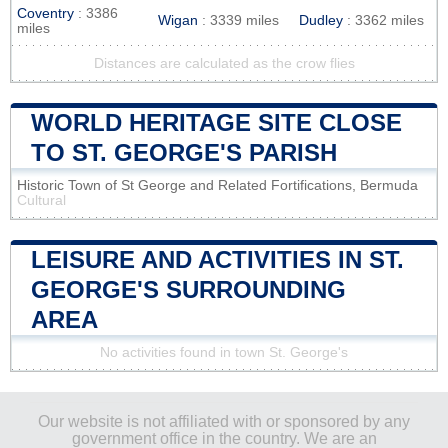
Coventry
: 3386
Wigan
: 3339 miles
Dudley
: 3362 miles
miles
Distances are calculated as the crow flies
WORLD HERITAGE SITE CLOSE
TO ST. GEORGE'S PARISH
Historic Town of St George and Related Fortifications, Bermuda
Cultural
LEISURE AND ACTIVITIES IN ST.
GEORGE'S SURROUNDING
AREA
No activities found in town St. George's
Our website is not affiliated with or sponsored by any
government office in the country. We are an