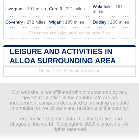
Wakefield
: 191
Liverpool
: 191 miles
Cardiff
: 321 miles
miles
Coventry
: 272 miles
Wigan
: 185 miles
Dudley
: 259 miles
Distances are calculated as the crow flies
LEISURE AND ACTIVITIES IN
ALLOA SURROUNDING AREA
No activities found in town Alloa
Our website is not affiliated with or sponsored by any
government office in the country. We are an
independent company dedicated to providing valuable
information to the citizens and residents of the country.
Legal notice
|
Update data
|
Contact
|
Cities and
villages of the world
| Copyright © 2026 city-town.uk All
rights reserved