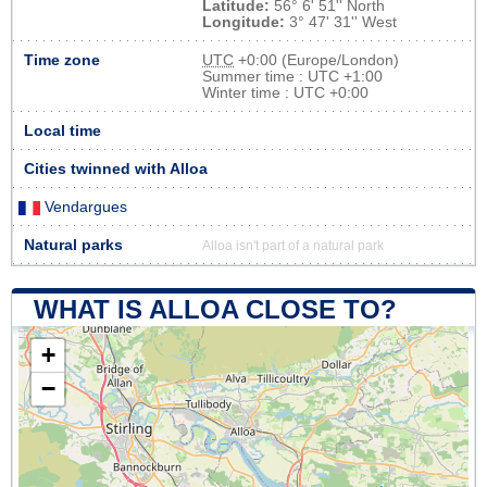
Latitude:
56° 6' 51'' North
Longitude:
3° 47' 31'' West
Time zone
UTC
+0:00 (Europe/London)
Summer time : UTC +1:00
Winter time : UTC +0:00
Local time
Cities twinned with Alloa
Vendargues
Natural parks
Alloa isn't part of a natural park
WHAT IS ALLOA CLOSE TO?
+
−