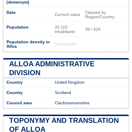
(demonym)
Date
Classed by
Current value
Region/Country
Population
20 110
36 / 424
inhabitants
Population density in
Not available
Alloa
ALLOA ADMINISTRATIVE
DIVISION
Country
United Kingdom
Country
Scotland
Council area
Clackmannanshire
TOPONYMY AND TRANSLATION
OF ALLOA