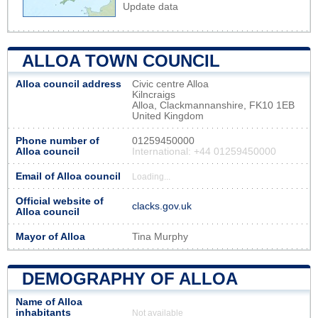
Update data
ALLOA TOWN COUNCIL
Alloa council address
Civic centre Alloa
Kilncraigs
Alloa, Clackmannanshire, FK10 1EB
United Kingdom
Phone number of
01259450000
Alloa council
International: +44 01259450000
Email of Alloa council
Loading...
Official website of
clacks.gov.uk
Alloa council
Mayor of Alloa
Tina Murphy
DEMOGRAPHY OF ALLOA
Name of Alloa
inhabitants
Not available