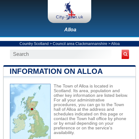
Alloa
Country Scotland
>
Council area Clackmannanshire
>
Alloa
INFORMATION ON ALLOA
The Town of Alloa is located in
Scotland. Its area, population and
other key information are listed below.
For all your administrative
procedures, you can go to the Town
hall of Alloa at the address and
schedules indicated on this page or
contact the Town hall office by phone
or by email depending on your
preference or on the service's
availability.