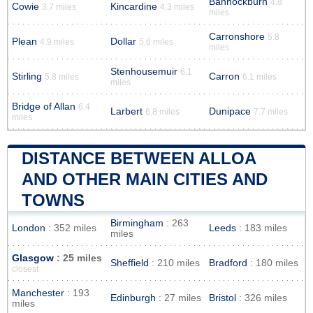
Bannockburn
4.8
Cowie
Kincardine
3.7 miles
4.3 miles
miles
Carronshore
5.8
Plean
Dollar
4.9 miles
5.6 miles
miles
Stenhousemuir
6.1
Stirling
Carron
5.8 miles
6.1 miles
miles
Bridge of Allan
6.4
Larbert
Dunipace
6.8 miles
7.7 miles
miles
DISTANCE BETWEEN ALLOA
AND OTHER MAIN CITIES AND
TOWNS
Birmingham
: 263
London
: 352 miles
Leeds
: 183 miles
miles
Glasgow
: 25 miles
Sheffield
: 210 miles
Bradford
: 180 miles
closest
Manchester
: 193
Edinburgh
: 27 miles
Bristol
: 326 miles
miles