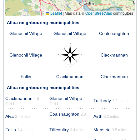
Leaflet
|
Map data ©
OpenStreetMap
contributors
Alloa neighbouring municipalities
Glenochil Village
Glenochil Village
Coalsnaughton
Glenochil Village
Clackmannan
Fallin
Clackmannan
Clackmannan
Alloa neighbouring municipalities
Clackmannan
Glenochil Village
1.6
2
Tullibody
2.2 miles
miles
miles
Coalsnaughton
2.8
Alva
Airth
2.7 miles
3.2 miles
miles
Fallin
Tillicoultry
Menstrie
3.4 miles
3.4 miles
3.5 miles