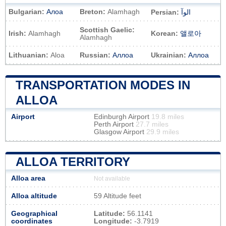
Bulgarian:
Алоа
Breton:
Alamhagh
Persian:
الوآ
Scottish Gaelic:
Irish:
Alamhagh
Korean:
앨로아
Alamhagh
Lithuanian:
Aloa
Russian:
Аллоа
Ukrainian:
Аллоа
TRANSPORTATION MODES IN
ALLOA
Airport
Edinburgh Airport
19.8 miles
Perth Airport
27.7 miles
Glasgow Airport
29.9 miles
ALLOA TERRITORY
Alloa area
Not available
Alloa altitude
59 Altitude feet
Geographical
Latitude:
56.1141
coordinates
Longitude:
-3.7919