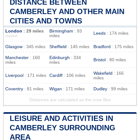
DISTANCE BETWEEN
CAMBERLEY AND OTHER MAIN
CITIES AND TOWNS
London
: 29 miles
Birmingham
: 93
Leeds
: 174 miles
miles
closest
Glasgow
: 345 miles
Sheffield
: 145 miles
Bradford
: 175 miles
Manchester
: 160
Edinburgh
: 334
Bristol
: 80 miles
miles
miles
Wakefield
: 166
Liverpool
: 171 miles
Cardiff
: 106 miles
miles
Coventry
: 81 miles
Wigan
: 171 miles
Dudley
: 99 miles
Distances are calculated as the crow flies
LEISURE AND ACTIVITIES IN
CAMBERLEY SURROUNDING
AREA