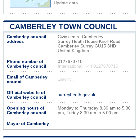
Update data
CAMBERLEY TOWN COUNCIL
Camberley council
Civic centre Camberley
address
Surrey Heath House Knoll Road
Camberley Surrey GU15 3HD
United Kingdom
Phone number of
0127670710
Camberley council
International: +44 0127670710
Email of Camberley
Loading...
council
Official website of
surreyheath.gov.uk
Camberley council
Opening hours of
Monday to Thursday 8.30 am to 5.30
Camberley council
pm, Friday 8.30 am to 5.00 pm
Mayor of Camberley