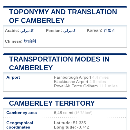
TOPONYMY AND TRANSLATION
OF CAMBERLEY
Korean:
캠벌리
Arabic:
كامبرلي
Persian:
کمبرلی
Chinese:
坎伯利
TRANSPORTATION MODES IN
CAMBERLEY
Airport
Farnborough Airport
4.4 miles
Blackbushe Airport
4.6 miles
Royal Air Force Odiham
11.1 miles
CAMBERLEY TERRITORY
Camberley area
6,48 sq mi
(16,78 km²)
Geographical
Latitude:
51.335
coordinates
Longitude:
-0.742