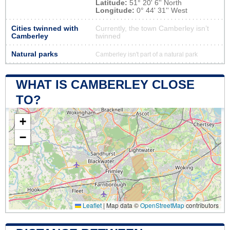
Latitude:
51° 20' 6'' North
Longitude:
0° 44' 31'' West
Cities twinned with
Currently, the town Camberley isn’t
Camberley
twinned
Natural parks
Camberley isn't part of a natural park
WHAT IS CAMBERLEY CLOSE
TO?
+
−
Leaflet
|
Map data ©
OpenStreetMap
contributors