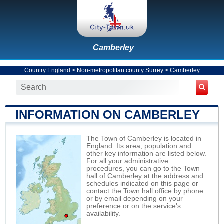
Camberley
Country England
>
Non-metropolitan county Surrey
>
Camberley
INFORMATION ON CAMBERLEY
The Town of Camberley is located in
England. Its area, population and
other key information are listed below.
For all your administrative
procedures, you can go to the Town
hall of Camberley at the address and
schedules indicated on this page or
contact the Town hall office by phone
or by email depending on your
preference or on the service's
availability.