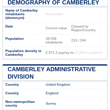
DEMOGRAPHY OF CAMBERLEY
Name of Camberley
inhabitants
Not available
(demonym)
Date
Classed by
Current value
Region/Country
Population
38 038
215 / 244
inhabitants
Population density in
5 871,2 pop/sq mi
(2 266,9 pop/km²)
Camberley
CAMBERLEY ADMINISTRATIVE
DIVISION
Country
United Kingdom
Country
England
Non-metropolitan
Surrey
county