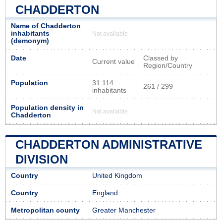
CHADDERTON
Name of Chadderton
inhabitants
Not available
(demonym)
Date
Classed by
Current value
Region/Country
Population
31 114
261 / 299
inhabitants
Population density in
Not available
Chadderton
CHADDERTON ADMINISTRATIVE
DIVISION
Country
United Kingdom
Country
England
Metropolitan county
Greater Manchester