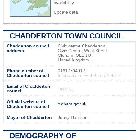
availability.
Update data
CHADDERTON TOWN COUNCIL
Chadderton council
Civic centre Chadderton
address
Civic Centre, West Street
Oldham, OL1 1UT
United Kingdom
Phone number of
01617704012
Chadderton council
International: +44 01617704012
Email of Chadderton
Loading...
council
Official website of
oldham.gov.uk
Chadderton council
Mayor of Chadderton
Jenny Harrison
DEMOGRAPHY OF