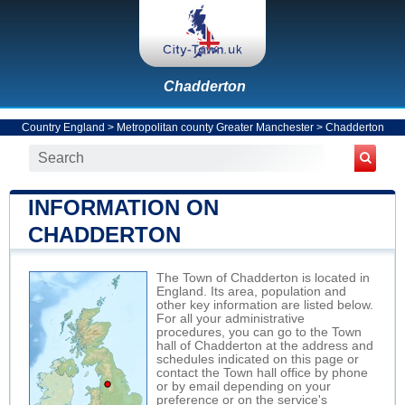
Chadderton
Country England
>
Metropolitan county Greater Manchester
>
Chadderton
INFORMATION ON
CHADDERTON
The Town of Chadderton is located in
England. Its area, population and
other key information are listed below.
For all your administrative
procedures, you can go to the Town
hall of Chadderton at the address and
schedules indicated on this page or
contact the Town hall office by phone
or by email depending on your
preference or on the service's