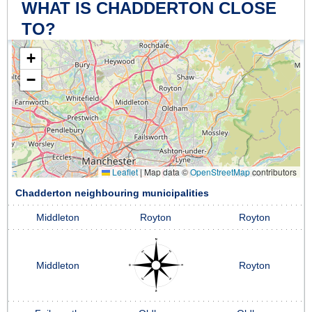
WHAT IS CHADDERTON CLOSE
TO?
+
−
Leaflet
|
Map data ©
OpenStreetMap
contributors
Chadderton neighbouring municipalities
Middleton
Royton
Royton
Middleton
Royton