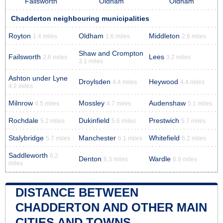
Failsworth
Oldham
Oldham
Chadderton neighbouring municipalities
Royton
Oldham
Middleton
1.4 miles
1.6 miles
2.6 miles
Shaw and Crompton
Failsworth
Lees
2.6 miles
3.2 miles
3.1 miles
Ashton under Lyne
Droylsden
Heywood
4.4 miles
4.4 miles
4.2 miles
Milnrow
Mossley
Audenshaw
4.5 miles
4.7 miles
5.1 miles
Rochdale
Dukinfield
Prestwich
5.2 miles
5.6 miles
5.7 miles
Stalybridge
Manchester
Whitefield
5.7 miles
6.1 miles
6.2 miles
Saddleworth
6.2
Denton
Wardle
6.3 miles
6.9 miles
miles
DISTANCE BETWEEN
CHADDERTON AND OTHER MAIN
CITIES AND TOWNS