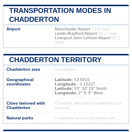
TRANSPORTATION MODES IN
CHADDERTON
Airport
Manchester Airport
13.9 miles
Leeds Bradford Airport
30.2 miles
Liverpool John Lennon Airport
32.1
miles
CHADDERTON TERRITORY
Chadderton area
Not available
Geographical
Latitude:
53.5415
coordinates
Longitude:
-2.15237
Latitude:
53° 32' 29'' North
Longitude:
2° 9' 9'' West
Cities twinned with
Currently, the town Chadderton isn’t
Chadderton
twinned
Natural parks
Chadderton isn't part of a natural park