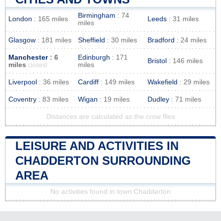
Birmingham
: 74
London
: 165 miles
Leeds
: 31 miles
miles
Glasgow
: 181 miles
Sheffield
: 30 miles
Bradford
: 24 miles
Manchester
: 6
Edinburgh
: 171
Bristol
: 146 miles
miles
miles
closest
Liverpool
: 36 miles
Cardiff
: 149 miles
Wakefield
: 29 miles
Coventry
: 83 miles
Wigan
: 19 miles
Dudley
: 71 miles
Distances are calculated as the crow flies
LEISURE AND ACTIVITIES IN
CHADDERTON SURROUNDING
AREA
No activities found in town Chadderton