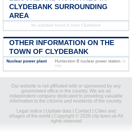
CLYDEBANK SURROUNDING
AREA
No activities found in town Clydebank
OTHER INFORMATION ON THE
TOWN OF CLYDEBANK
Nuclear power plant
Hunterston B nuclear power station
36
mile
Our website is not affiliated with or sponsored by any
government office in the country. We are an
independent company dedicated to providing valuable
information to the citizens and residents of the country.
Legal notice
|
Update data
|
Contact
|
Cities and
villages of the world
| Copyright © 2026 city-town.uk All
rights reserved