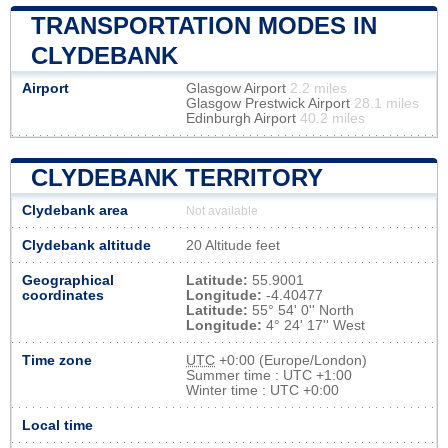
TRANSPORTATION MODES IN
CLYDEBANK
Airport
Glasgow Airport
2.2 miles
Glasgow Prestwick Airport
28.1 miles
Edinburgh Airport
40.2 miles
CLYDEBANK TERRITORY
Clydebank area
Not available
Clydebank altitude
20 Altitude feet
Geographical
Latitude:
55.9001
coordinates
Longitude:
-4.40477
Latitude:
55° 54' 0'' North
Longitude:
4° 24' 17'' West
Time zone
UTC
+0:00 (Europe/London)
Summer time : UTC +1:00
Winter time : UTC +0:00
Local time