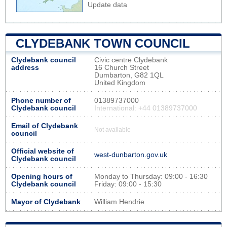
Update data
CLYDEBANK TOWN COUNCIL
Clydebank council
Civic centre Clydebank
address
16 Church Street
Dumbarton, G82 1QL
United Kingdom
Phone number of
01389737000
Clydebank council
International: +44 01389737000
Email of Clydebank
Not available
council
Official website of
west-dunbarton.gov.uk
Clydebank council
Opening hours of
Monday to Thursday: 09:00 - 16:30
Clydebank council
Friday: 09:00 - 15:30
Mayor of Clydebank
William Hendrie