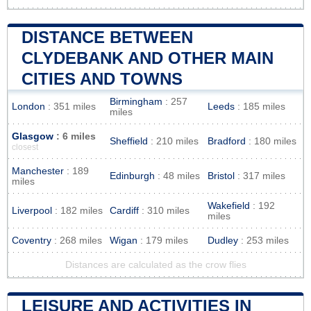
DISTANCE BETWEEN
CLYDEBANK AND OTHER MAIN
CITIES AND TOWNS
Birmingham
: 257
London
: 351 miles
Leeds
: 185 miles
miles
Glasgow
: 6 miles
Sheffield
: 210 miles
Bradford
: 180 miles
closest
Manchester
: 189
Edinburgh
: 48 miles
Bristol
: 317 miles
miles
Wakefield
: 192
Liverpool
: 182 miles
Cardiff
: 310 miles
miles
Coventry
: 268 miles
Wigan
: 179 miles
Dudley
: 253 miles
Distances are calculated as the crow flies
LEISURE AND ACTIVITIES IN