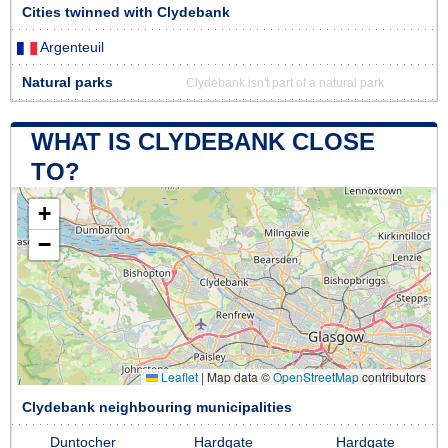
Cities twinned with Clydebank
Argenteuil
Natural parks
Clydebank isn't part of a natural park
WHAT IS CLYDEBANK CLOSE
TO?
+
−
Leaflet
|
Map data ©
OpenStreetMap
contributors
Clydebank neighbouring municipalities
Duntocher
Hardgate
Hardgate