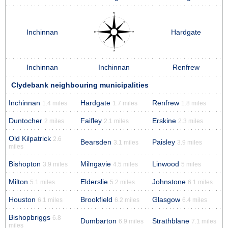
Inchinnan
Hardgate
Inchinnan
Inchinnan
Renfrew
Clydebank neighbouring municipalities
Inchinnan
Hardgate
Renfrew
1.4 miles
1.7 miles
1.8 miles
Duntocher
Faifley
Erskine
2 miles
2.1 miles
2.3 miles
Old Kilpatrick
2.6
Bearsden
Paisley
3.1 miles
3.9 miles
miles
Bishopton
Milngavie
Linwood
3.9 miles
4.5 miles
5 miles
Milton
Elderslie
Johnstone
5.1 miles
5.2 miles
6.1 miles
Houston
Brookfield
Glasgow
6.1 miles
6.2 miles
6.4 miles
Bishopbriggs
6.8
Dumbarton
Strathblane
6.9 miles
7.1 miles
miles