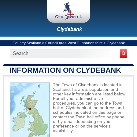
Clydebank
Country Scotland
>
Council area West Dunbartonshire
>
Clydebank
INFORMATION ON CLYDEBANK
The Town of Clydebank is located in
Scotland. Its area, population and
other key information are listed below.
For all your administrative
procedures, you can go to the Town
hall of Clydebank at the address and
schedules indicated on this page or
contact the Town hall office by phone
or by email depending on your
preference or on the service's
availability.