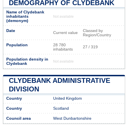
DEMOGRAPHY OF CLYDEBANK
Name of Clydebank
inhabitants
Not available
(demonym)
Date
Classed by
Current value
Region/Country
Population
28 780
27 / 319
inhabitants
Population density in
Not available
Clydebank
CLYDEBANK ADMINISTRATIVE
DIVISION
Country
United Kingdom
Country
Scotland
Council area
West Dunbartonshire