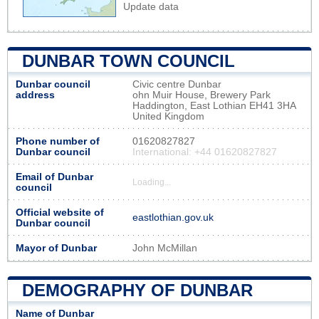
Update data
DUNBAR TOWN COUNCIL
Dunbar council
Civic centre Dunbar
address
ohn Muir House, Brewery Park
Haddington, East Lothian EH41 3HA
United Kingdom
Phone number of
01620827827
Dunbar council
International: +44 01620827827
Email of Dunbar
Loading...
council
Official website of
eastlothian.gov.uk
Dunbar council
Mayor of Dunbar
John McMillan
DEMOGRAPHY OF DUNBAR
Name of Dunbar