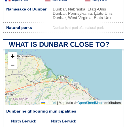
Namesake of Dunbar
Dunbar, Nebraska, États-Unis
Dunbar, Pennsylvania, États-Unis
Dunbar, West Virginia, États-Unis
Natural parks
Dunbar isn't part of a natural park
WHAT IS DUNBAR CLOSE TO?
+
−
Leaflet
|
Map data ©
OpenStreetMap
contributors
Dunbar neighbouring municipalities
North Berwick
North Berwick