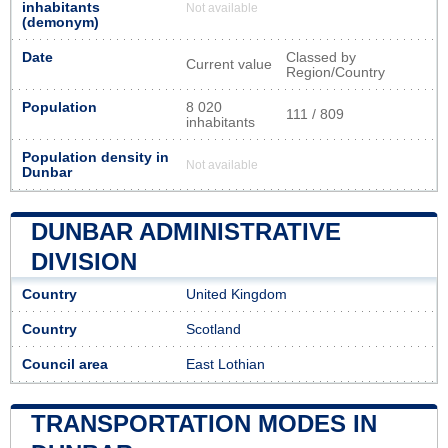
inhabitants
Not available
(demonym)
Date
Classed by
Current value
Region/Country
Population
8 020
111 / 809
inhabitants
Population density in
Not available
Dunbar
DUNBAR ADMINISTRATIVE
DIVISION
Country
United Kingdom
Country
Scotland
Council area
East Lothian
TRANSPORTATION MODES IN