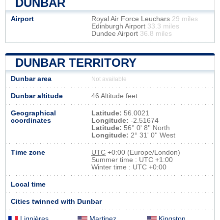
DUNBAR
Airport
Royal Air Force Leuchars
29 miles
Edinburgh Airport
33.3 miles
Dundee Airport
36.8 miles
DUNBAR TERRITORY
Dunbar area
Not available
Dunbar altitude
46 Altitude feet
Geographical
Latitude:
56.0021
coordinates
Longitude:
-2.51674
Latitude:
56° 0' 8'' North
Longitude:
2° 31' 0'' West
Time zone
UTC
+0:00 (Europe/London)
Summer time : UTC +1:00
Winter time : UTC +0:00
Local time
Cities twinned with Dunbar
Lignières
Martinez
Kingston