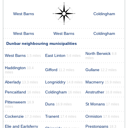
West Barns
Coldingham
West Barns
West Barns
Coldingham
Dunbar neighbouring municipalities
North Berwick
8.8
West Barns
East Linton
1.5 miles
5.6 miles
miles
Haddington
10.4
Gifford
Gullane
11.2 miles
12.2 miles
miles
Aberlady
Longniddry
Macmerry
13.3 miles
14.8 miles
15.9 miles
Pencaitland
Coldingham
Anstruther
16 miles
16 miles
16.8 miles
Pittenweem
16.9
Duns
St Monans
16.9 miles
17 miles
miles
Cockenzie
Tranent
Ormiston
17.3 miles
17.4 miles
17.6 miles
Elie and Earlsferry
Prestonpans
18.3