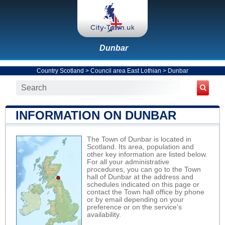
Dunbar
Country Scotland
>
Council area East Lothian
>
Dunbar
INFORMATION ON DUNBAR
The Town of Dunbar is located in
Scotland. Its area, population and
other key information are listed below.
For all your administrative
procedures, you can go to the Town
hall of Dunbar at the address and
schedules indicated on this page or
contact the Town hall office by phone
or by email depending on your
preference or on the service's
availability.