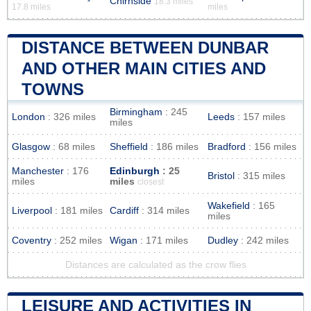
Chirnside
18.3 miles
17.8 miles
miles
DISTANCE BETWEEN DUNBAR
AND OTHER MAIN CITIES AND
TOWNS
Birmingham
: 245
London
: 326 miles
Leeds
: 157 miles
miles
Glasgow
: 68 miles
Sheffield
: 186 miles
Bradford
: 156 miles
Manchester
: 176
Edinburgh
: 25
Bristol
: 315 miles
miles
miles
closest
Wakefield
: 165
Liverpool
: 181 miles
Cardiff
: 314 miles
miles
Coventry
: 252 miles
Wigan
: 171 miles
Dudley
: 242 miles
Distances are calculated as the crow flies
LEISURE AND ACTIVITIES IN