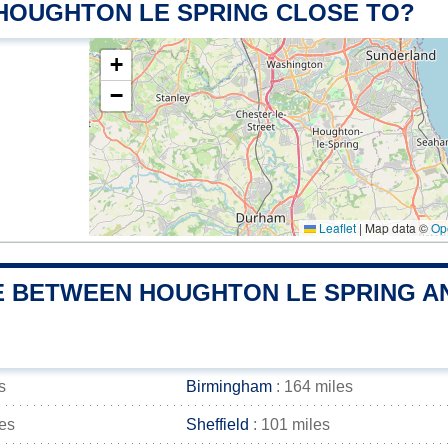
 HOUGHTON LE SPRING CLOSE TO?
+
−
Leaflet
|
Map data ©
Op
E BETWEEN HOUGHTON LE SPRING AN
s
Birmingham
: 164 miles
les
Sheffield
: 101 miles