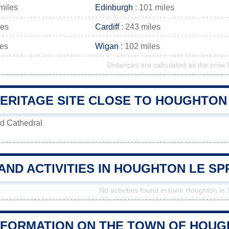
miles
Edinburgh
: 101 miles
les
Cardiff
: 243 miles
les
Wigan
: 102 miles
Distances are calculated as the crow f
ERITAGE SITE CLOSE TO HOUGHTON
d Cathedral
AND ACTIVITIES IN HOUGHTON LE S
No activities found in town Houghton le 
NFORMATION ON THE TOWN OF HOUG