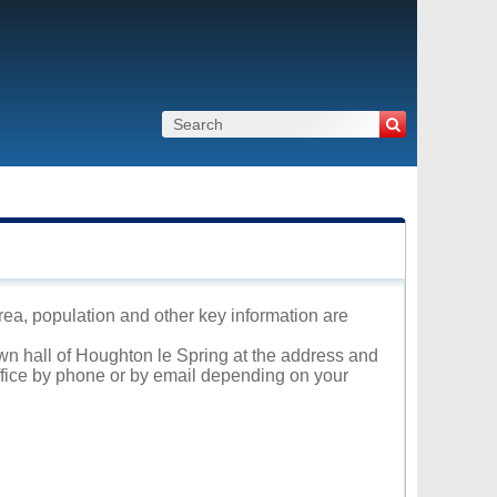
rea, population and other key information are
own hall of Houghton le Spring at the address and
office by phone or by email depending on your