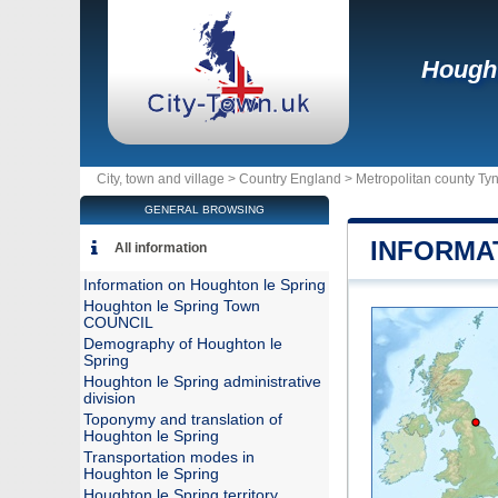
Hought
City, town and village >
Country England
>
Metropolitan county Ty
GENERAL BROWSING
INFORMA
All information
Information on Houghton le Spring
Houghton le Spring Town
COUNCIL
Demography of Houghton le
Spring
Houghton le Spring administrative
division
Toponymy and translation of
Houghton le Spring
Transportation modes in
Houghton le Spring
Houghton le Spring territory