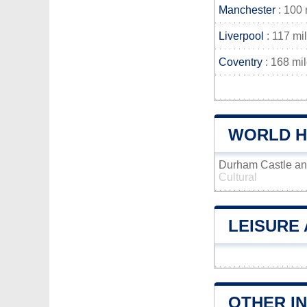
Manchester
: 100 
Liverpool
: 117 mi
Coventry
: 168 mi
WORLD H
Durham Castle an
Cultural
LEISURE 
OTHER I