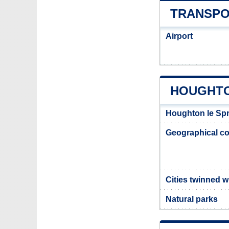
TRANSPO
Airport
HOUGHTO
Houghton le Spr
Geographical co
Cities twinned 
Natural parks