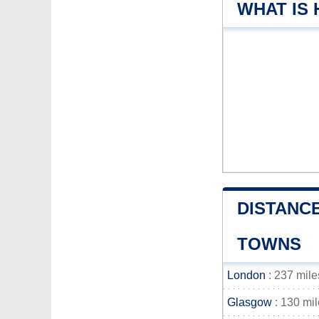
WHAT IS
DISTANC
TOWNS
London
: 237 mile
Glasgow
: 130 mi