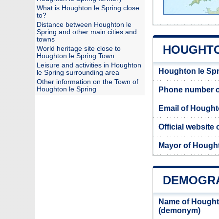
What is Houghton le Spring close
to?
Distance between Houghton le
Spring and other main cities and
towns
HOUGHTO
World heritage site close to
Houghton le Spring Town
Leisure and activities in Houghton
Houghton le Spr
le Spring surrounding area
Other information on the Town of
Houghton le Spring
Phone number of
Email of Hought
Official website
Mayor of Hought
DEMOGRA
Name of Houghto
(demonym)