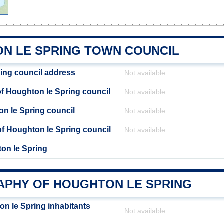
N LE SPRING TOWN COUNCIL
ing council address
Not available
 Houghton le Spring council
Not available
on le Spring council
Not available
 of Houghton le Spring council
Not available
on le Spring
PHY OF HOUGHTON LE SPRING
n le Spring inhabitants
Not available