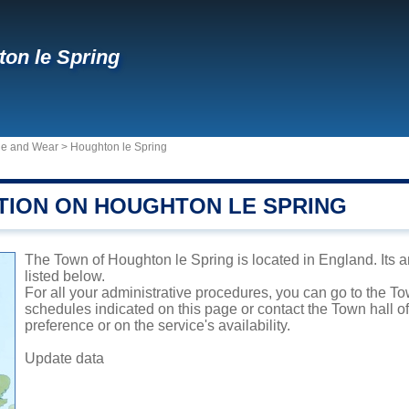
on le Spring
ne and Wear
>
Houghton le Spring
TION ON HOUGHTON LE SPRING
The Town of Houghton le Spring is located in England. Its a
listed below.
For all your administrative procedures, you can go to the T
schedules indicated on this page or contact the Town hall 
preference or on the service's availability.
Update data