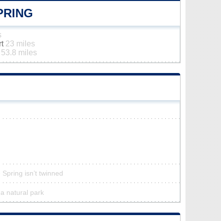
PRING
s
rt
23 miles
t
53.8 miles
 Spring isn’t twinned
 a natural park