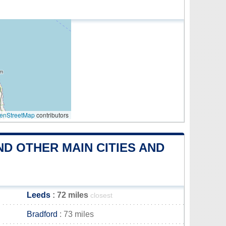
enStreetMap
contributors
D OTHER MAIN CITIES AND
Leeds
: 72 miles
closest
Bradford
: 73 miles