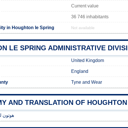
Current value
36 746 inhabitants
ity in Houghton le Spring
Not available
 LE SPRING ADMINISTRATIVE DIVIS
United Kingdom
England
unty
Tyne and Wear
Y AND TRANSLATION OF HOUGHTON 
 سپرینگ