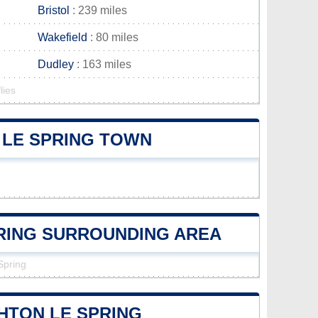
Bristol
: 239 miles
Wakefield
: 80 miles
Dudley
: 163 miles
lies
 LE SPRING TOWN
PRING SURROUNDING AREA
Spring
HTON LE SPRING