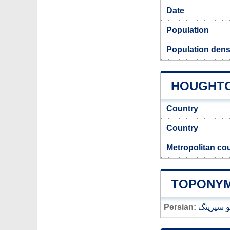
Date
Population
Population dens
HOUGHTON
Country
Country
Metropolitan co
TOPONYM
Persian:
هوتون لو