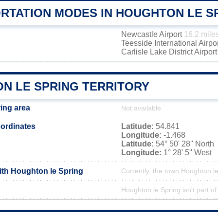
RTATION MODES IN HOUGHTON LE S
Newcastle Airport
16.2 mile
Teesside International Airpo
Carlisle Lake District Airpor
N LE SPRING TERRITORY
ing area
Not available
ordinates
Latitude:
54.841
Longitude:
-1.468
Latitude:
54° 50' 28'' North
Longitude:
1° 28' 5'' West
with Houghton le Spring
Currently, the town Houghton le
Houghton le Spring isn't part of