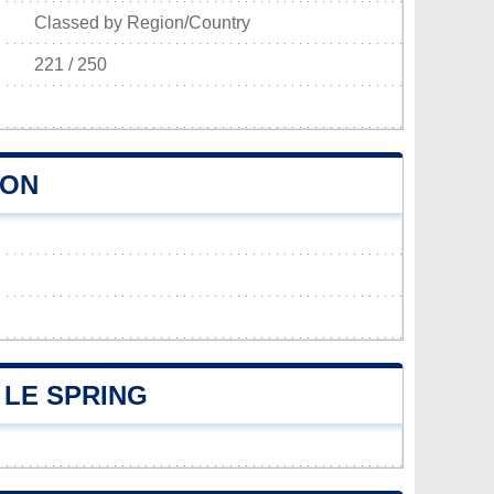
Classed by Region/Country
221 / 250
ION
LE SPRING