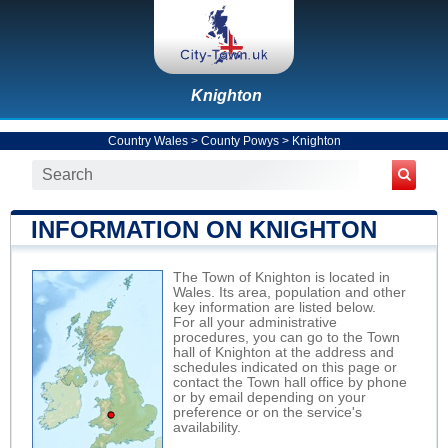
Knighton
Country Wales
>
County Powys
>
Knighton
INFORMATION ON KNIGHTON
The Town of Knighton is located in
Wales. Its area, population and other
key information are listed below.
For all your administrative
procedures, you can go to the Town
hall of Knighton at the address and
schedules indicated on this page or
contact the Town hall office by phone
or by email depending on your
preference or on the service's
availability.