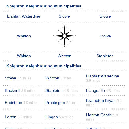
Knighton neighbouring municipalities
Llanfair Waterdine
Stowe
Stowe
Whitton
Stowe
Whitton
Whitton
Stapleton
Knighton neighbouring municipalities
Llanfair Waterdine
Stowe
Whitton
1.5 miles
3 miles
3.9 miles
Bucknell
Stapleton
Llangunllo
3.9 miles
4.8 miles
4.8 miles
Brampton Bryan
5.1
Bedstone
Presteigne
4.9 miles
5.1 miles
miles
Hopton Castle
5.9
Letton
Lingen
5.2 miles
5.4 miles
miles