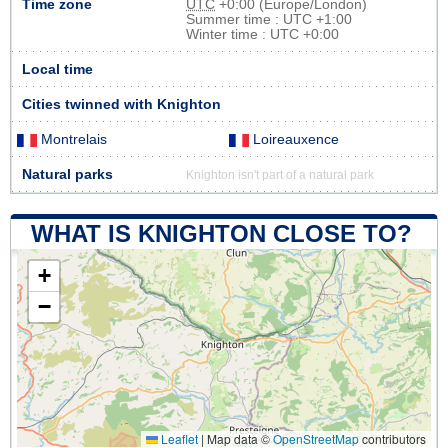
Time zone
UTC
+0:00 (Europe/London)
Summer time : UTC +1:00
Winter time : UTC +0:00
Local time
Cities twinned with Knighton
Montrelais
Loireauxence
Natural parks
Knighton isn't part of a natural park
WHAT IS KNIGHTON CLOSE TO?
+
−
Leaflet
|
Map data ©
OpenStreetMap
contributors