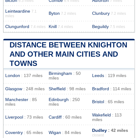
Bicton
Combe
Adforton
6.3 miles
6.4 miles
7 miles
Leintwardine
7.1
Byton
Clunbury
7.2 miles
7.2 miles
miles
Clungunford
Knill
Beguildy
7.4 miles
7.4 miles
7.5 miles
DISTANCE BETWEEN KNIGHTON
AND OTHER MAIN CITIES AND
TOWNS
Birmingham
: 50
London
: 137 miles
Leeds
: 119 miles
miles
Glasgow
: 248 miles
Sheffield
: 98 miles
Bradford
: 114 miles
Manchester
: 85
Edinburgh
: 250
Bristol
: 65 miles
miles
miles
Wakefield
: 113
Liverpool
: 73 miles
Cardiff
: 60 miles
miles
Dudley
: 42 miles
Coventry
: 65 miles
Wigan
: 84 miles
closest