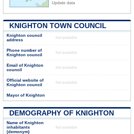
Update data
KNIGHTON TOWN COUNCIL
Knighton council
Not available
address
Phone number of
Not available
Knighton council
Email of Knighton
Not available
council
Official website of
Not available
Knighton council
Mayor of Knighton
DEMOGRAPHY OF KNIGHTON
Name of Knighton
inhabitants
Not available
(demonym)