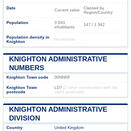
Date
Classed by
Current value
Region/Country
Population
3 043
147 / 1 342
inhabitants
Population density in
Not available
Knighton
KNIGHTON ADMINISTRATIVE
NUMBERS
Knighton Town code
00NNRF
Knighton Town
LD7
(2 other communities with the
postcode
same postcode)
KNIGHTON ADMINISTRATIVE
DIVISION
Country
United Kingdom