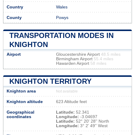
Country
Wales
County
Powys
TRANSPORTATION MODES IN
KNIGHTON
Airport
Gloucestershire Airport
48.5 miles
Birmingham Airport
55.4 miles
Hawarden Airport
58 miles
KNIGHTON TERRITORY
Knighton area
Not available
Knighton altitude
623 Altitude feet
Geographical
Latitude:
52.341
coordinates
Longitude:
-3.04697
Latitude:
52° 20' 28'' North
Longitude:
3° 2' 49'' West