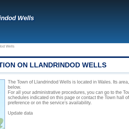
indod Wells
dod Wells
TION ON LLANDRINDOD WELLS
The Town of Llandrindod Wells is located in Wales. Its area,
below.
For all your administrative procedures, you can go to the T
schedules indicated on this page or contact the Town hall 
preference or on the service's availability.
Update data