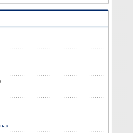
)
nau