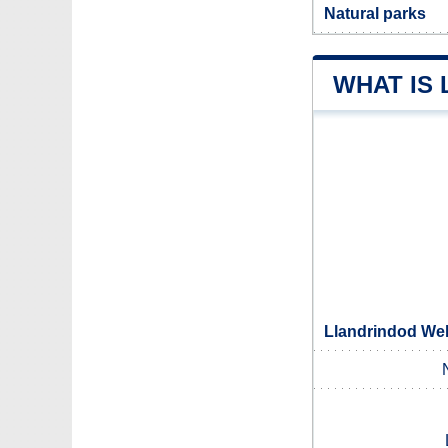
Natural parks
WHAT IS
Llandrindod Wel