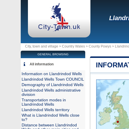
Llandr
City, town and village >
Country Wales
>
County Powys
>
Llandrin
GENERAL BROWSING
INFORMA
All information
Information on Llandrindod Wells
Llandrindod Wells Town COUNCIL
Demography of Llandrindod Wells
Llandrindod Wells administrative
division
Transportation modes in
Llandrindod Wells
Llandrindod Wells territory
What is Llandrindod Wells close
to?
Distance between Llandrindod