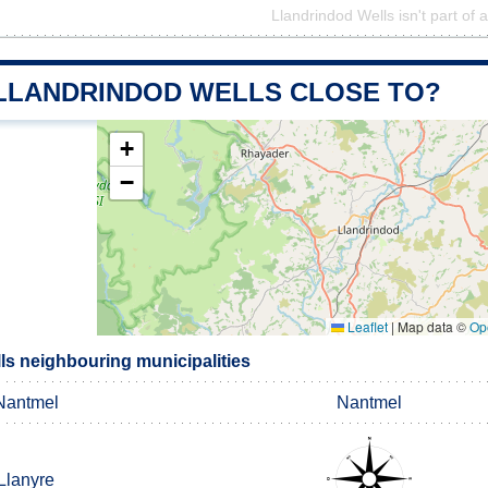
Llandrindod Wells isn't part of 
 LLANDRINDOD WELLS CLOSE TO?
+
−
Leaflet
|
Map data ©
Op
ls neighbouring municipalities
Nantmel
Nantmel
Llanyre