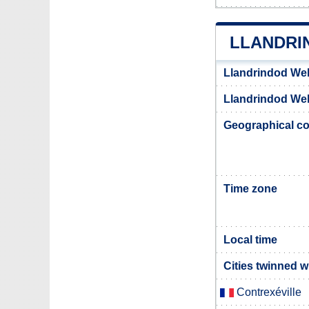
LLANDRI
Llandrindod Wel
Llandrindod Well
Geographical co
Time zone
Local time
Cities twinned w
Contrexéville