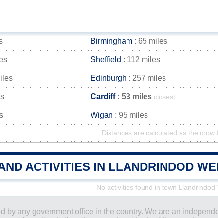
s
Birmingham
: 65 miles
les
Sheffield
: 112 miles
iles
Edinburgh
: 257 miles
es
Cardiff
: 53 miles
closest
s
Wigan
: 95 miles
Distances are calculated as the crow f
 AND ACTIVITIES IN LLANDRINDOD W
No activities found in town Llandrindod
ored by any government office in the country. We are an indepen