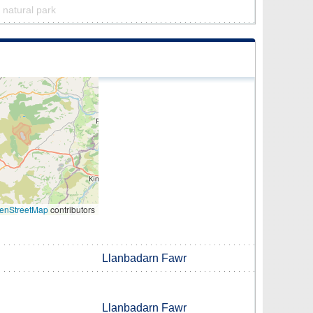
a natural park
enStreetMap
contributors
Llanbadarn Fawr
Llanbadarn Fawr