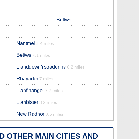
Bettws
Nantmel
3.4 miles
Bettws
4.1 miles
Llanddewi Ystradenny
6.2 miles
Rhayader
7 miles
Llanfihangel
7.7 miles
Llanbister
8.2 miles
New Radnor
9.5 miles
 OTHER MAIN CITIES AND