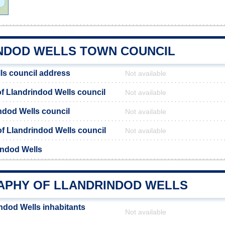
NDOD WELLS TOWN COUNCIL
ls council address
Not available
 Llandrindod Wells council
Not available
ndod Wells council
Not available
 of Llandrindod Wells council
Not available
indod Wells
PHY OF LLANDRINDOD WELLS
ndod Wells inhabitants
Not available