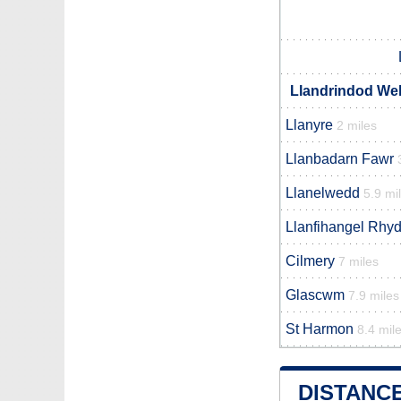
Llandrindod Wel
Llanyre
2 miles
Llanbadarn Fawr
Llanelwedd
5.9 mi
Llanfihangel Rhyd
Cilmery
7 miles
Glascwm
7.9 miles
St Harmon
8.4 mil
DISTANC