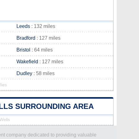
Leeds
: 132 miles
Bradford
: 127 miles
Bristol
: 64 miles
Wakefield
: 127 miles
Dudley
: 58 miles
lies
ELLS SURROUNDING AREA
 Wells
dent company dedicated to providing valuable