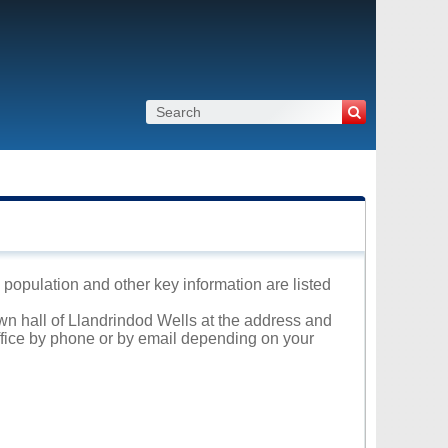
 population and other key information are listed
own hall of Llandrindod Wells at the address and
office by phone or by email depending on your