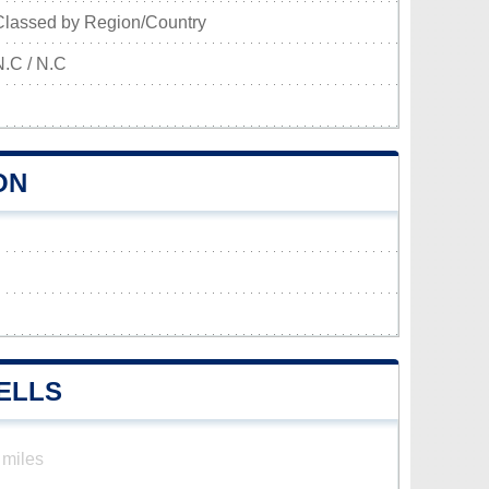
Classed by Region/Country
N.C / N.C
ON
ELLS
 miles