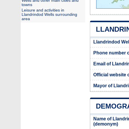
Wells and other main cities and
towns
Leisure and activities in
Llandrindod Wells surrounding
area
LLANDRI
Llandrindod Wel
Phone number of
Email of Llandri
Official website
Mayor of Llandr
DEMOGRA
Name of Llandri
(demonym)