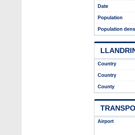
Date
Population
Population dens
LLANDRIN
Country
Country
County
TRANSPO
Airport