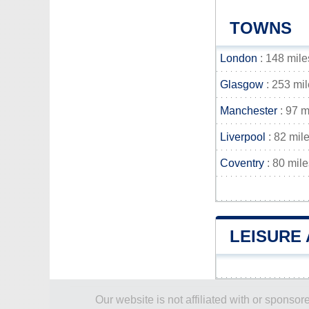
TOWNS
London
: 148 mile
Glasgow
: 253 mi
Manchester
: 97 m
Liverpool
: 82 mil
Coventry
: 80 mile
LEISURE
Our website is not affiliated with or spons