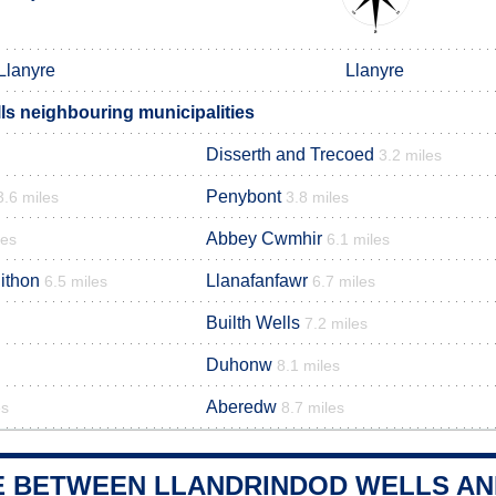
Llanyre
Llanyre
ls neighbouring municipalities
Disserth and Trecoed
3.2 miles
Penybont
3.6 miles
3.8 miles
Abbey Cwmhir
les
6.1 miles
ithon
Llanafanfawr
6.5 miles
6.7 miles
Builth Wells
7.2 miles
Duhonw
8.1 miles
Aberedw
es
8.7 miles
E BETWEEN LLANDRINDOD WELLS AND