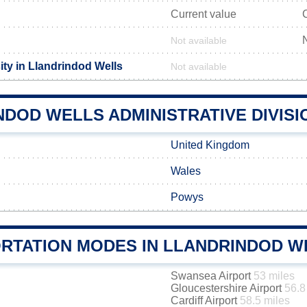
Current value
Not available
ity in Llandrindod Wells
Not available
DOD WELLS ADMINISTRATIVE DIVISI
United Kingdom
Wales
Powys
RTATION MODES IN LLANDRINDOD W
Swansea Airport
53 miles
Gloucestershire Airport
56.8
Cardiff Airport
58.5 miles