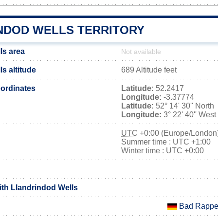
NDOD WELLS TERRITORY
ls area
Not available
s altitude
689 Altitude feet
ordinates
Latitude:
52.2417
Longitude:
-3.37774
Latitude:
52° 14' 30'' North
Longitude:
3° 22' 40'' West
UTC
+0:00 (Europe/London
Summer time : UTC +1:00
Winter time : UTC +0:00
ith Llandrindod Wells
Bad Rappe