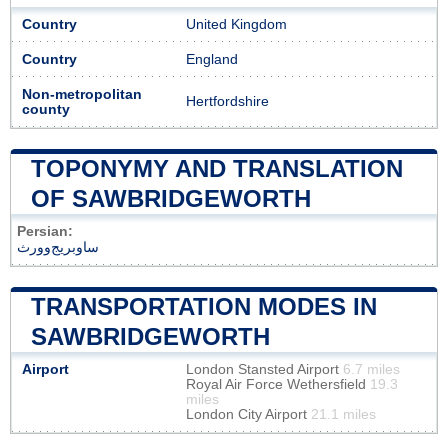
Country
United Kingdom
Country
England
Non-metropolitan
Hertfordshire
county
TOPONYMY AND TRANSLATION
OF SAWBRIDGEWORTH
Persian:
ساوبریج‌وورث
TRANSPORTATION MODES IN
SAWBRIDGEWORTH
Airport
London Stansted Airport
6.7 miles
Royal Air Force Wethersfield
19.3
miles
London City Airport
21.1 miles