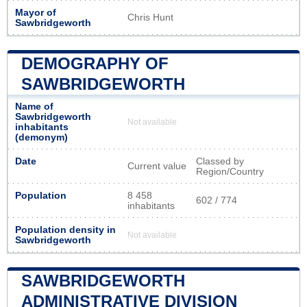
Mayor of
Chris Hunt
Sawbridgeworth
DEMOGRAPHY OF
SAWBRIDGEWORTH
Name of
Sawbridgeworth
Not available
inhabitants
(demonym)
Date
Classed by
Current value
Region/Country
Population
8 458
602 / 774
inhabitants
Population density in
Not available
Sawbridgeworth
SAWBRIDGEWORTH
ADMINISTRATIVE DIVISION