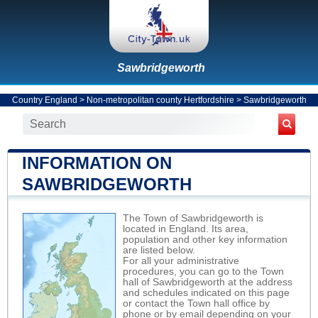
Sawbridgeworth
Country England
>
Non-metropolitan county Hertfordshire
>
Sawbridgeworth
INFORMATION ON
SAWBRIDGEWORTH
The Town of Sawbridgeworth is
located in England. Its area,
population and other key information
are listed below.
For all your administrative
procedures, you can go to the Town
hall of Sawbridgeworth at the address
and schedules indicated on this page
or contact the Town hall office by
phone or by email depending on your