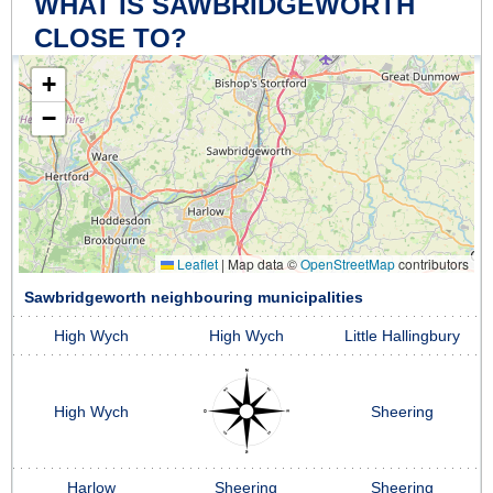
WHAT IS SAWBRIDGEWORTH
CLOSE TO?
+
−
Leaflet
|
Map data ©
OpenStreetMap
contributors
Sawbridgeworth neighbouring municipalities
High Wych
High Wych
Little Hallingbury
High Wych
Sheering
Harlow
Sheering
Sheering