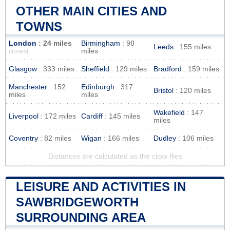
OTHER MAIN CITIES AND
TOWNS
London
: 24 miles
Birmingham
: 98
Leeds
: 155 miles
miles
closest
Glasgow
: 333 miles
Sheffield
: 129 miles
Bradford
: 159 miles
Manchester
: 152
Edinburgh
: 317
Bristol
: 120 miles
miles
miles
Wakefield
: 147
Liverpool
: 172 miles
Cardiff
: 145 miles
miles
Coventry
: 82 miles
Wigan
: 166 miles
Dudley
: 106 miles
Distances are calculated as the crow flies
LEISURE AND ACTIVITIES IN
SAWBRIDGEWORTH
SURROUNDING AREA