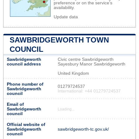
preference or on the service's
availability.
Update data
SAWBRIDGEWORTH TOWN
COUNCIL
Sawbridgeworth
Civic centre Sawbridgeworth
council address
Sayesbury Manor Sawbridgeworth
United Kingdom
Phone number of
01279724537
Sawbridgeworth
International: +44 01279724537
council
Email of
Sawbridgeworth
Loading...
council
Official website of
Sawbridgeworth
sawbridgeworth-tc.gov.uk/
council