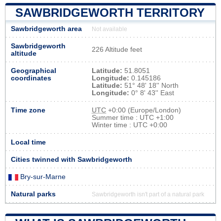
SAWBRIDGEWORTH TERRITORY
Sawbridgeworth area
Not available
Sawbridgeworth
226 Altitude feet
altitude
Geographical
Latitude:
51.8051
coordinates
Longitude:
0.145186
Latitude:
51° 48' 18'' North
Longitude:
0° 8' 43'' East
Time zone
UTC
+0:00 (Europe/London)
Summer time : UTC +1:00
Winter time : UTC +0:00
Local time
Cities twinned with Sawbridgeworth
Bry-sur-Marne
Natural parks
Sawbridgeworth isn't part of a natural park