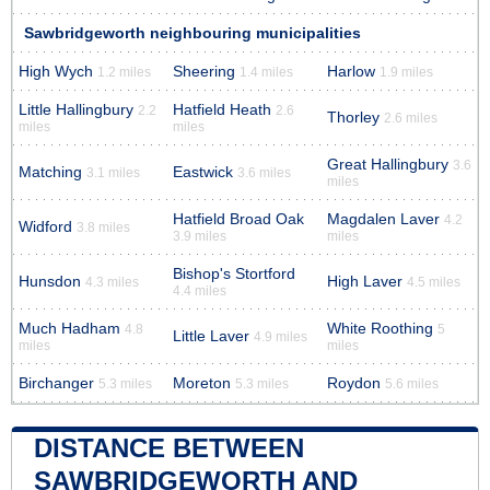
Sawbridgeworth neighbouring municipalities
High Wych
Sheering
Harlow
1.2 miles
1.4 miles
1.9 miles
Little Hallingbury
Hatfield Heath
2.2
2.6
Thorley
2.6 miles
miles
miles
Great Hallingbury
3.6
Matching
Eastwick
3.1 miles
3.6 miles
miles
Hatfield Broad Oak
Magdalen Laver
4.2
Widford
3.8 miles
3.9 miles
miles
Bishop's Stortford
Hunsdon
High Laver
4.3 miles
4.5 miles
4.4 miles
Much Hadham
White Roothing
4.8
5
Little Laver
4.9 miles
miles
miles
Birchanger
Moreton
Roydon
5.3 miles
5.3 miles
5.6 miles
DISTANCE BETWEEN
SAWBRIDGEWORTH AND