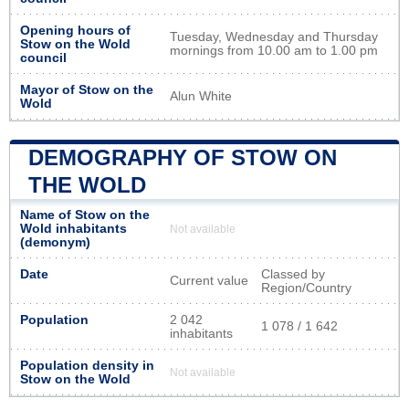
Opening hours of
Tuesday, Wednesday and Thursday
Stow on the Wold
mornings from 10.00 am to 1.00 pm
council
Mayor of Stow on the
Alun White
Wold
DEMOGRAPHY OF STOW ON
THE WOLD
Name of Stow on the
Wold inhabitants
Not available
(demonym)
Date
Classed by
Current value
Region/Country
Population
2 042
1 078 / 1 642
inhabitants
Population density in
Not available
Stow on the Wold