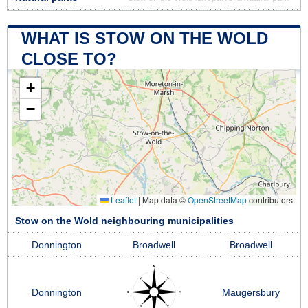
WHAT IS STOW ON THE WOLD
CLOSE TO?
+
−
Leaflet
|
Map data ©
OpenStreetMap
contributors
Stow on the Wold neighbouring municipalities
Donnington
Broadwell
Broadwell
Donnington
Maugersbury