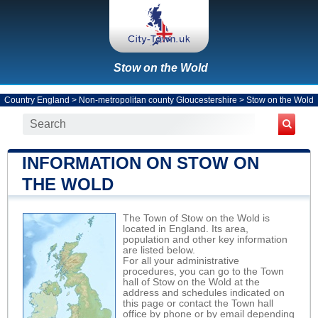
Stow on the Wold
Country England
>
Non-metropolitan county Gloucestershire
>
Stow on the Wold
INFORMATION ON STOW ON
THE WOLD
The Town of Stow on the Wold is
located in England. Its area,
population and other key information
are listed below.
For all your administrative
procedures, you can go to the Town
hall of Stow on the Wold at the
address and schedules indicated on
this page or contact the Town hall
office by phone or by email depending