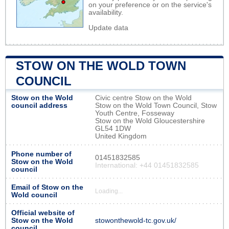
on your preference or on the service's
availability.
Update data
STOW ON THE WOLD TOWN
COUNCIL
Stow on the Wold
Civic centre Stow on the Wold
council address
Stow on the Wold Town Council, Stow
Youth Centre, Fosseway
Stow on the Wold Gloucestershire
GL54 1DW
United Kingdom
Phone number of
01451832585
Stow on the Wold
International: +44 01451832585
council
Email of Stow on the
Loading...
Wold council
Official website of
Stow on the Wold
stowonthewold-tc.gov.uk/
council