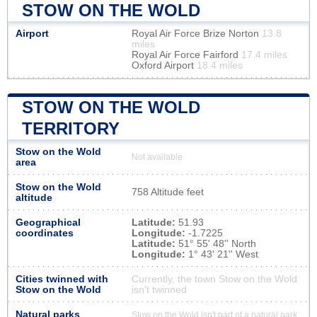
STOW ON THE WOLD
Airport
Royal Air Force Brize Norton
13.8
miles
Royal Air Force Fairford
17.4 miles
Oxford Airport
18.4 miles
STOW ON THE WOLD
TERRITORY
Stow on the Wold
Not available
area
Stow on the Wold
758 Altitude feet
altitude
Geographical
Latitude:
51.93
coordinates
Longitude:
-1.7225
Latitude:
51° 55' 48'' North
Longitude:
1° 43' 21'' West
Cities twinned with
Currently, the town Stow on the Wold
Stow on the Wold
isn’t twinned
Natural parks
Stow on the Wold isn't part of a natural park