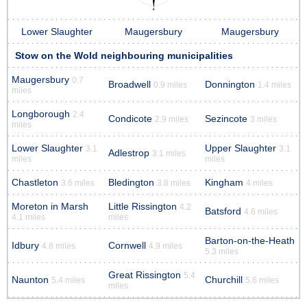
Lower Slaughter
Maugersbury
Maugersbury
Stow on the Wold neighbouring municipalities
Maugersbury
0.7
Broadwell
Donnington
0.9 miles
1.4 miles
miles
Longborough
2.4
Condicote
Sezincote
2.9 miles
3 miles
miles
Lower Slaughter
Upper Slaughter
3.1
3.1
Adlestrop
3.1 miles
miles
miles
Chastleton
Bledington
Kingham
3.6 miles
3.8 miles
4 miles
Moreton in Marsh
Little Rissington
4.2
Batsford
4.6 miles
4.1 miles
miles
Barton-on-the-Heath
Idbury
Cornwell
4.8 miles
4.9 miles
5.3 miles
Great Rissington
5.4
Naunton
Churchill
5.4 miles
5.6 miles
miles