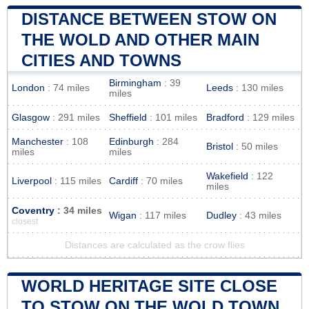
DISTANCE BETWEEN STOW ON
THE WOLD AND OTHER MAIN
CITIES AND TOWNS
Birmingham
: 39
London
: 74 miles
Leeds
: 130 miles
miles
Glasgow
: 291 miles
Sheffield
: 101 miles
Bradford
: 129 miles
Manchester
: 108
Edinburgh
: 284
Bristol
: 50 miles
miles
miles
Wakefield
: 122
Liverpool
: 115 miles
Cardiff
: 70 miles
miles
Coventry
: 34 miles
Wigan
: 117 miles
Dudley
: 43 miles
closest
Distances are calculated as the crow flies
WORLD HERITAGE SITE CLOSE
TO STOW ON THE WOLD TOWN