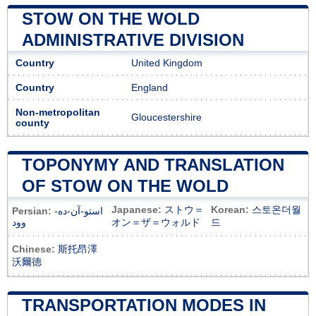
STOW ON THE WOLD
ADMINISTRATIVE DIVISION
Country
United Kingdom
Country
England
Non-metropolitan
Gloucestershire
county
TOPONYMY AND TRANSLATION
OF STOW ON THE WOLD
Japanese:
ストウ＝
Korean:
스토온더월
Persian:
استو-آن-ده-
وود
オン＝ザ＝ウォルド
드
Chinese:
斯托昂澤
沃爾德
TRANSPORTATION MODES IN