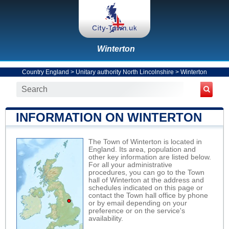
Winterton
Country England
>
Unitary authority North Lincolnshire
>
Winterton
INFORMATION ON WINTERTON
The Town of Winterton is located in
England. Its area, population and
other key information are listed below.
For all your administrative
procedures, you can go to the Town
hall of Winterton at the address and
schedules indicated on this page or
contact the Town hall office by phone
or by email depending on your
preference or on the service's
availability.