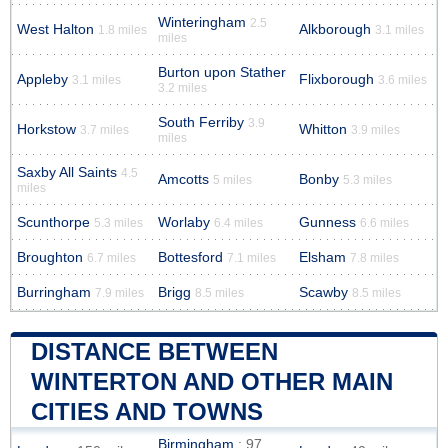
Winteringham
2.5
West Halton
Alkborough
1.8 miles
3.1 miles
miles
Burton upon Stather
Appleby
Flixborough
3.1 miles
3.6 miles
3.2 miles
South Ferriby
3.9
Horkstow
Whitton
3.7 miles
3.9 miles
miles
Saxby All Saints
4.5
Amcotts
Bonby
5 miles
5.3 miles
miles
Scunthorpe
Worlaby
Gunness
5.3 miles
6.4 miles
6.6 miles
Broughton
Bottesford
Elsham
6.7 miles
7.1 miles
7.8 miles
Burringham
Brigg
Scawby
7.9 miles
8.5 miles
8.5 miles
DISTANCE BETWEEN
WINTERTON AND OTHER MAIN
CITIES AND TOWNS
Birmingham
: 97