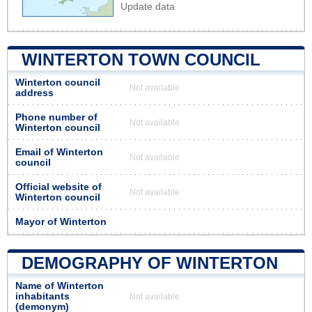
Update data
WINTERTON TOWN COUNCIL
Winterton council
Not available
address
Phone number of
Not available
Winterton council
Email of Winterton
Not available
council
Official website of
Not available
Winterton council
Mayor of Winterton
DEMOGRAPHY OF WINTERTON
Name of Winterton
inhabitants
Not available
(demonym)