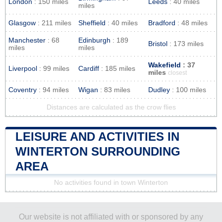
London
: 150 miles
Leeds
: 40 miles
miles
Glasgow
: 211 miles
Sheffield
: 40 miles
Bradford
: 48 miles
Manchester
: 68
Edinburgh
: 189
Bristol
: 173 miles
miles
miles
Wakefield
: 37
Liverpool
: 99 miles
Cardiff
: 185 miles
miles
closest
Coventry
: 94 miles
Wigan
: 83 miles
Dudley
: 100 miles
Distances are calculated as the crow flies
LEISURE AND ACTIVITIES IN
WINTERTON SURROUNDING
AREA
No activities found in town Winterton
Our website is not affiliated with or sponsored by any