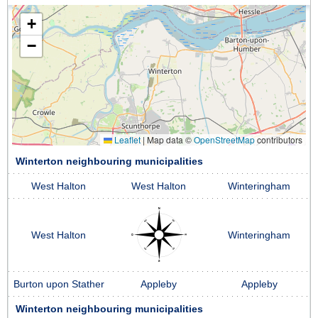
+
−
Leaflet
|
Map data ©
OpenStreetMap
contributors
Winterton neighbouring municipalities
West Halton
West Halton
Winteringham
West Halton
Winteringham
Burton upon Stather
Appleby
Appleby
Winterton neighbouring municipalities