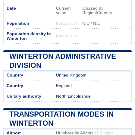
Date
Current
Classed by
value
Region/Country
Population
N.C / N.C
Not available
Population density in
Not available
Winterton
WINTERTON ADMINISTRATIVE
DIVISION
Country
United Kingdom
Country
England
Unitary authority
North Lincolnshire
TRANSPORTATION MODES IN
WINTERTON
Airport
Humberside Airport
11.9 miles