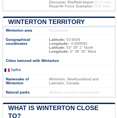
Doncaster Sheffield Airport
20.3 miles
Royal Air Force Scampton
23.8 miles
WINTERTON TERRITORY
Winterton area
Not available
Geographical
Latitude:
53.6504
coordinates
Longitude:
-0.609593
Latitude:
53° 39' 1'' North
Longitude:
0° 36' 35'' West
Cities twinned with Winterton
Saffré
Namesake of
Winterton, Newfoundland and
Winterton
Labrador, Canada
Natural parks
Winterton isn't part of a natural park
WHAT IS WINTERTON CLOSE
TO?