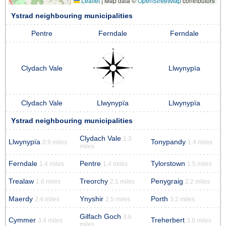
Leaflet
|
Map data ©
OpenStreetMap
contributors
Ystrad neighbouring municipalities
Pentre
Ferndale
Ferndale
Clydach Vale
Llwynypïa
Clydach Vale
Llwynypïa
Llwynypïa
Ystrad neighbouring municipalities
Clydach Vale
1.3
Llwynypïa
Tonypandy
0.9 miles
1.4 miles
miles
Ferndale
Pentre
Tylorstown
1.4 miles
1.4 miles
1.5 miles
Trealaw
Treorchy
Penygraig
1.6 miles
2.1 miles
2.2 miles
Maerdy
Ynyshir
Porth
2.4 miles
2.5 miles
3.2 miles
Gilfach Goch
3.6
Cymmer
Treherbert
3.4 miles
3.8 miles
miles