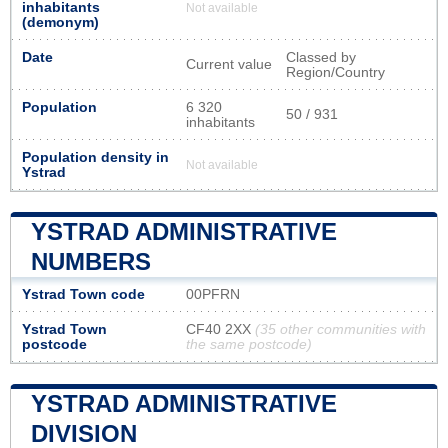
inhabitants
Not available
(demonym)
Date
Classed by
Current value
Region/Country
Population
6 320
50 / 931
inhabitants
Population density in
Not available
Ystrad
YSTRAD ADMINISTRATIVE
NUMBERS
Ystrad Town code
00PFRN
Ystrad Town
CF40 2XX
(35 other communities with
postcode
the same postcode)
YSTRAD ADMINISTRATIVE
DIVISION