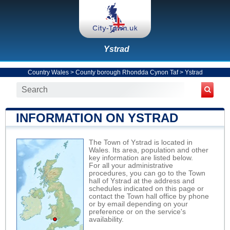
Ystrad
Country Wales
>
County borough Rhondda Cynon Taf
>
Ystrad
INFORMATION ON YSTRAD
The Town of Ystrad is located in
Wales. Its area, population and other
key information are listed below.
For all your administrative
procedures, you can go to the Town
hall of Ystrad at the address and
schedules indicated on this page or
contact the Town hall office by phone
or by email depending on your
preference or on the service's
availability.