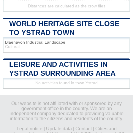
Distances are calculated as the crow flies
WORLD HERITAGE SITE CLOSE
TO YSTRAD TOWN
Blaenavon Industrial Landscape
Cultural
LEISURE AND ACTIVITIES IN
YSTRAD SURROUNDING AREA
No activities found in town Ystrad
Our website is not affiliated with or sponsored by any
government office in the country. We are an
independent company dedicated to providing valuable
information to the citizens and residents of the country.
Legal notice
|
Update data
|
Contact
|
Cities and