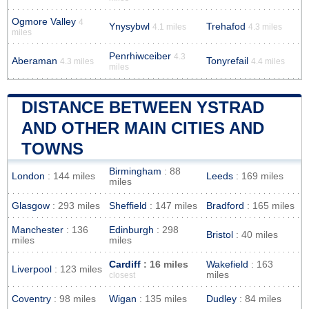
Ogmore Valley
4
Ynysybwl
Trehafod
4.1 miles
4.3 miles
miles
Penrhiwceiber
4.3
Aberaman
Tonyrefail
4.3 miles
4.4 miles
miles
DISTANCE BETWEEN YSTRAD
AND OTHER MAIN CITIES AND
TOWNS
Birmingham
: 88
London
: 144 miles
Leeds
: 169 miles
miles
Glasgow
: 293 miles
Sheffield
: 147 miles
Bradford
: 165 miles
Manchester
: 136
Edinburgh
: 298
Bristol
: 40 miles
miles
miles
Cardiff
: 16 miles
Wakefield
: 163
Liverpool
: 123 miles
miles
closest
Coventry
: 98 miles
Wigan
: 135 miles
Dudley
: 84 miles