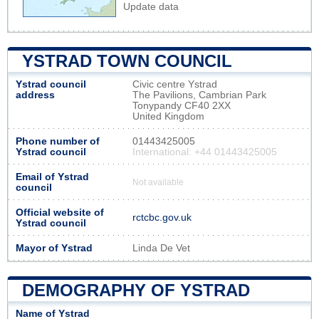
Update data
YSTRAD TOWN COUNCIL
Ystrad council
Civic centre Ystrad
address
The Pavilions, Cambrian Park
Tonypandy CF40 2XX
United Kingdom
Phone number of
01443425005
Ystrad council
International: +44 01443425005
Email of Ystrad
Not available
council
Official website of
rctcbc.gov.uk
Ystrad council
Mayor of Ystrad
Linda De Vet
DEMOGRAPHY OF YSTRAD
Name of Ystrad