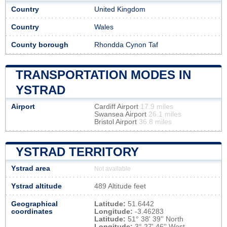
Country
United Kingdom
Country
Wales
County borough
Rhondda Cynon Taf
TRANSPORTATION MODES IN
YSTRAD
Airport
Cardiff Airport
17.9 miles
Swansea Airport
26.1 miles
Bristol Airport
36.8 miles
YSTRAD TERRITORY
Ystrad area
Not available
Ystrad altitude
489 Altitude feet
Geographical
Latitude:
51.6442
coordinates
Longitude:
-3.46283
Latitude:
51° 38' 39'' North
Longitude:
3° 27' 46'' West