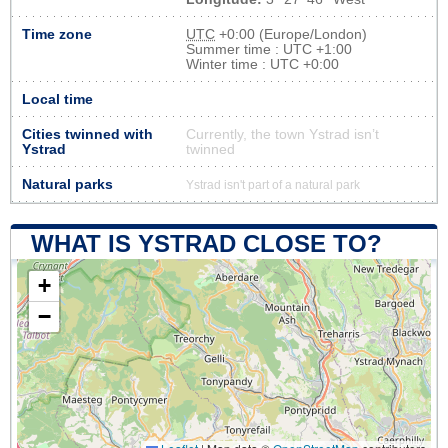
Time zone
UTC
+0:00 (Europe/London)
Summer time : UTC +1:00
Winter time : UTC +0:00
Local time
Cities twinned with
Currently, the town Ystrad isn’t
Ystrad
twinned
Natural parks
Ystrad isn't part of a natural park
WHAT IS YSTRAD CLOSE TO?
+
−