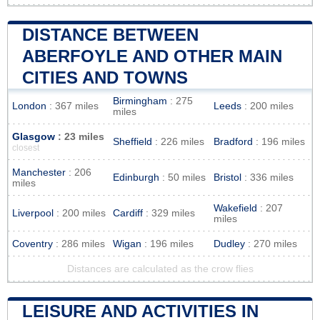
DISTANCE BETWEEN
ABERFOYLE AND OTHER MAIN
CITIES AND TOWNS
Birmingham
: 275
London
: 367 miles
Leeds
: 200 miles
miles
Glasgow
: 23 miles
Sheffield
: 226 miles
Bradford
: 196 miles
closest
Manchester
: 206
Edinburgh
: 50 miles
Bristol
: 336 miles
miles
Wakefield
: 207
Liverpool
: 200 miles
Cardiff
: 329 miles
miles
Coventry
: 286 miles
Wigan
: 196 miles
Dudley
: 270 miles
Distances are calculated as the crow flies
LEISURE AND ACTIVITIES IN