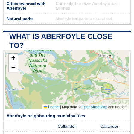
Cities twinned with
Currently, the town Aberfoyle isn’t
Aberfoyle
twinned
Natural parks
Aberfoyle isn't part of a natural park
WHAT IS ABERFOYLE CLOSE
TO?
+
−
Leaflet
|
Map data ©
OpenStreetMap
contributors
Aberfoyle neighbouring municipalities
Callander
Callander