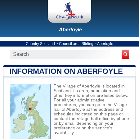
Aberfoyle
Country Scotland
>
Council area Stirling
>
Aberfoyle
INFORMATION ON ABERFOYLE
The Village of Aberfoyle is located in
Scotland. Its area, population and
other key information are listed below.
For all your administrative
procedures, you can go to the Village
hall of Aberfoyle at the address and
schedules indicated on this page or
contact the Village hall office by phone
or by email depending on your
preference or on the service's
availability.