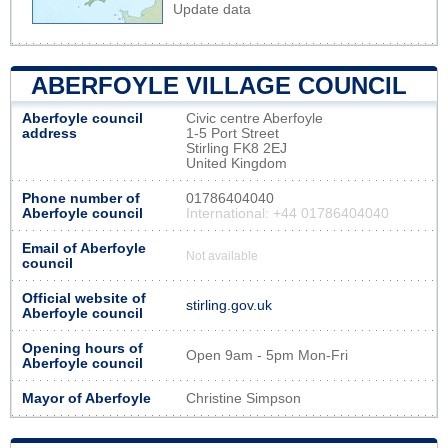
Update data
ABERFOYLE VILLAGE COUNCIL
Aberfoyle council
Civic centre Aberfoyle
address
1-5 Port Street
Stirling FK8 2EJ
United Kingdom
Phone number of
01786404040
Aberfoyle council
International: +44 01786404040
Email of Aberfoyle
Not available
council
Official website of
stirling.gov.uk
Aberfoyle council
Opening hours of
Open 9am - 5pm Mon-Fri
Aberfoyle council
Mayor of Aberfoyle
Christine Simpson