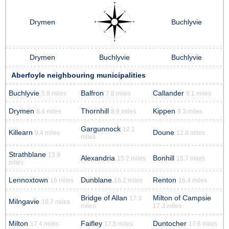
Drymen
Buchlyvie
Drymen
Buchlyvie
Buchlyvie
Aberfoyle neighbouring municipalities
Buchlyvie
Balfron
Callander
5.8 miles
7.8 miles
8.1 miles
Drymen
Thornhill
Kippen
8.4 miles
8.9 miles
9.3 miles
Gargunnock
12.1
Killearn
Doune
9.4 miles
12.8 miles
miles
Strathblane
13.9
Alexandria
Bonhill
15.2 miles
15.7 miles
miles
Lennoxtown
Dunblane
Renton
16 miles
16.2 miles
16.4 miles
Bridge of Allan
Milton of Campsie
17.3
Milngavie
16.7 miles
miles
17.3 miles
Milton
Faifley
Duntocher
17.4 miles
17.5 miles
17.6 miles