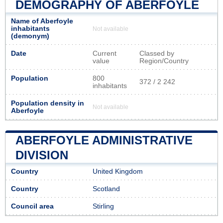
DEMOGRAPHY OF ABERFOYLE
Name of Aberfoyle
inhabitants
Not available
(demonym)
Date
Current
Classed by
value
Region/Country
Population
800
372 / 2 242
inhabitants
Population density in
Not available
Aberfoyle
ABERFOYLE ADMINISTRATIVE
DIVISION
Country
United Kingdom
Country
Scotland
Council area
Stirling