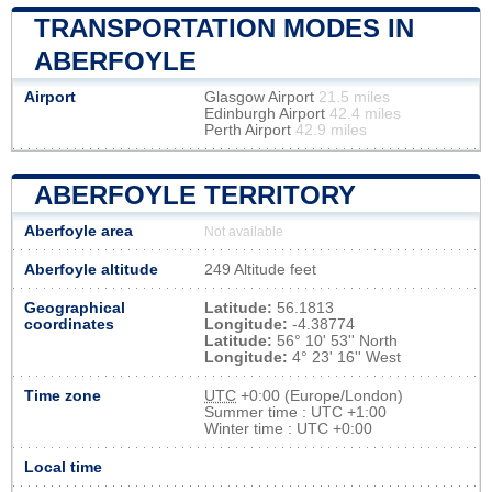
TRANSPORTATION MODES IN
ABERFOYLE
Airport
Glasgow Airport
21.5 miles
Edinburgh Airport
42.4 miles
Perth Airport
42.9 miles
ABERFOYLE TERRITORY
Aberfoyle area
Not available
Aberfoyle altitude
249 Altitude feet
Geographical
Latitude:
56.1813
coordinates
Longitude:
-4.38774
Latitude:
56° 10' 53'' North
Longitude:
4° 23' 16'' West
Time zone
UTC
+0:00 (Europe/London)
Summer time : UTC +1:00
Winter time : UTC +0:00
Local time