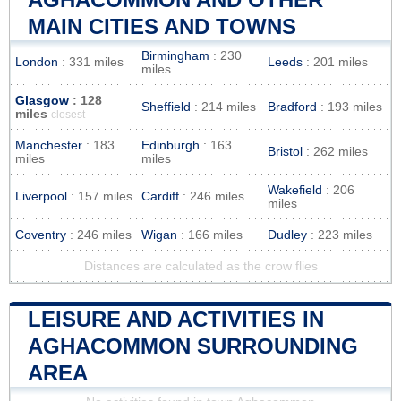
MAIN CITIES AND TOWNS
Birmingham
: 230
London
: 331 miles
Leeds
: 201 miles
miles
Glasgow
: 128
Sheffield
: 214 miles
Bradford
: 193 miles
miles
closest
Manchester
: 183
Edinburgh
: 163
Bristol
: 262 miles
miles
miles
Wakefield
: 206
Liverpool
: 157 miles
Cardiff
: 246 miles
miles
Coventry
: 246 miles
Wigan
: 166 miles
Dudley
: 223 miles
Distances are calculated as the crow flies
LEISURE AND ACTIVITIES IN
AGHACOMMON SURROUNDING
AREA