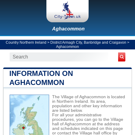
Aghacommon
Country Northern Ireland
>
District Armagh City, Banbridge and Craigavon
>
Aghacommon
INFORMATION ON
AGHACOMMON
The Village of Aghacommon is located
in Northern Ireland. Its area,
population and other key information
are listed below.
For all your administrative
procedures, you can go to the Village
hall of Aghacommon at the address
and schedules indicated on this page
or contact the Village hall office by