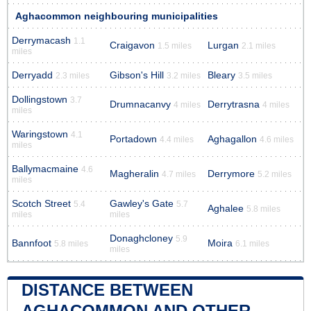
Aghacommon neighbouring municipalities
Derrymacash
1.1
Craigavon
Lurgan
1.5 miles
2.1 miles
miles
Derryadd
Gibson's Hill
Bleary
2.3 miles
3.2 miles
3.5 miles
Dollingstown
3.7
Drumnacanvy
Derrytrasna
4 miles
4 miles
miles
Waringstown
4.1
Portadown
Aghagallon
4.4 miles
4.6 miles
miles
Ballymacmaine
4.6
Magheralin
Derrymore
4.7 miles
5.2 miles
miles
Scotch Street
Gawley's Gate
5.4
5.7
Aghalee
5.8 miles
miles
miles
Donaghcloney
5.9
Bannfoot
Moira
5.8 miles
6.1 miles
miles
DISTANCE BETWEEN
AGHACOMMON AND OTHER