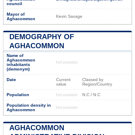
council
Mayor of
Kevin Savage
Aghacommon
DEMOGRAPHY OF
AGHACOMMON
Name of
Aghacommon
Not available
inhabitants
(demonym)
Date
Current
Classed by
value
Region/Country
Population
N.C / N.C
Not available
Population density in
Not available
Aghacommon
AGHACOMMON