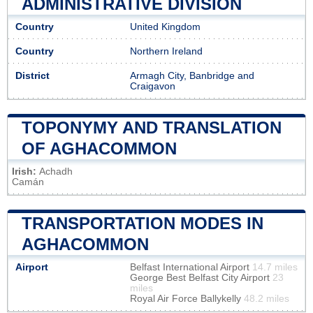
ADMINISTRATIVE DIVISION
Country
United Kingdom
Country
Northern Ireland
District
Armagh City, Banbridge and
Craigavon
TOPONYMY AND TRANSLATION
OF AGHACOMMON
Irish:
Achadh
Camán
TRANSPORTATION MODES IN
AGHACOMMON
Airport
Belfast International Airport
14.7 miles
George Best Belfast City Airport
23
miles
Royal Air Force Ballykelly
48.2 miles