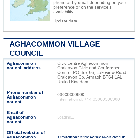
phone or by email depending on your
preference or on the service's
availability.
Update data
AGHACOMMON VILLAGE
COUNCIL
Aghacommon
Civic centre Aghacommon
council address
Craigavon Civic and Conference
Centre, PO Box 66, Lakeview Road
Craigavon Co. Armagh BT64 1AL
United Kingdom
Phone number of
03000300900
Aghacommon
International: +44 03000300900
council
Email of
Aghacommon
Loading...
council
Official website of
Aghacommon
armaghbanbridgecraigavon.gov.uk