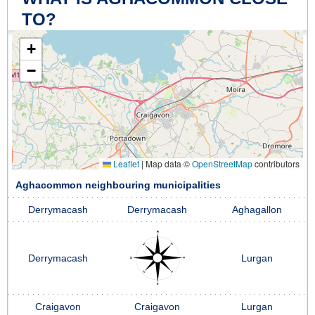
TO?
+
−
Leaflet
|
Map data ©
OpenStreetMap
contributors
Aghacommon neighbouring municipalities
Derrymacash
Derrymacash
Aghagallon
Derrymacash
Lurgan
Craigavon
Craigavon
Lurgan