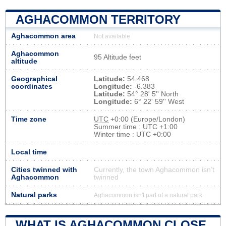
AGHACOMMON TERRITORY
Aghacommon area
Not available
Aghacommon
95 Altitude feet
altitude
Geographical
Latitude:
54.468
coordinates
Longitude:
-6.383
Latitude:
54° 28' 5'' North
Longitude:
6° 22' 59'' West
Time zone
UTC
+0:00 (Europe/London)
Summer time : UTC +1:00
Winter time : UTC +0:00
Local time
Cities twinned with
Currently, the town Aghacommon isn’t
Aghacommon
twinned
Natural parks
Aghacommon isn't part of a natural park
WHAT IS AGHACOMMON CLOSE