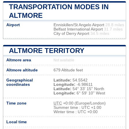
TRANSPORTATION MODES IN
ALTMORE
Airport
Enniskillen/St Angelo Airport
28.8 miles
Belfast International Airport
31.7 miles
City of Derry Airport
34.5 miles
ALTMORE TERRITORY
Altmore area
Not available
Altmore altitude
679 Altitude feet
Geographical
Latitude:
54.5542
coordinates
Longitude:
-6.98611
Latitude:
54° 33' 15'' North
Longitude:
6° 59' 10'' West
Time zone
UTC
+0:00 (Europe/London)
Summer time : UTC +1:00
Winter time : UTC +0:00
Local time