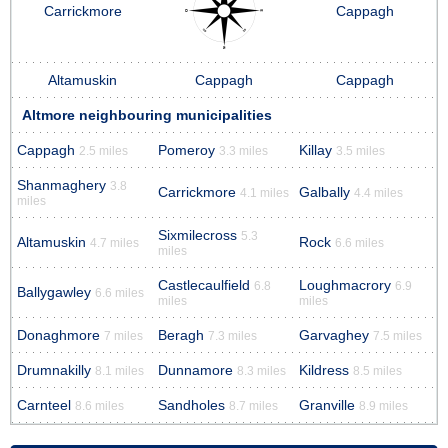
Carrickmore
Cappagh
Altamuskin
Cappagh
Cappagh
Altmore neighbouring municipalities
Cappagh
Pomeroy
Killay
2.5 miles
3.3 miles
3.5 miles
Shanmaghery
3.8
Carrickmore
Galbally
4.1 miles
4.4 miles
miles
Sixmilecross
5.3
Altamuskin
Rock
4.7 miles
6.6 miles
miles
Castlecaulfield
Loughmacrory
6.8
6.9
Ballygawley
6.6 miles
miles
miles
Donaghmore
Beragh
Garvaghey
7 miles
7.3 miles
7.5 miles
Drumnakilly
Dunnamore
Kildress
8.1 miles
8.3 miles
8.5 miles
Carnteel
Sandholes
Granville
8.6 miles
8.7 miles
8.9 miles