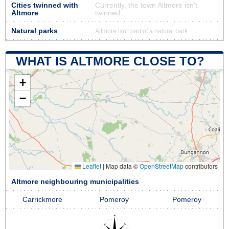
Cities twinned with
Currently, the town Altmore isn’t
Altmore
twinned
Natural parks
Altmore isn't part of a natural park
WHAT IS ALTMORE CLOSE TO?
+
−
Leaflet
|
Map data ©
OpenStreetMap
contributors
Altmore neighbouring municipalities
Carrickmore
Pomeroy
Pomeroy