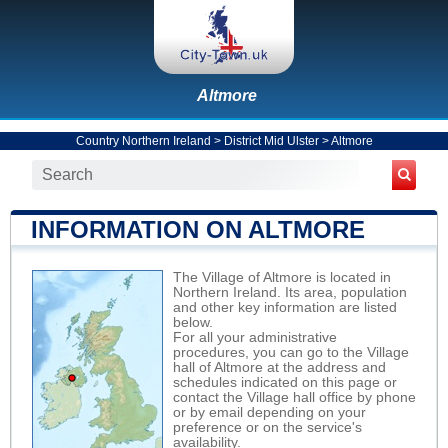
Altmore
Country Northern Ireland
>
District Mid Ulster
>
Altmore
INFORMATION ON ALTMORE
The Village of Altmore is located in
Northern Ireland. Its area, population
and other key information are listed
below.
For all your administrative
procedures, you can go to the Village
hall of Altmore at the address and
schedules indicated on this page or
contact the Village hall office by phone
or by email depending on your
preference or on the service's
availability.