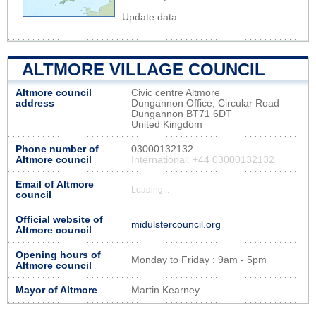
Update data
ALTMORE VILLAGE COUNCIL
Altmore council
Civic centre Altmore
address
Dungannon Office, Circular Road
Dungannon BT71 6DT
United Kingdom
Phone number of
03000132132
Altmore council
International: +44 03000132132
Email of Altmore
Loading...
council
Official website of
midulstercouncil.org
Altmore council
Opening hours of
Monday to Friday : 9am - 5pm
Altmore council
Mayor of Altmore
Martin Kearney