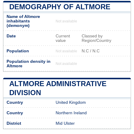
DEMOGRAPHY OF ALTMORE
Name of Altmore
inhabitants
Not available
(demonym)
Date
Current
Classed by
value
Region/Country
Population
N.C / N.C
Not available
Population density in
Not available
Altmore
ALTMORE ADMINISTRATIVE
DIVISION
Country
United Kingdom
Country
Northern Ireland
District
Mid Ulster