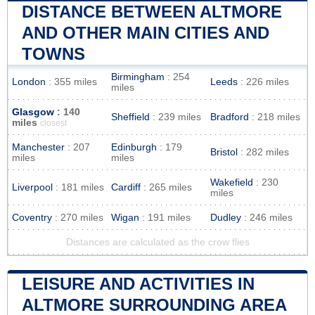
DISTANCE BETWEEN ALTMORE
AND OTHER MAIN CITIES AND
TOWNS
Birmingham
: 254
London
: 355 miles
Leeds
: 226 miles
miles
Glasgow
: 140
Sheffield
: 239 miles
Bradford
: 218 miles
miles
closest
Manchester
: 207
Edinburgh
: 179
Bristol
: 282 miles
miles
miles
Wakefield
: 230
Liverpool
: 181 miles
Cardiff
: 265 miles
miles
Coventry
: 270 miles
Wigan
: 191 miles
Dudley
: 246 miles
Distances are calculated as the crow flies
LEISURE AND ACTIVITIES IN
ALTMORE SURROUNDING AREA