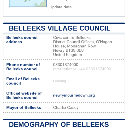
Update data
BELLEEKS VILLAGE COUNCIL
Belleeks council
Civic centre Belleeks
address
District Council Offices, O'Hagan
House, Monaghan Row
Newry BT35 8DJ
United Kingdom
Phone number of
03301374000
Belleeks council
International: +44 03301374000
Email of Belleeks
Loading...
council
Official website of
newrymournedown.org
Belleeks council
Mayor of Belleeks
Charlie Casey
DEMOGRAPHY OF BELLEEKS