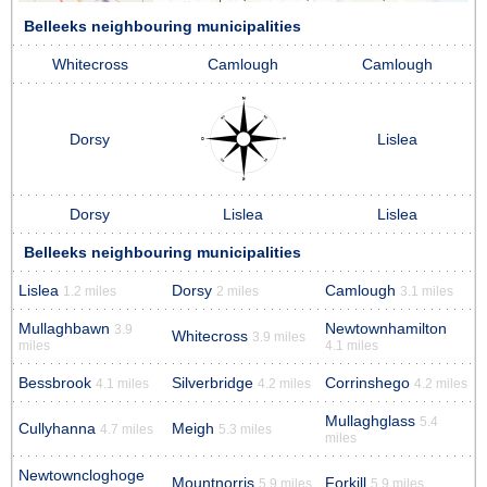
Belleeks neighbouring municipalities
Whitecross
Camlough
Camlough
Dorsy
Lislea
Dorsy
Lislea
Lislea
Belleeks neighbouring municipalities
Lislea
Dorsy
Camlough
1.2 miles
2 miles
3.1 miles
Mullaghbawn
Newtownhamilton
3.9
Whitecross
3.9 miles
miles
4.1 miles
Bessbrook
Silverbridge
Corrinshego
4.1 miles
4.2 miles
4.2 miles
Mullaghglass
5.4
Cullyhanna
Meigh
4.7 miles
5.3 miles
miles
Newtowncloghoge
Mountnorris
Forkill
5.9 miles
5.9 miles