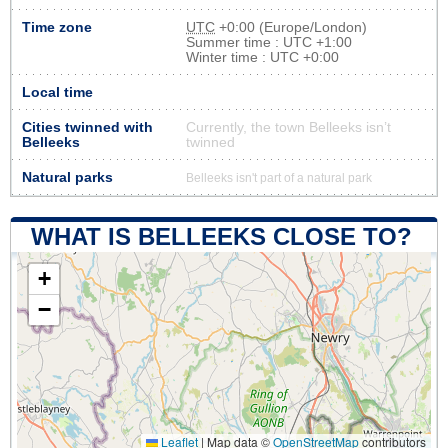
Time zone
UTC
+0:00 (Europe/London)
Summer time : UTC +1:00
Winter time : UTC +0:00
Local time
Cities twinned with
Currently, the town Belleeks isn’t
Belleeks
twinned
Natural parks
Belleeks isn't part of a natural park
WHAT IS BELLEEKS CLOSE TO?
+
−
Leaflet
|
Map data ©
OpenStreetMap
contributors