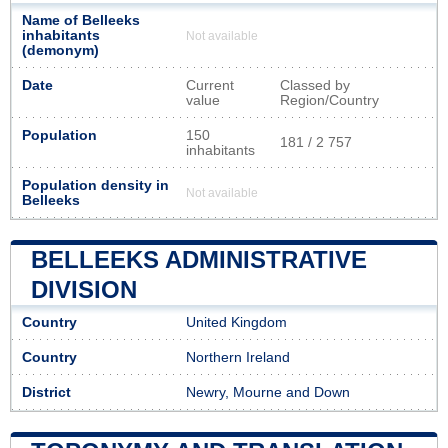
Name of Belleeks
inhabitants
Not available
(demonym)
Date
Current
Classed by
value
Region/Country
Population
150
181 / 2 757
inhabitants
Population density in
Not available
Belleeks
BELLEEKS ADMINISTRATIVE
DIVISION
Country
United Kingdom
Country
Northern Ireland
District
Newry, Mourne and Down