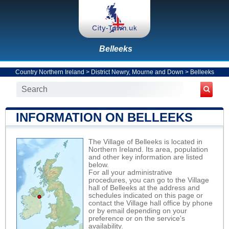
Belleeks
Country Northern Ireland
>
District Newry, Mourne and Down
>
Belleeks
INFORMATION ON BELLEEKS
The Village of Belleeks is located in
Northern Ireland. Its area, population
and other key information are listed
below.
For all your administrative
procedures, you can go to the Village
hall of Belleeks at the address and
schedules indicated on this page or
contact the Village hall office by phone
or by email depending on your
preference or on the service's
availability.