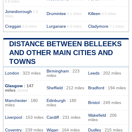
5.8 miles
Jonesborough
5.9
Drumintee
Killeen
6.1 miles
6.5 miles
miles
Creggan
Lurganare
Cladymore
6.8 miles
6.9 miles
7.1 miles
DISTANCE BETWEEN BELLEEKS
AND OTHER MAIN CITIES AND
TOWNS
Birmingham
: 223
London
: 323 miles
Leeds
: 202 miles
miles
Glasgow
: 147
Sheffield
: 212 miles
Bradford
: 194 miles
miles
closest
Manchester
: 180
Edinburgh
: 180
Bristol
: 249 miles
miles
miles
Wakefield
: 206
Liverpool
: 153 miles
Cardiff
: 231 miles
miles
Coventry
: 239 miles
Wigan
: 164 miles
Dudley
: 215 miles