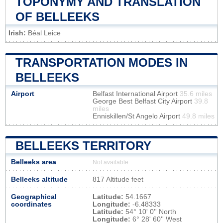
TOPONYMY AND TRANSLATION
OF BELLEEKS
Irish:
Béal Leice
TRANSPORTATION MODES IN
BELLEEKS
Airport
Belfast International Airport
35.6 miles
George Best Belfast City Airport
39.8
miles
Enniskillen/St Angelo Airport
49.8 miles
BELLEEKS TERRITORY
Belleeks area
Not available
Belleeks altitude
817 Altitude feet
Geographical
Latitude:
54.1667
coordinates
Longitude:
-6.48333
Latitude:
54° 10' 0'' North
Longitude:
6° 28' 60'' West