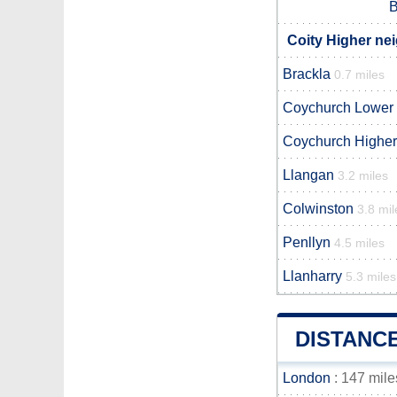
B
Coity Higher ne
Brackla
0.7 miles
Coychurch Lower
Coychurch Higher
Llangan
3.2 miles
Colwinston
3.8 mil
Penllyn
4.5 miles
Llanharry
5.3 miles
DISTANC
London
: 147 mile