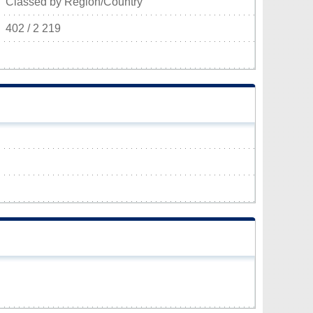
Classed by Region/Country
402 / 2 219