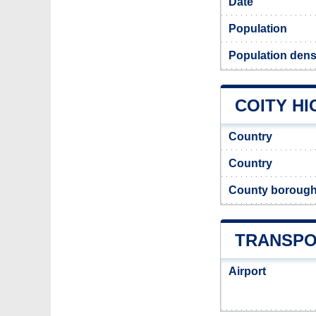
Date
Population
Population densi
COITY HI
Country
Country
County boroug
TRANSPO
Airport