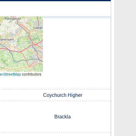
enStreetMap
contributors
Coychurch Higher
Brackla