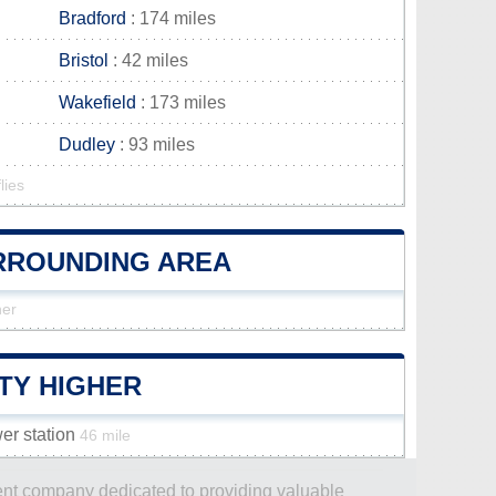
Bradford
: 174 miles
Bristol
: 42 miles
Wakefield
: 173 miles
Dudley
: 93 miles
lies
URROUNDING AREA
her
TY HIGHER
er station
46 mile
dent company dedicated to providing valuable