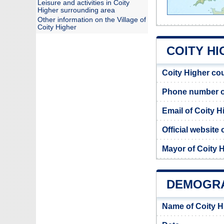
Leisure and activities in Coity
Higher surrounding area
Other information on the Village of
Coity Higher
COITY HI
Coity Higher co
Phone number of
Email of Coity H
Official website
Mayor of Coity 
DEMOGRA
Name of Coity H