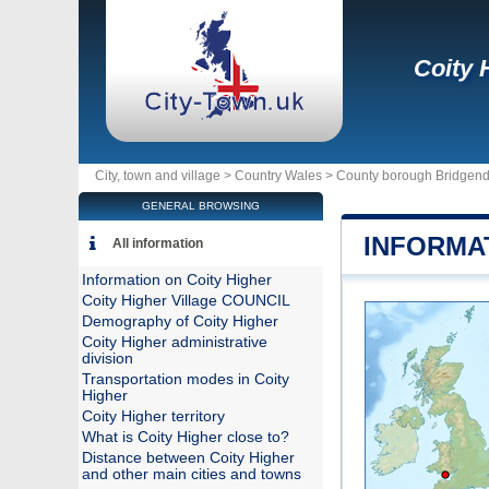
Coity 
City, town and village >
Country Wales
>
County borough Bridgen
GENERAL BROWSING
INFORMA
All information
Information on Coity Higher
Coity Higher Village COUNCIL
Demography of Coity Higher
Coity Higher administrative
division
Transportation modes in Coity
Higher
Coity Higher territory
What is Coity Higher close to?
Distance between Coity Higher
and other main cities and towns