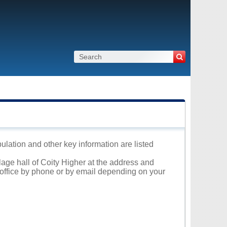
pulation and other key information are listed
llage hall of Coity Higher at the address and
l office by phone or by email depending on your