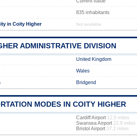
Current value
835 inhabitants
ty in Coity Higher
Not available
GHER ADMINISTRATIVE DIVISION
United Kingdom
Wales
h
Bridgend
RTATION MODES IN COITY HIGHER
Cardiff Airport
12.5 miles
Swansea Airport
22.9 miles
Bristol Airport
37.2 miles