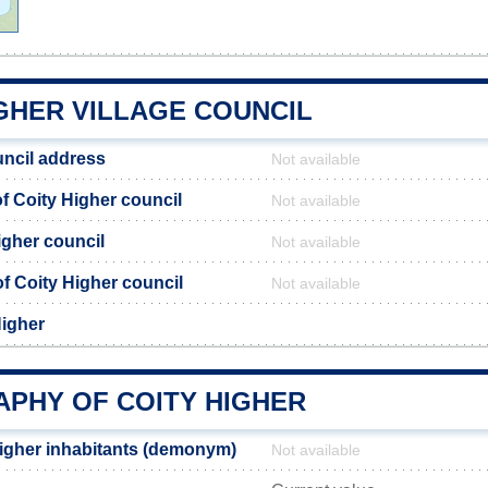
GHER VILLAGE COUNCIL
uncil address
Not available
 Coity Higher council
Not available
igher council
Not available
 of Coity Higher council
Not available
Higher
PHY OF COITY HIGHER
igher inhabitants (demonym)
Not available