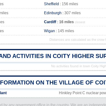
les
Sheffield
: 156 miles
miles
Edinburgh
: 307 miles
les
Cardiff
: 16 miles
closest
les
Wigan
: 145 miles
Distances are calculated as the crow f
AND ACTIVITIES IN COITY HIGHER S
No activities found in town Coity Hig
NFORMATION ON THE VILLAGE OF COI
lant
Hinkley Point C nuclear pow
ored by any government office in the country. We are an indepen