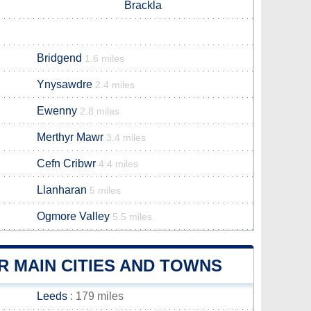
Brackla
Bridgend
1.6 miles
Ynysawdre
2.4 miles
Ewenny
2.8 miles
Merthyr Mawr
3.4 miles
Cefn Cribwr
4.4 miles
Llanharan
5 miles
Ogmore Valley
5.5 miles
R MAIN CITIES AND TOWNS
Leeds
: 179 miles