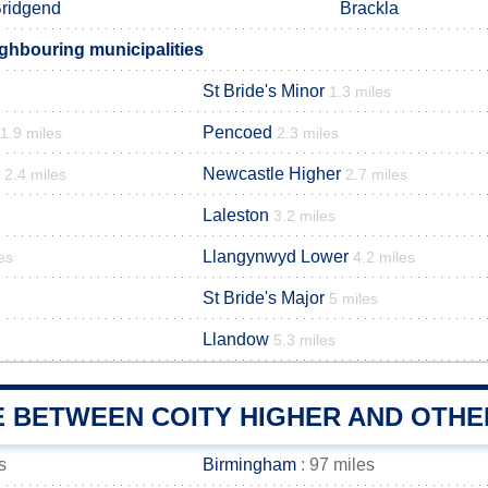
ridgend
Brackla
ighbouring municipalities
St Bride's Minor
1.3 miles
Pencoed
1.9 miles
2.3 miles
Newcastle Higher
2.4 miles
2.7 miles
Laleston
3.2 miles
Llangynwyd Lower
es
4.2 miles
St Bride's Major
5 miles
Llandow
5.3 miles
E BETWEEN COITY HIGHER AND OTHE
s
Birmingham
: 97 miles