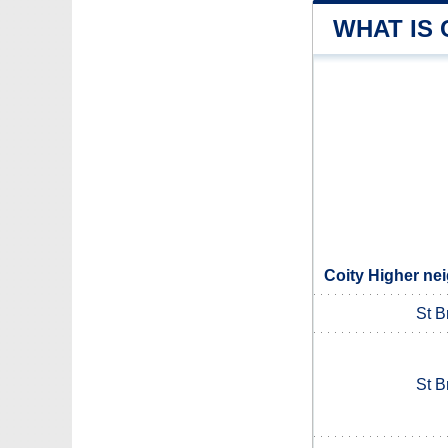
WHAT IS 
Coity Higher ne
St B
St B