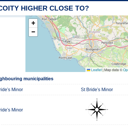
COITY HIGHER CLOSE TO?
+
−
Leaflet
|
Map data ©
Op
ighbouring municipalities
ride's Minor
St Bride's Minor
ride's Minor