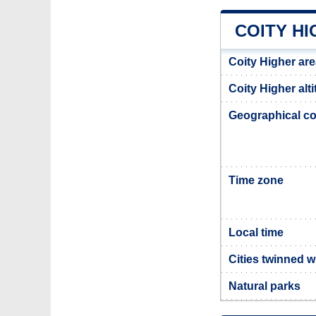
COITY H
Coity Higher ar
Coity Higher alt
Geographical co
Time zone
Local time
Cities twinned w
Natural parks