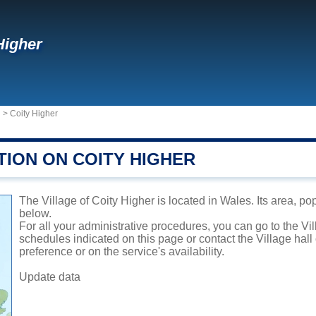
Higher
d
>
Coity Higher
TION ON COITY HIGHER
The Village of Coity Higher is located in Wales. Its area, po
below.
For all your administrative procedures, you can go to the Vi
schedules indicated on this page or contact the Village hal
preference or on the service's availability.
Update data