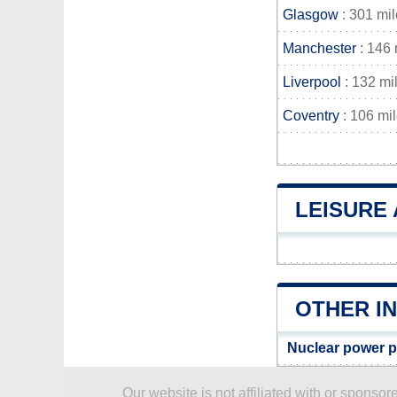
Glasgow
: 301 mi
Manchester
: 146 
Liverpool
: 132 mi
Coventry
: 106 mi
LEISURE 
OTHER I
Nuclear power p
Our website is not affiliated with or spons