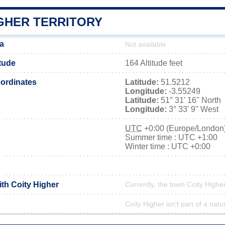
IGHER TERRITORY
ea
Not available
itude
164 Altitude feet
ordinates
Latitude:
51.5212
Longitude:
-3.55249
Latitude:
51° 31' 16'' North
Longitude:
3° 33' 9'' West
UTC
+0:00 (Europe/London
Summer time : UTC +1:00
Winter time : UTC +0:00
ith Coity Higher
Currently, the town Coity Higher
Coity Higher isn't part of a natu