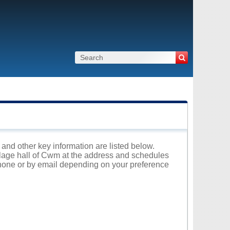
 and other key information are listed below.
illage hall of Cwm at the address and schedules
 phone or by email depending on your preference