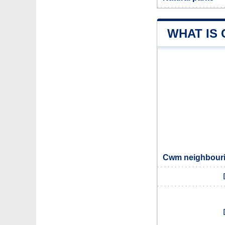
WHAT IS
Cwm neighbourin