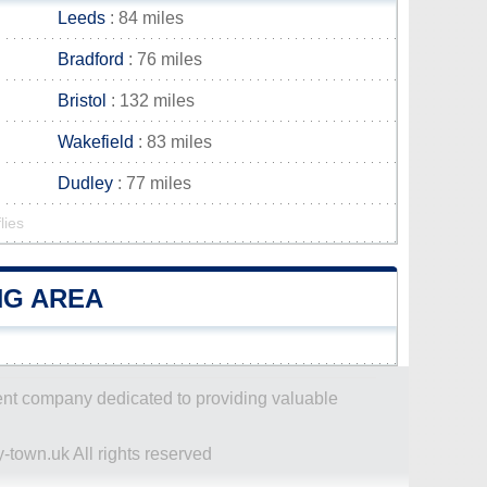
Leeds
: 84 miles
Bradford
: 76 miles
Bristol
: 132 miles
Wakefield
: 83 miles
Dudley
: 77 miles
lies
NG AREA
dent company dedicated to providing valuable
-town.uk All rights reserved