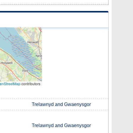
enStreetMap
contributors
Trelawnyd and Gwaenysgor
Trelawnyd and Gwaenysgor