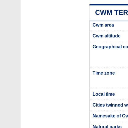
CWM TER
Cwm area
Cwm altitude
Geographical co
Time zone
Local time
Cities twinned 
Namesake of C
Natural parks