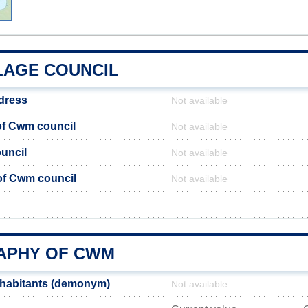
LAGE COUNCIL
dress
Not available
f Cwm council
Not available
uncil
Not available
 of Cwm council
Not available
APHY OF CWM
habitants (demonym)
Not available