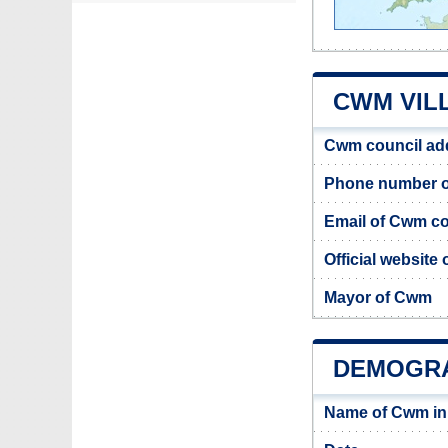
CWM VIL
Cwm council ad
Phone number o
Email of Cwm co
Official website
Mayor of Cwm
DEMOGR
Name of Cwm in