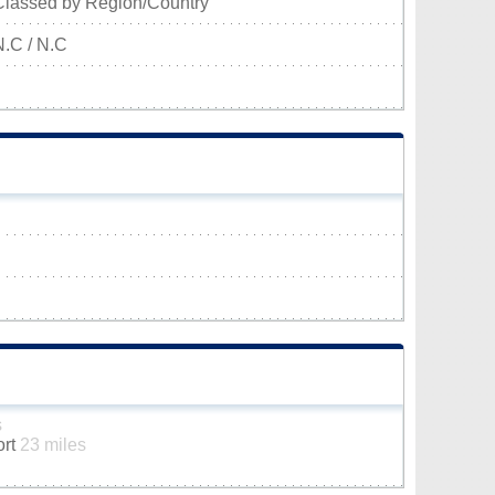
Classed by Region/Country
N.C / N.C
s
ort
23 miles