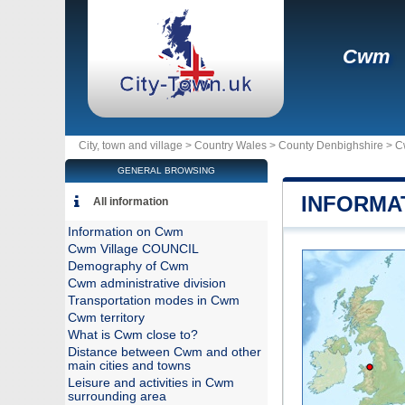
Cwm
City, town and village >
Country Wales
>
County Denbighshire
>
C
GENERAL BROWSING
INFORMA
All information
Information on Cwm
Cwm Village COUNCIL
Demography of Cwm
Cwm administrative division
Transportation modes in Cwm
Cwm territory
What is Cwm close to?
Distance between Cwm and other
main cities and towns
Leisure and activities in Cwm
surrounding area