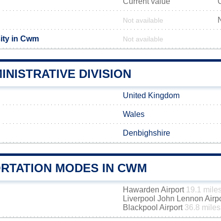
Current value
Not available
ity in Cwm
Not available
NISTRATIVE DIVISION
United Kingdom
Wales
Denbighshire
RTATION MODES IN CWM
Hawarden Airport
19.1 mile
Liverpool John Lennon Airp
Blackpool Airport
36.8 miles