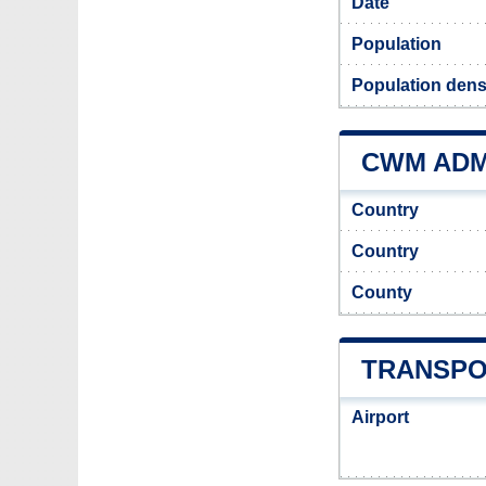
Date
Population
Population dens
CWM ADMI
Country
Country
County
TRANSPO
Airport