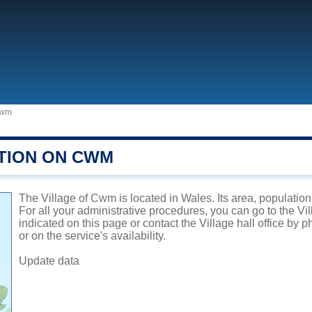
wm
TION ON CWM
The Village of Cwm is located in Wales. Its area, population
For all your administrative procedures, you can go to the V
indicated on this page or contact the Village hall office by
or on the service's availability.
Update data