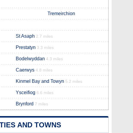
Tremeirchion
St Asaph
2.7 miles
Prestatyn
3.3 miles
Bodelwyddan
4.3 miles
Caerwys
4.8 miles
Kinmel Bay and Towyn
5.2 miles
Ysceifiog
6.6 miles
Brynford
7 miles
TIES AND TOWNS