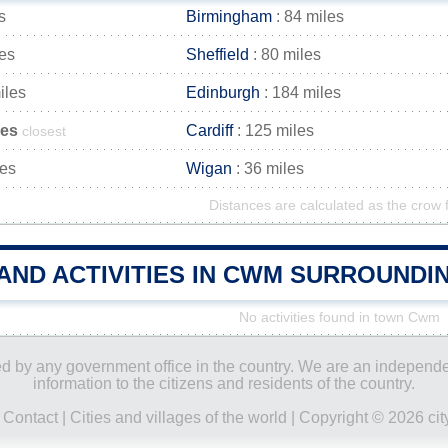
s
Birmingham
: 84 miles
les
Sheffield
: 80 miles
iles
Edinburgh
: 184 miles
les
Cardiff
: 125 miles
closest
les
Wigan
: 36 miles
Distances are calculated as the crow f
AND ACTIVITIES IN CWM SURROUNDI
No activities found in town Cwm
ored by any government office in the country. We are an indepen
information to the citizens and residents of the country.
|
Contact
|
Cities and villages of the world
| Copyright © 2026 city