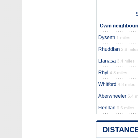
S
Cwm neighbourin
Dyserth
1 miles
Rhuddlan
2.8 mile
Llanasa
3.4 miles
Rhyl
4.3 miles
Whitford
4.8 miles
Aberwheeler
5.4 m
Henllan
6.6 miles
DISTANC