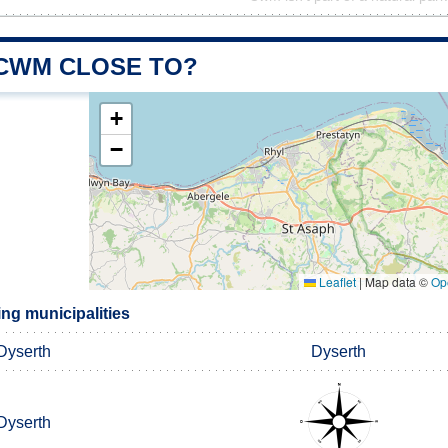
 CWM CLOSE TO?
+
−
Leaflet
|
Map data ©
Op
g municipalities
Dyserth
Dyserth
Dyserth