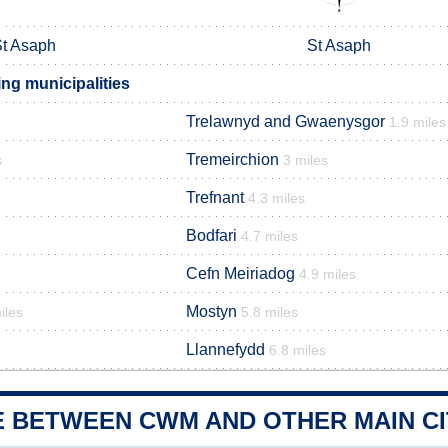
t Asaph
St Asaph
g municipalities
Trelawnyd and Gwaenysgor
1.9 miles
Tremeirchion
s
3 miles
Trefnant
4.3 miles
Bodfari
4.7 miles
Cefn Meiriadog
4.9 miles
Mostyn
iles
5.8 miles
Llannefydd
6.8 miles
E BETWEEN CWM AND OTHER MAIN CI