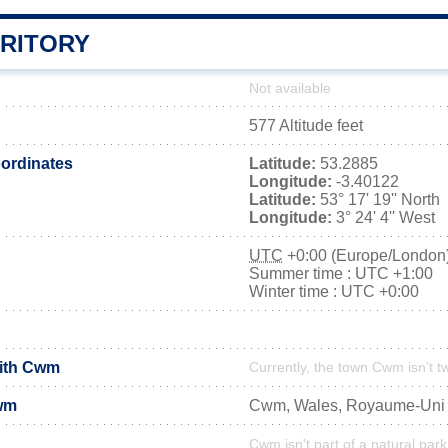
RITORY
Not available
577 Altitude feet
ordinates
Latitude:
53.2885
Longitude:
-3.40122
Latitude:
53° 17' 19'' North
Longitude:
3° 24' 4'' West
UTC
+0:00 (Europe/London
Summer time : UTC +1:00
Winter time : UTC +0:00
with Cwm
Currently, the town Cwm isn’t t
wm
Cwm, Wales, Royaume-Uni
Cwm isn't part of a natural park