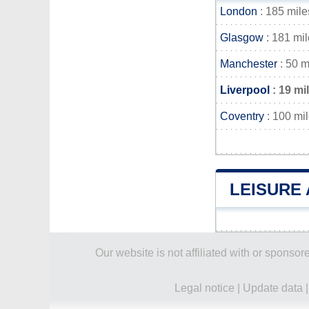
London
: 185 mile
Glasgow
: 181 mi
Manchester
: 50 m
Liverpool
: 19 mi
Coventry
: 100 mi
LEISURE 
Our website is not affiliated with or spons
Legal notice
|
Update data