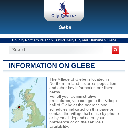
Glebe
Country Northern Ireland
>
District Derry City and Strabane
>
Glebe
INFORMATION ON GLEBE
The Village of Glebe is located in
Northern Ireland. Its area, population
and other key information are listed
below.
For all your administrative
procedures, you can go to the Village
hall of Glebe at the address and
schedules indicated on this page or
contact the Village hall office by phone
or by email depending on your
preference or on the service's
availability.