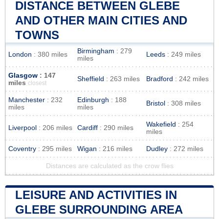
DISTANCE BETWEEN GLEBE
AND OTHER MAIN CITIES AND
TOWNS
Birmingham
: 279
London
: 380 miles
Leeds
: 249 miles
miles
Glasgow
: 147
Sheffield
: 263 miles
Bradford
: 242 miles
miles
closest
Manchester
: 232
Edinburgh
: 188
Bristol
: 308 miles
miles
miles
Wakefield
: 254
Liverpool
: 206 miles
Cardiff
: 290 miles
miles
Coventry
: 295 miles
Wigan
: 216 miles
Dudley
: 272 miles
Distances are calculated as the crow flies
LEISURE AND ACTIVITIES IN
GLEBE SURROUNDING AREA