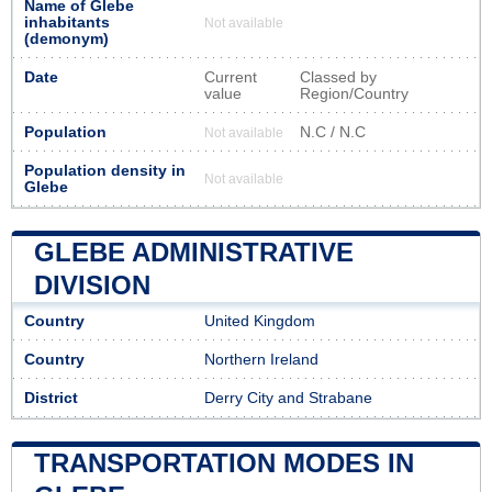
Name of Glebe
inhabitants
Not available
(demonym)
Date
Current
Classed by
value
Region/Country
Population
N.C / N.C
Not available
Population density in
Not available
Glebe
GLEBE ADMINISTRATIVE
DIVISION
Country
United Kingdom
Country
Northern Ireland
District
Derry City and Strabane
TRANSPORTATION MODES IN