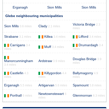
Erganagh
Sion Mills
Sion Mills
Glebe neighbouring municipalities
Victoria Bridge
2.3
Sion Mills
Clady
0.6 miles
2.1 miles
miles
Strabane
Killea
Lifford
3.1 miles
3.4 miles
3.4 miles
Carrigans
Drumardagh
3.4
3.4
Muff
3.4 miles
miles
miles
Douglas Bridge
3.9
Manorcunningham
Ardstraw
3.9 miles
miles
3.4 miles
Castlefin
Killygordon
Ballymagorry
4.3
4.4
4.9
miles
miles
miles
Erganagh
Artigarvan
Spamount
5.5 miles
5.6 miles
5.8 miles
Newtownstewart
6
Porthall
Glenmornan
6 miles
6.3 miles
miles