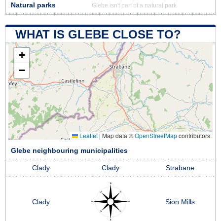
Natural parks
Glebe isn't part of a natural park
WHAT IS GLEBE CLOSE TO?
+
−
Leaflet
|
Map data ©
OpenStreetMap
contributors
Glebe neighbouring municipalities
Clady
Clady
Strabane
Clady
Sion Mills