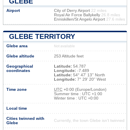
GLEBE
Airport
City of Derry Airport
22 miles
Royal Air Force Ballykelly
26.8 miles
Enniskillen/St Angelo Airport
27.6 miles
GLEBE TERRITORY
Glebe area
Not available
Glebe altitude
253 Altitude feet
Geographical
Latitude:
54.787
coordinates
Longitude:
-7.489
Latitude:
54° 47' 13'' North
Longitude:
7° 29' 20'' West
Time zone
UTC
+0:00 (Europe/London)
Summer time : UTC +1:00
Winter time : UTC +0:00
Local time
Cities twinned with
Currently, the town Glebe isn’t twinned
Glebe