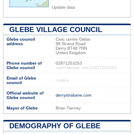
Update data
GLEBE VILLAGE COUNCIL
Glebe council
Civic centre Glebe
address
98 Strand Road
Derry BT48 7NN
United Kingdom
Phone number of
02871253253
Glebe council
International: +44 02871253253
Email of Glebe
Loading...
council
Official website of
derrystrabane.com
Glebe council
Mayor of Glebe
Brian Tierney
DEMOGRAPHY OF GLEBE