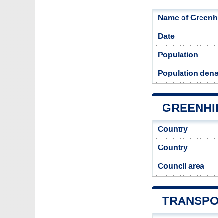
Name of Greenhi
Date
Population
Population densi
GREENHIL
Country
Country
Council area
TRANSPO