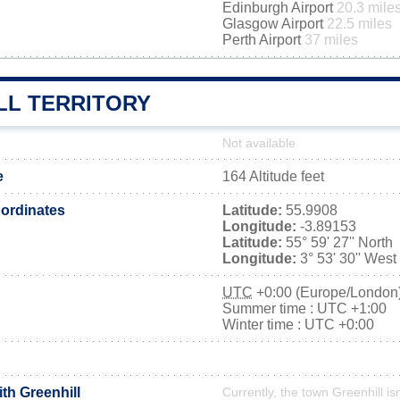
Edinburgh Airport
20.3 mile
Glasgow Airport
22.5 miles
Perth Airport
37 miles
LL TERRITORY
Not available
e
164 Altitude feet
ordinates
Latitude:
55.9908
Longitude:
-3.89153
Latitude:
55° 59' 27'' North
Longitude:
3° 53' 30'' West
UTC
+0:00 (Europe/London
Summer time : UTC +1:00
Winter time : UTC +0:00
ith Greenhill
Currently, the town Greenhill is