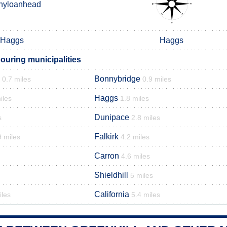
nyloanhead
Haggs
Haggs
ouring municipalities
Bonnybridge
0.7 miles
0.9 miles
Haggs
iles
1.8 miles
Dunipace
s
2.8 miles
Falkirk
9 miles
4.2 miles
Carron
4.6 miles
Shieldhill
5 miles
California
iles
5.4 miles