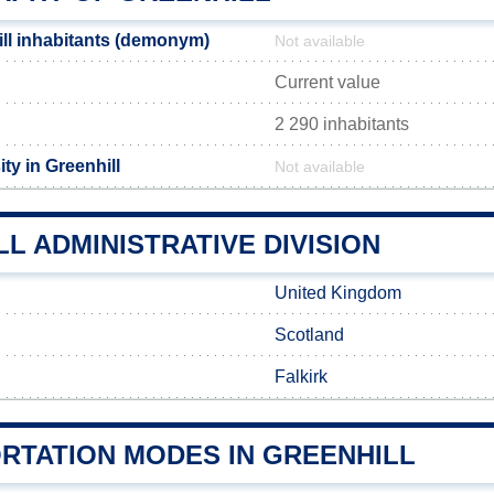
ll inhabitants (demonym)
Not available
Current value
2 290 inhabitants
ty in Greenhill
Not available
L ADMINISTRATIVE DIVISION
United Kingdom
Scotland
Falkirk
RTATION MODES IN GREENHILL