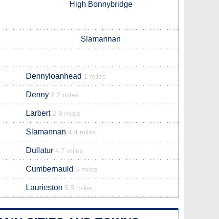
High Bonnybridge
Slamannan
Dennyloanhead
1 miles
Denny
2.2 miles
Larbert
2.9 miles
Slamannan
4.4 miles
Dullatur
4.7 miles
Cumbernauld
5 miles
Laurieston
5.5 miles