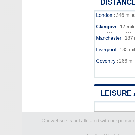
DISTANC
London
: 346 mile
Glasgow
: 17 mil
Manchester
: 187 
Liverpool
: 183 mi
Coventry
: 266 mi
LEISURE 
Our website is not affiliated with or spons