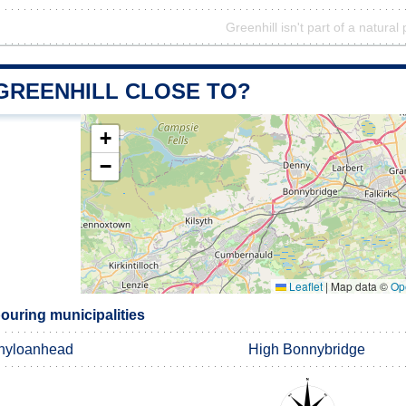
Greenhill isn't part of a natural
 GREENHILL CLOSE TO?
+
−
Leaflet
|
Map data ©
Op
ouring municipalities
nyloanhead
High Bonnybridge