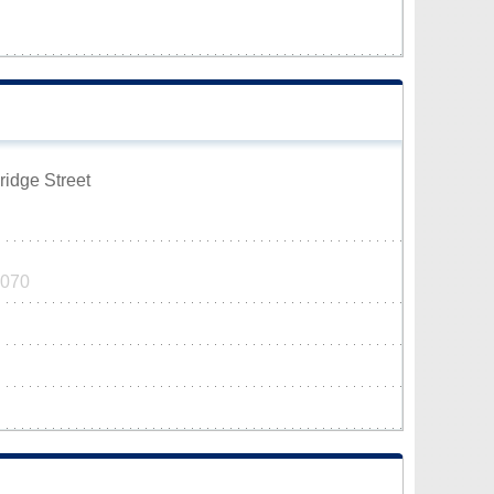
ridge Street
6070