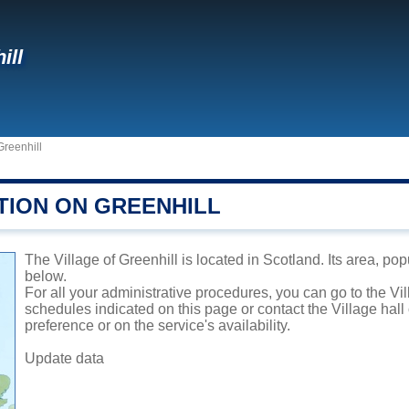
ill
Greenhill
TION ON GREENHILL
The Village of Greenhill is located in Scotland. Its area, pop
below.
For all your administrative procedures, you can go to the Vil
schedules indicated on this page or contact the Village hal
preference or on the service's availability.
Update data