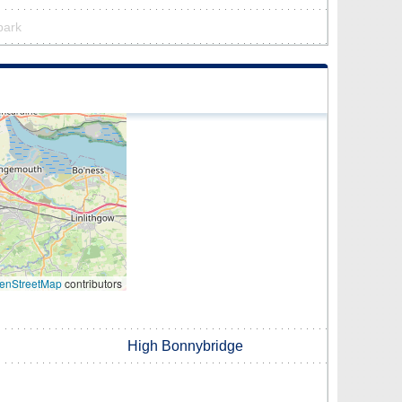
 park
enStreetMap
contributors
High Bonnybridge