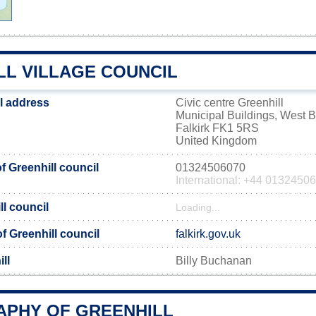
LL VILLAGE COUNCIL
il address
Civic centre Greenhill
Municipal Buildings, West B
Falkirk FK1 5RS
United Kingdom
 Greenhill council
01324506070
International: +44 0132450
ll council
Loading...
of Greenhill council
falkirk.gov.uk
ll
Billy Buchanan
PHY OF GREENHILL