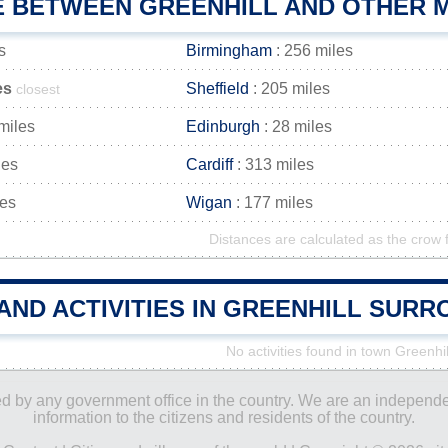
E BETWEEN GREENHILL AND OTHER M
s
Birmingham
: 256 miles
es
Sheffield
: 205 miles
closest
miles
Edinburgh
: 28 miles
les
Cardiff
: 313 miles
les
Wigan
: 177 miles
Distances are calculated as the crow f
AND ACTIVITIES IN GREENHILL SUR
No activities found in town Greenhil
ored by any government office in the country. We are an indepen
information to the citizens and residents of the country.