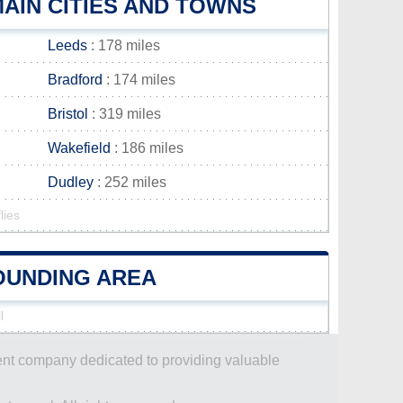
AIN CITIES AND TOWNS
Leeds
: 178 miles
Bradford
: 174 miles
Bristol
: 319 miles
Wakefield
: 186 miles
Dudley
: 252 miles
lies
ROUNDING AREA
l
dent company dedicated to providing valuable