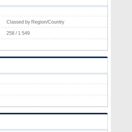
Classed by Region/Country
258 / 1 549