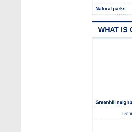
Natural parks
WHAT IS
Greenhill neighb
Den