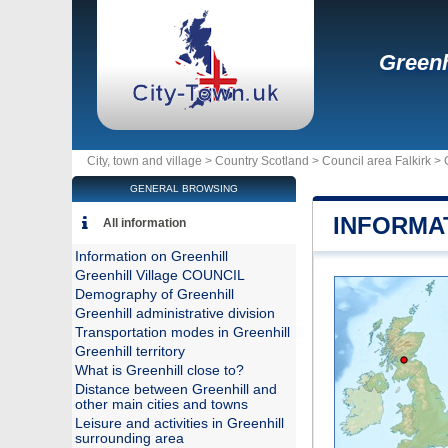
Greenh
City, town and village >
Country Scotland
>
Council area Falkirk
>
GENERAL BROWSING
INFORMA
All information
Information on Greenhill
Greenhill Village COUNCIL
Demography of Greenhill
Greenhill administrative division
Transportation modes in Greenhill
Greenhill territory
What is Greenhill close to?
Distance between Greenhill and
other main cities and towns
Leisure and activities in Greenhill
surrounding area