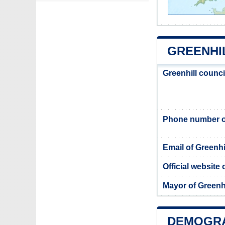
GREENHI
Greenhill counc
Phone number of
Email of Greenhi
Official website 
Mayor of Greenhi
DEMOGRA