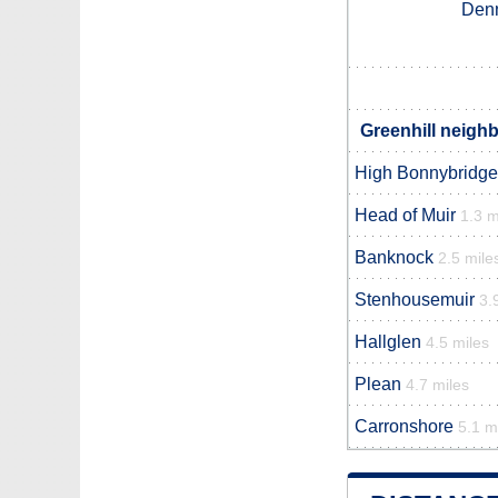
Den
Greenhill neighb
High Bonnybridge
Head of Muir
1.3 m
Banknock
2.5 mile
Stenhousemuir
3.
Hallglen
4.5 miles
Plean
4.7 miles
Carronshore
5.1 m