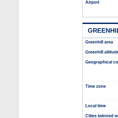
Airport
GREENHI
Greenhill area
Greenhill altitud
Geographical co
Time zone
Local time
Cities twinned w