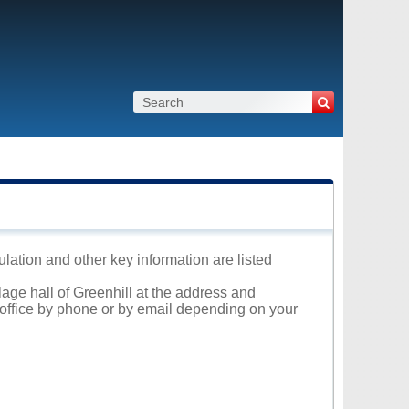
ulation and other key information are listed
lage hall of Greenhill at the address and
l office by phone or by email depending on your