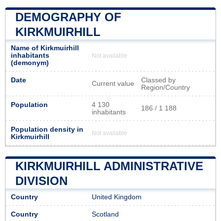
DEMOGRAPHY OF
KIRKMUIRHILL
Name of Kirkmuirhill
inhabitants
Not available
(demonym)
Date
Classed by
Current value
Region/Country
Population
4 130
186 / 1 188
inhabitants
Population density in
Not available
Kirkmuirhill
KIRKMUIRHILL ADMINISTRATIVE
DIVISION
Country
United Kingdom
Country
Scotland