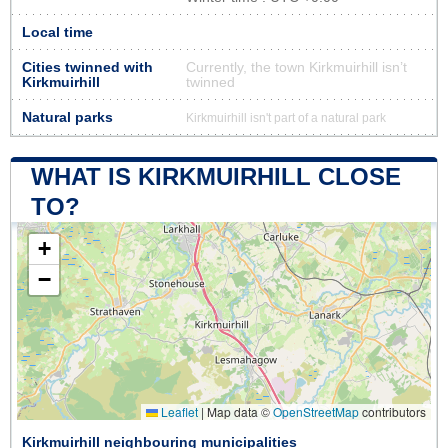
Local time
Cities twinned with
Currently, the town Kirkmuirhill isn’t
Kirkmuirhill
twinned
Natural parks
Kirkmuirhill isn't part of a natural park
WHAT IS KIRKMUIRHILL CLOSE
TO?
+
−
Leaflet
|
Map data ©
OpenStreetMap
contributors
Kirkmuirhill neighbouring municipalities