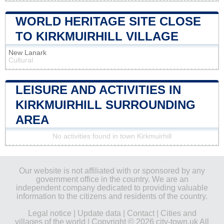
WORLD HERITAGE SITE CLOSE
TO KIRKMUIRHILL VILLAGE
New Lanark
Cultural
LEISURE AND ACTIVITIES IN
KIRKMUIRHILL SURROUNDING
AREA
No activities found in town Kirkmuirhill
Our website is not affiliated with or sponsored by any
government office in the country. We are an
independent company dedicated to providing valuable
information to the citizens and residents of the country.
Legal notice
|
Update data
|
Contact
|
Cities and
villages of the world
| Copyright © 2026 city-town.uk All