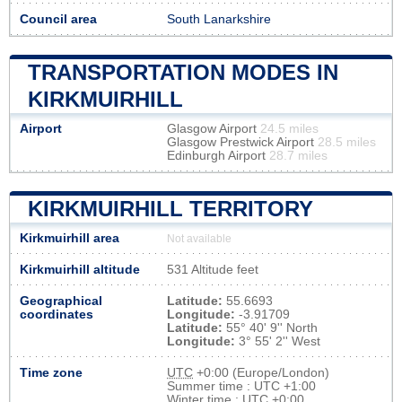
Council area
South Lanarkshire
TRANSPORTATION MODES IN
KIRKMUIRHILL
Airport
Glasgow Airport
24.5 miles
Glasgow Prestwick Airport
28.5 miles
Edinburgh Airport
28.7 miles
KIRKMUIRHILL TERRITORY
Kirkmuirhill area
Not available
Kirkmuirhill altitude
531 Altitude feet
Geographical
Latitude:
55.6693
coordinates
Longitude:
-3.91709
Latitude:
55° 40' 9'' North
Longitude:
3° 55' 2'' West
Time zone
UTC
+0:00 (Europe/London)
Summer time : UTC +1:00
Winter time : UTC +0:00