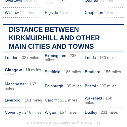
Overtown
Quarter
5.9 miles
6.8 miles
miles
Wishaw
Rigside
Chapelton
7.2 miles
7.3 miles
7.6 miles
DISTANCE BETWEEN
KIRKMUIRHILL AND OTHER
MAIN CITIES AND TOWNS
Birmingham
: 235
London
: 327 miles
Leeds
: 160 miles
miles
Glasgow
: 19 miles
Sheffield
: 186 miles
Bradford
: 156 miles
closest
Manchester
: 167
Edinburgh
: 35 miles
Bristol
: 297 miles
miles
Wakefield
: 168
Liverpool
: 161 miles
Cardiff
: 291 miles
miles
Coventry
: 246 miles
Wigan
: 157 miles
Dudley
: 231 miles
Distances are calculated as the crow flies