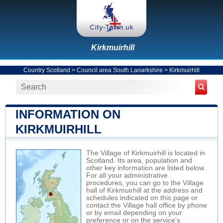
Kirkmuirhill
Country Scotland
>
Council area South Lanarkshire
>
Kirkmuirhill
INFORMATION ON
KIRKMUIRHILL
The Village of Kirkmuirhill is located in
Scotland. Its area, population and
other key information are listed below.
For all your administrative
procedures, you can go to the Village
hall of Kirkmuirhill at the address and
schedules indicated on this page or
contact the Village hall office by phone
or by email depending on your
preference or on the service's