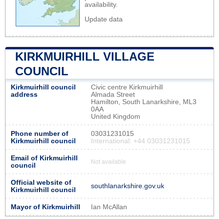
availability.
Update data
KIRKMUIRHILL VILLAGE
COUNCIL
Kirkmuirhill council
Civic centre Kirkmuirhill
address
Almada Street
Hamilton, South Lanarkshire, ML3
0AA
United Kingdom
Phone number of
03031231015
Kirkmuirhill council
International: +44 03031231015
Email of Kirkmuirhill
Not available
council
Official website of
southlanarkshire.gov.uk
Kirkmuirhill council
Mayor of Kirkmuirhill
Ian McAllan