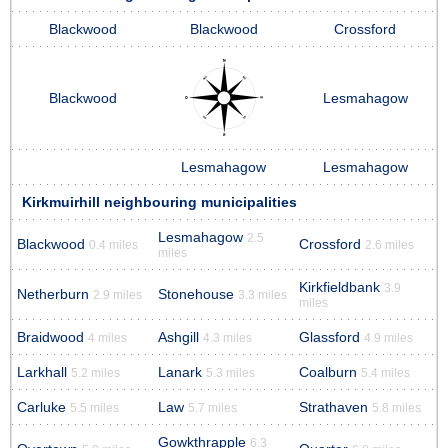
Blackwood
Blackwood
Crossford
Blackwood
Lesmahagow
Lesmahagow
Lesmahagow
Kirkmuirhill neighbouring municipalities
Lesmahagow
2.5
Blackwood
Crossford
0.4 miles
2.6 miles
miles
Kirkfieldbank
3.9
Netherburn
Stonehouse
2.9 miles
3.3 miles
miles
Braidwood
Ashgill
Glassford
4 miles
4.3 miles
4.9 miles
Larkhall
Lanark
Coalburn
5.2 miles
5.3 miles
5.4 miles
Carluke
Law
Strathaven
5.5 miles
5.7 miles
5.8 miles
Gowkthrapple
6.3