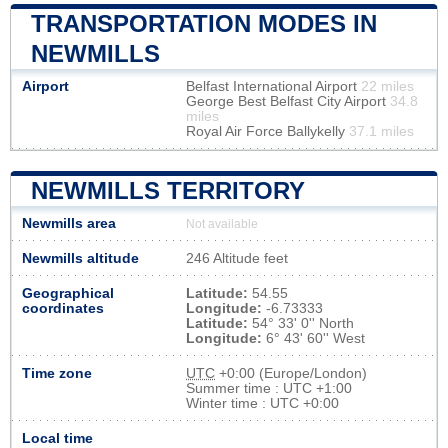
TRANSPORTATION MODES IN
NEWMILLS
Airport
Belfast International Airport
22 miles
George Best Belfast City Airport
34.8
miles
Royal Air Force Ballykelly
37.1 miles
NEWMILLS TERRITORY
Newmills area
Not available
Newmills altitude
246 Altitude feet
Geographical
Latitude:
54.55
coordinates
Longitude:
-6.73333
Latitude:
54° 33' 0'' North
Longitude:
6° 43' 60'' West
Time zone
UTC
+0:00 (Europe/London)
Summer time : UTC +1:00
Winter time : UTC +0:00
Local time