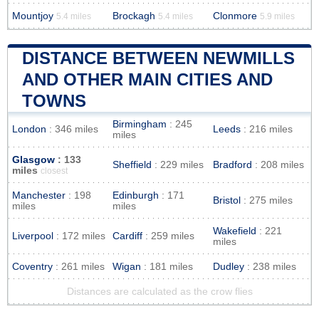
Mountjoy
Brockagh
Clonmore
5.4 miles
5.4 miles
5.9 miles
DISTANCE BETWEEN NEWMILLS
AND OTHER MAIN CITIES AND
TOWNS
Birmingham
: 245
London
: 346 miles
Leeds
: 216 miles
miles
Glasgow
: 133
Sheffield
: 229 miles
Bradford
: 208 miles
miles
closest
Manchester
: 198
Edinburgh
: 171
Bristol
: 275 miles
miles
miles
Wakefield
: 221
Liverpool
: 172 miles
Cardiff
: 259 miles
miles
Coventry
: 261 miles
Wigan
: 181 miles
Dudley
: 238 miles
Distances are calculated as the crow flies