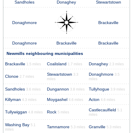
Sandholes
Donaghey
Stewartstown
Donaghmore
Brackaville
Donaghmore
Brackaville
Brackaville
Newmills neighbouring municipalities
Brackaville
Coalisland
Donaghey
1.5 miles
1.7 miles
2.3 miles
Stewartstown
Donaghmore
3.3
3.5
Clonoe
2.7 miles
miles
miles
Sandholes
Dungannon
Tullyhogue
3.6 miles
3.8 miles
3.9 miles
Killyman
Moygashel
Acton
4.3 miles
4.6 miles
4.6 miles
Castlecaulfield
5.1
Tullywiggan
Rock
4.8 miles
5 miles
miles
Washing Bay
5.1
Tamnamore
Granville
5.3 miles
5.3 miles
miles