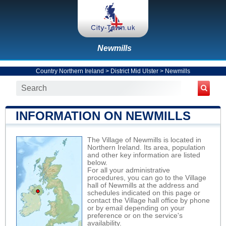
Newmills
Country Northern Ireland
>
District Mid Ulster
>
Newmills
INFORMATION ON NEWMILLS
The Village of Newmills is located in
Northern Ireland. Its area, population
and other key information are listed
below.
For all your administrative
procedures, you can go to the Village
hall of Newmills at the address and
schedules indicated on this page or
contact the Village hall office by phone
or by email depending on your
preference or on the service's
availability.