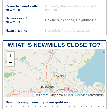
Cities twinned with
Currently, the town Newmills isn’t
Newmills
twinned
Namesake of
Newmills, Scotland, Royaume-Uni
Newmills
Natural parks
Newmills isn't part of a natural park
WHAT IS NEWMILLS CLOSE TO?
+
−
Leaflet
|
Map data ©
OpenStreetMap
contributors
Newmills neighbouring municipalities