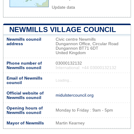
Update data
NEWMILLS VILLAGE COUNCIL
Newmills council
Civic centre Newmills
address
Dungannon Office, Circular Road
Dungannon BT71 6DT
United Kingdom
Phone number of
03000132132
Newmills council
International: +44 03000132132
Email of Newmills
Loading...
council
Official website of
midulstercouncil.org
Newmills council
Opening hours of
Monday to Friday : 9am - 5pm
Newmills council
Mayor of Newmills
Martin Kearney