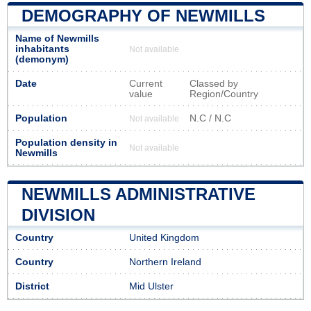
DEMOGRAPHY OF NEWMILLS
Name of Newmills
inhabitants
Not available
(demonym)
Date
Current
Classed by
value
Region/Country
Population
N.C / N.C
Not available
Population density in
Not available
Newmills
NEWMILLS ADMINISTRATIVE
DIVISION
Country
United Kingdom
Country
Northern Ireland
District
Mid Ulster